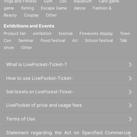
Yoga and Fitness
Gym
Zoo
Aquarium
Card game
game
fishing
Escape Game
dance
Fashion &
Beauty
Cosplay
Other
Exhibitions and Events
Product fair
exhibition
festival
Fireworks display
Town
Con
Seminar
Food festival
Art
School festival
Talk
show
Other
What is LivePocket-Ticket-?
How to use LivePocket-Ticket-
Sell tickets on LivePocket-Ticket-
LivePocket of price and usage fees
Terms of Use
Statement regarding the Act on Specified Commercial