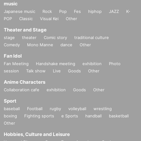
music
Japanese music
Rock
Pop
Fes
hiphop
JAZZ
K-
POP
Classic
Visual Kei
Other
Theater and Stage
stage
theater
Comic story
traditional culture
Comedy
Mono Manne
dance
Other
Fan Idol
Fan Meeting
Handshake meeting
exhibition
Photo
session
Talk show
Live
Goods
Other
Anime Characters
Collaboration cafe
exhibition
Goods
Other
Sport
baseball
Football
rugby
volleyball
wrestling
boxing
Fighting sports
e Sports
handball
basketball
Other
Hobbies, Culture and Leisure