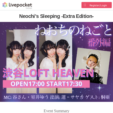
Register/Login
Neochi's Sleeping -Extra Edition-
Event Summary