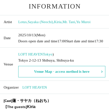
INFORMATION
Artist
Lotus
,
Sayaka (Neochi)
,
Kiria
,
Mr. Tani
,
Yu Muroi
2025/10/13
(Mon)
Date
Doors open date and time
17:00
Start date and time
17:30
LOFT HEAVEN
Tokyo
)
Tokyo 2-12-13 Shibuya, Shibuya-ku
Venue
Venue Map · access method is here
Organizer
LOFT HEAVEN
蓮・サヤカ（ねおち）
[Cast]
Kiria
【The guests
]