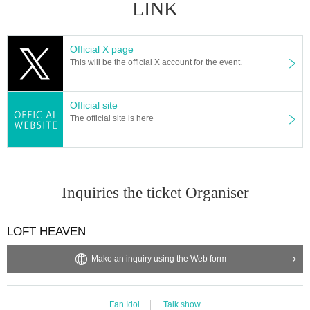
LINK
Official X page
This will be the official X account for the event.
Official site
The official site is here
Inquiries the ticket Organiser
LOFT HEAVEN
Make an inquiry using the Web form
Fan Idol
Talk show