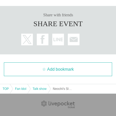
Share with friends
SHARE EVENT
Add bookmark
TOP
Fan Idol
Talk show
Neochi's Sleeping -Extra Edition-