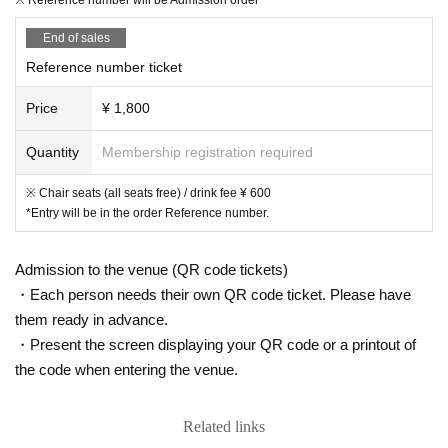
End of sales
Reference number ticket
Price
¥ 1,800
Quantity
Membership registration required
※ Chair seats (all seats free) / drink fee ¥ 600
*Entry will be in the order Reference number.
Admission to the venue (QR code tickets)
・Each person needs their own QR code ticket. Please have
them ready in advance.
・Present the screen displaying your QR code or a printout of
the code when entering the venue.
Related links