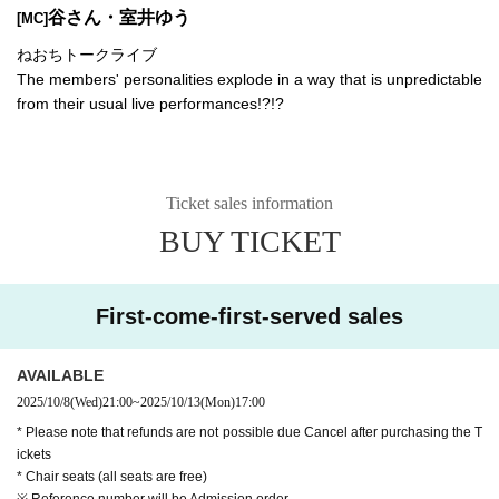
谷さん・室井ゆう
[MC]
ねおちトークライブ
The members' personalities explode in a way that is unpredictable
from their usual live performances!?!?
Ticket sales information
BUY TICKET
First-come-first-served sales
AVAILABLE
2025/10/8
(Wed)
21:00
~
2025/10/13
(Mon)
17:00
* Please note that refunds are not possible due Cancel after purchasing the T
ickets
* Chair seats (all seats are free)
※ Reference number will be Admission order