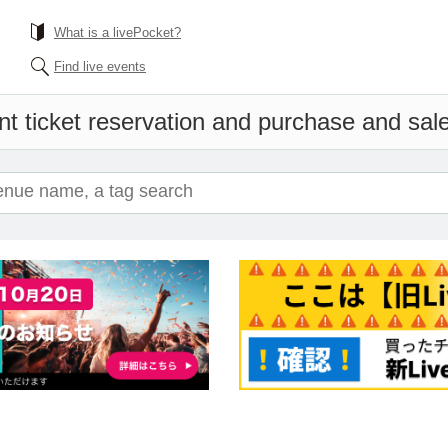
What is a livePocket?
Find live events
t ticket reservation and purchase and sales