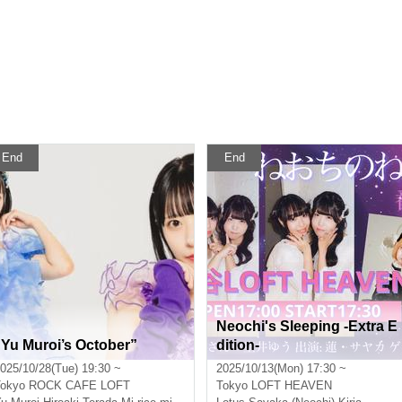
End
End
Neochi's Sleeping -Extra E
“Yu Muroi’s October”
dition-
025/10/28(Tue) 19:30 ~
2025/10/13(Mon) 17:30 ~
okyo
ROCK CAFE LOFT
Tokyo
LOFT HEAVEN