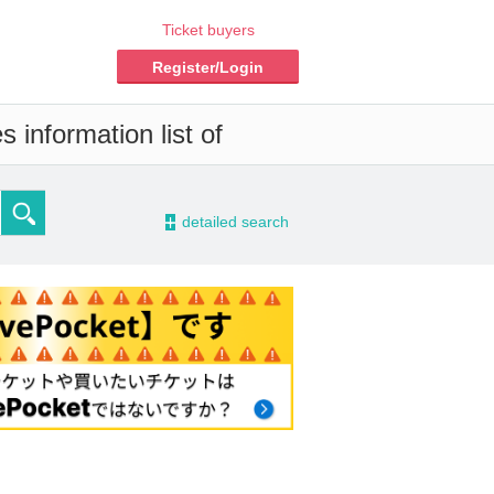
Ticket buyers
Register/Login
 information list of
-
detailed search