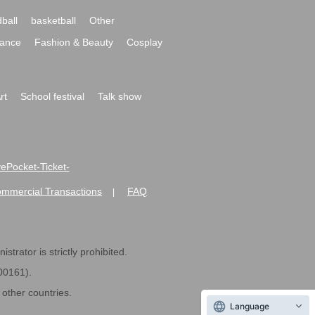
ball
basketball
Other
ance
Fashion & Beauty
Cosplay
rt
School festival
Talk show
ivePocket-Ticket-
ommercial Transactions
FAQ
|
strator is strictly prohibited.
600161).
ther countries.
Language