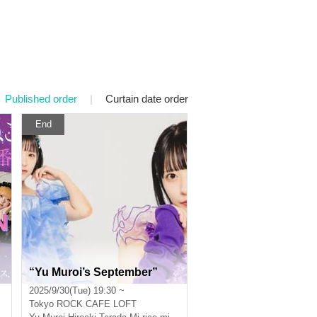
Published order
|
Curtain date order
End
“Yu Muroi’s September”
2025/9/30(Tue) 19:30 ~
Tokyo
ROCK CAFE LOFT