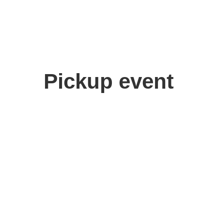
Pickup event