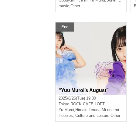
Goody
,
Mi rice mi
,
Yu Muroi
,
Sohei Mishima
Y
music
,
Other
E
End
“Yuu Muroi’s August”
2025/8/26(Tue) 19:30 ~
Tokyo
ROCK CAFE LOFT
Yu Muroi
,
Hiroaki Terada
,
Mi rice mi
Hobbies, Culture and Leisure
,
Other