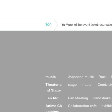
TOP
music
Japanese music
Rock
Theater a
stage
theater
Comic st
nd Stage
Fan Idol
Fan Meeting
Handshake 
Anime Ch
Collaboration cafe
exhibit
aracters