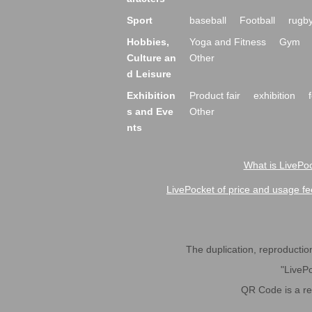
Sport
baseball
Football
rugb
Hobbies,
Yoga and Fitness
Gym
Culture an
Other
d Leisure
Exhibition
Product fair
exhibition
s and Eve
Other
nts
What is LivePoc
LivePocket of price and usage fe
The duplication, reproduction,
"LivePo
QR Code is a r