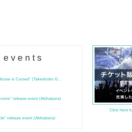
 events
"Bloodline Ghost Stories: That House is Cursed" (Takeshobo Ghost Story Bunko) Release Commemoration Talk Show & Autograph Session
rome" release event (Akihabara)
Click here f
cle" release event (Akihabara)