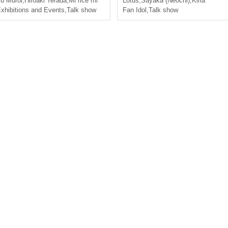
u Muroi
,
Hiroaki Terada
,
Mi rice mi
Lotus
,
Sayaka (Neochi)
,
Kiria
xhibitions and Events
,
Talk show
Fan Idol
,
Talk show