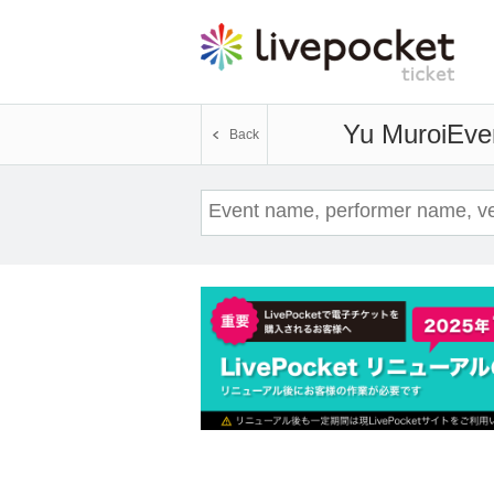
Yu Muroi
Even
Back