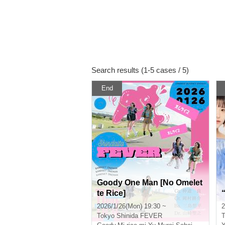
Search results (1-5 cases / 5)
End
Goody One Man [No Omelet
te Rice]
2026/1/26(Mon) 19:30 ~
2
Tokyo
Shinida FEVER
T