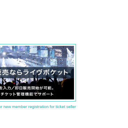
or new member registration for ticket seller