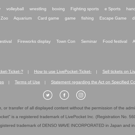
y
volleyball
wrestling
boxing
Fighting sports
e Sports
hand
Zoo
Aquarium
Card game
game
fishing
Escape Game
d
festival
Fireworks display
Town Con
Seminar
Food festival
A
ket-Ticket-?
How to use LivePocket-Ticket-
Sell tickets on L
|
|
es
Terms of Use
Statement regarding the Act on Specified C
|
|
 or transfer of all displayed content without the permission of the admini
cket" is a registered trademark of LivePocket Inc. (Registration No. 5
egistered trademark of DENSO WAVE INCORPORATED in Japan and in o