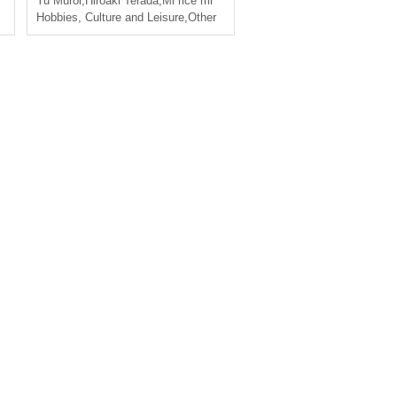
Yu Muroi
,
Hiroaki Terada
,
Mi rice mi
Hobbies, Culture and Leisure
,
Other