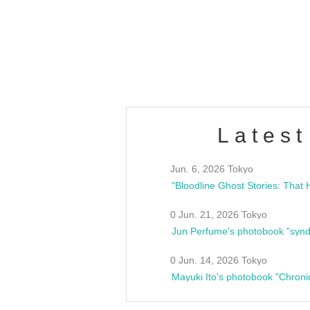
Latest
Jun. 6, 2026 Tokyo
0 Jun. 21, 2026 Tokyo
Jun Perfume's photobook "synd
0 Jun. 14, 2026 Tokyo
Mayuki Ito's photobook "Chroni