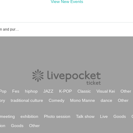
View New Events
Yu Muroi of the event ticket reservation and purchase and sales information list
Pop
Fes
hiphop
JAZZ
K-POP
Classic
Visual Kei
Other
ory
traditional culture
Comedy
Mono Manne
dance
Other
meeting
exhibition
Photo session
Talk show
Live
Goods
ion
Goods
Other