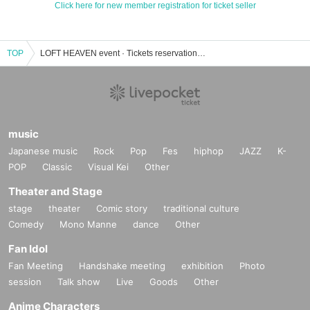
Click here for new member registration for ticket seller
TOP
LOFT HEAVEN event · Tickets reservation · purchase · sales information list
music
Japanese music
Rock
Pop
Fes
hiphop
JAZZ
K-
POP
Classic
Visual Kei
Other
Theater and Stage
stage
theater
Comic story
traditional culture
Comedy
Mono Manne
dance
Other
Fan Idol
Fan Meeting
Handshake meeting
exhibition
Photo
session
Talk show
Live
Goods
Other
Anime Characters