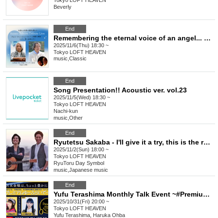
Tokyo
LOFT HEAVEN
Beverly
End
Remembering the eternal voice of an angel... Susan Osborne Tribute Live Wong Wing Tsang's piano and Sekino's meditation... and an evening of reminiscences
2025/11/6(Thu) 18:30 ~
Tokyo
LOFT HEAVEN
music
,
Classic
End
Song Presentation!! Acoustic ver. vol.23
2025/11/5(Wed) 18:30 ~
Tokyo
LOFT HEAVEN
Nachi-kun
music
,
Other
End
Ryutetsu Sakaba - I'll give it a try, this is the real deal.
2025/11/2(Sun) 18:00 ~
Tokyo
LOFT HEAVEN
RyuToru Day Symbol
music
,
Japanese music
End
Yufu Terashima Monthly Talk Event ~#Premium You-Free Day~Vol.36
2025/10/31(Fri) 20:00 ~
Tokyo
LOFT HEAVEN
Yufu Terashima, Haruka Ohba