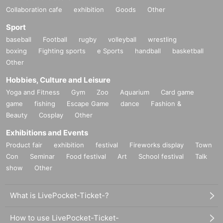
Collaboration cafe
exhibition
Goods
Other
Sport
baseball
Football
rugby
volleyball
wrestling
boxing
Fighting sports
e Sports
handball
basketball
Other
Hobbies, Culture and Leisure
Yoga and Fitness
Gym
Zoo
Aquarium
Card game
game
fishing
Escape Game
dance
Fashion &
Beauty
Cosplay
Other
Exhibitions and Events
Product fair
exhibition
festival
Fireworks display
Town
Con
Seminar
Food festival
Art
School festival
Talk
show
Other
What is LivePocket-Ticket-?
How to use LivePocket-Ticket-