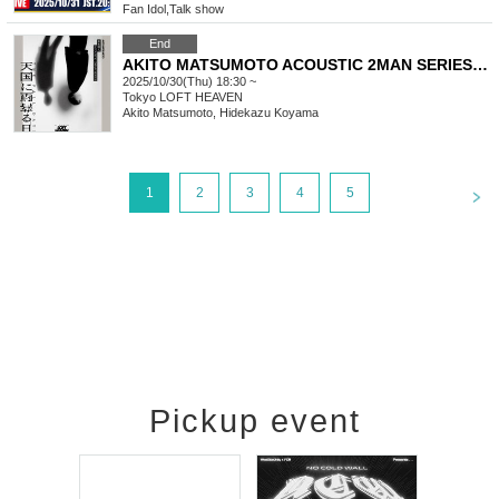
Fan Idol
,
Talk show
End
AKITO MATSUMOTO ACOUSTIC 2MAN SERIES "THE FALL DAYS - The Day of Falling into Heaven -" [DAY3] w/Hidekazu Koyama (CIVILIAN)
2025/10/30(Thu) 18:30 ~
Tokyo
LOFT HEAVEN
Akito Matsumoto, Hidekazu Koyama
<
1
2
3
4
5
Pickup event