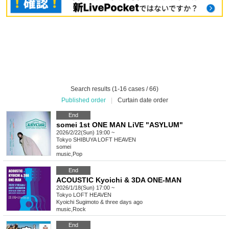
Search results (1-16 cases / 66)
Published order
|
Curtain date order
End
somei 1st ONE MAN LiVE "ASYLUM"
2026/2/22(Sun) 19:00 ~
Tokyo
SHIBUYA LOFT HEAVEN
somei
music
,
Pop
End
ACOUSTIC Kyoichi & 3DA ONE-MAN
2026/1/18(Sun) 17:00 ~
Tokyo
LOFT HEAVEN
Kyoichi Sugimoto & three days ago
music
,
Rock
End