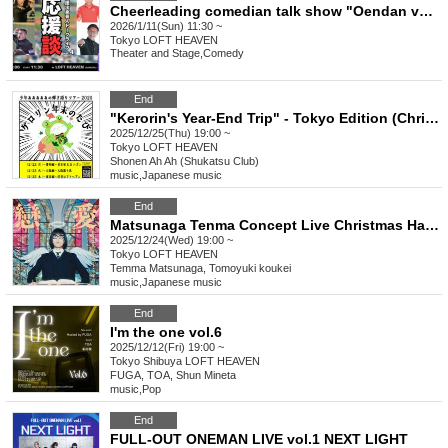
Cheerleading comedian talk show "Oendan vol.4"
2026/1/11(Sun) 11:30 ~
Tokyo
LOFT HEAVEN
Theater and Stage
,
Comedy
End
"Kerorin's Year-End Trip" - Tokyo Edition (Christmas Special Edition)
2025/12/25(Thu) 19:00 ~
Tokyo
LOFT HEAVEN
Shonen Ah Ah (Shukatsu Club)
music
,
Japanese music
End
Matsunaga Tenma Concept Live Christmas Harassment Love Museum
2025/12/24(Wed) 19:00 ~
Tokyo
LOFT HEAVEN
Temma Matsunaga, Tomoyuki koukei
music
,
Japanese music
End
I'm the one vol.6
2025/12/12(Fri) 19:00 ~
Tokyo
Shibuya LOFT HEAVEN
FUGA, TOA, Shun Mineta
music
,
Pop
End
FULL-OUT ONEMAN LIVE vol.1 NEXT LIGHT