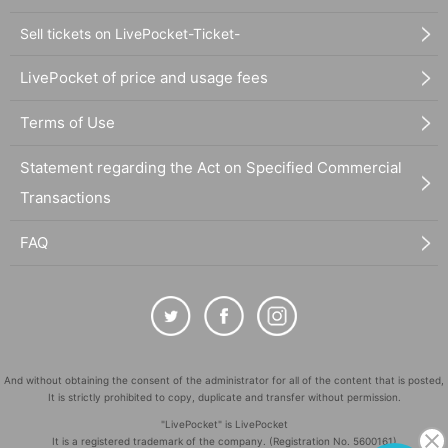
Sell tickets on LivePocket-Ticket-
LivePocket of price and usage fees
Terms of Use
Statement regarding the Act on Specified Commercial
Transactions
FAQ
And without obtaining the consent of the administrator for all of the content that is posted,
It is strictly prohibited to copy, duplicate and transfer without permission.
"LivePocket" is LivePocket
It is a registered trademark of the company. (Registration No. 5600161)