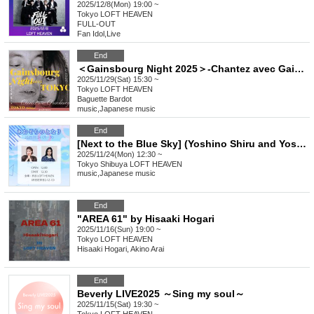
2025/12/8(Mon) 19:00 ~
Tokyo
LOFT HEAVEN
FULL-OUT
Fan Idol
,
Live
End
＜Gainsbourg Night 2025＞-Chantez avec Gainsbourg-
2025/11/29(Sat) 15:30 ~
Tokyo
LOFT HEAVEN
Baguette Bardot
music
,
Japanese music
End
[Next to the Blue Sky] (Yoshino Shiru and Yoshino Kanata collaboration event)
2025/11/24(Mon) 12:30 ~
Tokyo
Shibuya LOFT HEAVEN
music
,
Japanese music
End
"AREA 61" by Hisaaki Hogari
2025/11/16(Sun) 19:00 ~
Tokyo
LOFT HEAVEN
Hisaaki Hogari, Akino Arai
End
Beverly LIVE2025 ～Sing my soul～
2025/11/15(Sat) 19:30 ~