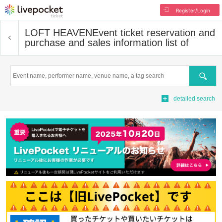
Register/Login
LOFT HEAVEN
Event ticket reservation and
purchase and sales information list of
Search
detailed search