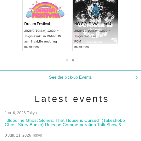
RENGEKI 12-Month Consecutive ONE MAN TOUR "Seisei Ruten" -Sep. Edition -
Dream Festival
NO COLD WALL Vol4
4(Mon) 18:00 ~
2026/9/19(Sat) 12:30 ~
2026/10/10(Sat) 13:00 ~
IDAY NEXT NAGOYA
Tokyo
Asakusa VAMPKIN
Tokyo
club asia
20
I
ash
,
Braid
,
Be enduring
FCM
Ai
ual Kei
music
,
Fes
music
,
Fes
U
See the pick-up Events
Latest events
Jun. 6, 2026 Tokyo
"Bloodline Ghost Stories: That House is Cursed" (Takeshobo
Ghost Story Bunko) Release Commemoration Talk Show &
Autograph Session
0 Jun. 21, 2026 Tokyo