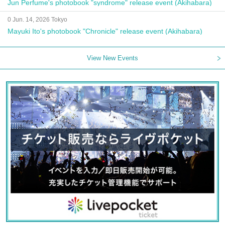
Jun Perfume's photobook "syndrome" release event (Akihabara)
0 Jun. 14, 2026 Tokyo
Mayuki Ito's photobook "Chronicle" release event (Akihabara)
View New Events