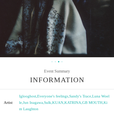
Event Summary
INFORMATION
Iglooghost
,
Everyone's feelings
,
Sandy's Trace
,
Luna Woel
Artist
le
,
Jun Inagawa
,
Sulk
,
KUAN
,
KATRINA
,
GB MOUTH
,
Ki
m Laughton