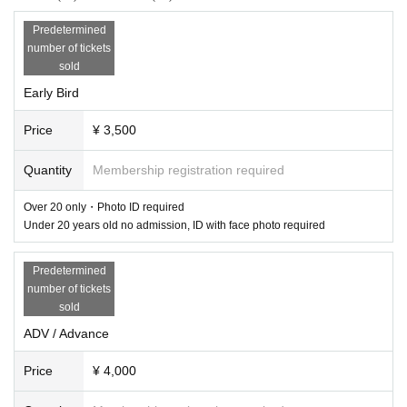
2025/06/28 SAT 23:30 at WWW & WWWβ
Predetermined
Early Bird ¥3,500 *limited 50 / ADV ¥4,000 / Additonal ADV ¥5,000
number of tickets
TICKET
https://t.livepocket.jp/e/20250628www
sold
-WWW-
Early Bird
Iglooghost LIVE A/V
Everyone's feelings
Price
¥ 3,500
Sandy's Trace Hybrid Set
Luna Woelle
Quantity
Membership registration required
VJ: Kim Laughton
Over 20 only・Photo ID required
Under 20 years old no admission, ID with face photo required
-WWWβ-
Jun Inagawa
Sulk
Predetermined
KUAN
number of tickets
KATRINA
sold
ADV / Advance
Pop-Up: GB MOUTH
Artwork: Kristyna Kulikova
Price
¥ 4,000
Over 20 only・Photo ID required