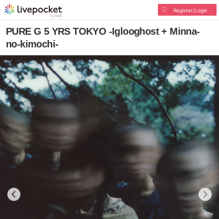
Register/Login
PURE G 5 YRS TOKYO -Iglooghost + Minna-
no-kimochi-