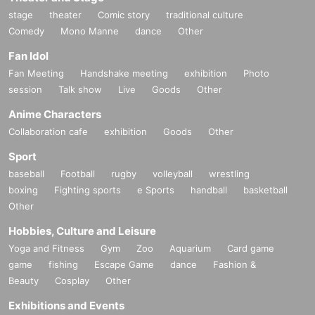
stage
theater
Comic story
traditional culture
As a DJ unit of the same name, they have toured the world, appearing at und
Comedy
Mono Manne
dance
Other
erground parties around the world as well as large events such as Boiler Roo
Fan Idol
m and AVA Festival, and earlier this year they performed the closing set of "Su
nrise Countdown" at CTM Festival held at Berghain in Berlin.
Fan Meeting
Handshake meeting
exhibition
Photo
session
Talk show
Live
Goods
Other
https://www.instagram.com/wesawufo/
Anime Characters
Collaboration cafe
exhibition
Goods
Other
Sport
baseball
Football
rugby
volleyball
wrestling
boxing
Fighting sports
e Sports
handball
basketball
Other
Hobbies, Culture and Leisure
Yoga and Fitness
Gym
Zoo
Aquarium
Card game
game
fishing
Escape Game
dance
Fashion &
Beauty
Cosplay
Other
Exhibitions and Events