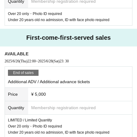
Quantity
Membership registration required
Under 20 cannot enter, ID with face photo required
Over 20 only・Photo ID required
Under 20 years old no admission, ID with face photo required
First-come-first-served sales
AVAILABLE
2025/6/26
(Thu)
22:00
~
2025/6/28
(Sat)
23: 30
End of sales
Additional ADV / Additional advance tickets
Price
¥ 5,000
Quantity
Membership registration required
LIMITED / Limited Quantity
Over 20 only・Photo ID required
Under 20 years old no admission, ID with face photo required