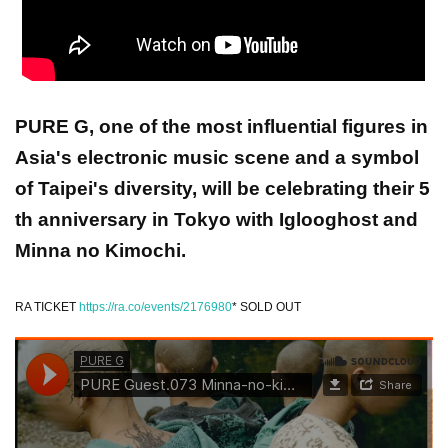
PURE G, one of the most influential figures in
Asia's electronic music scene and a symbol
of Taipei's diversity, will be celebrating their 5
th anniversary in Tokyo with Iglooghost and
Minna no Kimochi.
RA TICKET
https://ra.co/events/2176980
* SOLD OUT