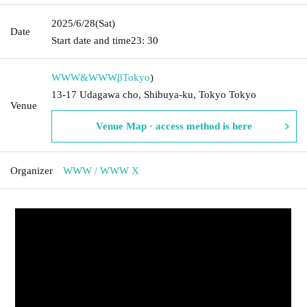
2025/6/28
(Sat)
Date
Start date and time
23: 30
WWW&WWWβ
Tokyo
)
13-17 Udagawa cho, Shibuya-ku, Tokyo Tokyo
Venue
Venue Map · access method is here
Organizer
WWW / WWW X