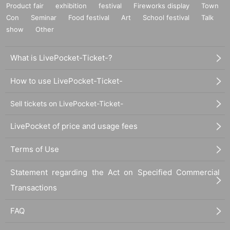
Product fair
exhibition
festival
Fireworks display
Town
Con
Seminar
Food festival
Art
School festival
Talk
show
Other
What is LivePocket-Ticket-?
How to use LivePocket-Ticket-
PURE G event / podcast archive 2021 – 2025
https://www.instagram.com/pur
eg_co/
Sell tickets on LivePocket-Ticket-
International (A to Z):
LivePocket of price and usage fees
Amnesia Scanner & Freeka Tet
Async Figure
Terms of Use
ABYSS X
Audrey Danza
Statement regarding the Act on Specified Commercial
Barker
Transactions
Batu
BEA1991
Ben UFO
FAQ
Bendik Giske
Brodinski