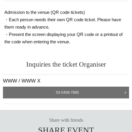
Iglooghost
Admission to the venue (QR code tickets)
A genius producer who was called "the next Aphex Twin" by Flying Lotus. He t
・Each person needs their own QR code ticket. Please have
horoughly dismantles existing rules and transforms the manic energy of the y
them ready in advance.
ounger generation into sound, loudly announcing the arrival of a new world.
・Present the screen displaying your QR code or a printout of
A fourth-dimensional space on the verge of being out of control, where sharpl
y decomposed beats and dazzling sound images intertwine.
the code when entering the venue.
Iglooghost presents their latest EP, ᮜ˚, which expands on the worldview and
mythology presented in 2024's Tidal Memory Exo. Drawing inspiration from c
Inquiries the ticket Organiser
onstruction vehicles, heavy machinery and factories, the album delves deepe
r into their vocal-driven, post-punk influenced sound.
WWW / WWW X
https://www.instagram.com/iglooghost
03-5458-7685
Share with friends
SHARE EVENT