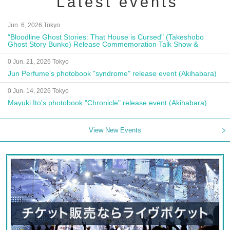
Latest events
Jun. 6, 2026 Tokyo
"Bloodline Ghost Stories: That House is Cursed" (Takeshobo
Ghost Story Bunko) Release Commemoration Talk Show &
Autograph Session
0 Jun. 21, 2026 Tokyo
Jun Perfume's photobook "syndrome" release event (Akihabara)
0 Jun. 14, 2026 Tokyo
Mayuki Ito's photobook "Chronicle" release event (Akihabara)
View New Events