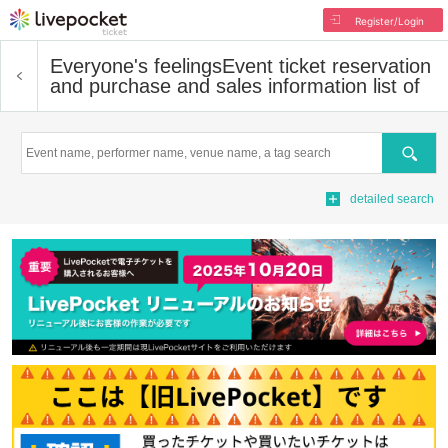
Register/Login
Everyone's feelings
Event ticket reservation
and purchase and sales information list of
Search
detailed search