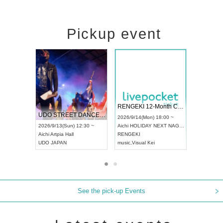
Pickup event
 Vol4
RENGEKI 12-Month Consecutive ONE MAN TOUR "Seisei Ruten" -Sep. Edition -
Dream Fe
UDO STREET DANCE WORLD CHAMPIONSHIP JAPAN 2026
13:00 ~
2026/9/14(Mon) 18:00 ~
2026/9/19(
2026/9/13(Sun) 12:30 ~
Aichi
HOLIDAY NEXT NAGOYA
Tokyo
Asa
Aichi
Artpia Hall
RENGEKI
ash
,
Braid
,
UDO JAPAN
music
,
Visual Kei
music
,
Fes
See the pick-up Events