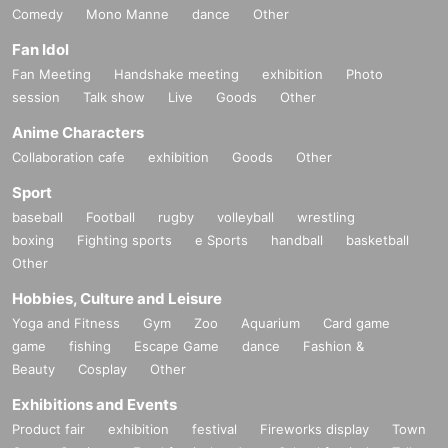
Comedy
Mono Manne
dance
Other
Fan Idol
Fan Meeting
Handshake meeting
exhibition
Photo
session
Talk show
Live
Goods
Other
Anime Characters
Collaboration cafe
exhibition
Goods
Other
Sport
baseball
Football
rugby
volleyball
wrestling
boxing
Fighting sports
e Sports
handball
basketball
Other
Hobbies, Culture and Leisure
Yoga and Fitness
Gym
Zoo
Aquarium
Card game
game
fishing
Escape Game
dance
Fashion &
Beauty
Cosplay
Other
Exhibitions and Events
Product fair
exhibition
festival
Fireworks display
Town