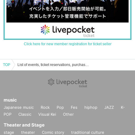
Click here for new member registration for ticket seller
TOP
List of events, ticket reservations, purchases, and sales information for Minna no Kimochi
music
Japanese music
Rock
Pop
Fes
hiphop
JAZZ
K-
POP
Classic
Visual Kei
Other
Theater and Stage
stage
theater
Comic story
traditional culture