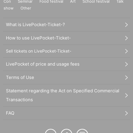
Con
Seminar
Food festival
Art
School festival
Talk
show
Other
What is LivePocket-Ticket-?
How to use LivePocket-Ticket-
Sell tickets on LivePocket-Ticket-
LivePocket of price and usage fees
Terms of Use
Statement regarding the Act on Specified Commercial
Transactions
FAQ