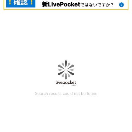
Search results could not be found