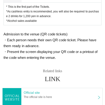
* This is the first part of the Tickets.
*As cashless entry is recommended, you will also be required to purchas
e 2 drinks for 1,200 yen in advance.
*Alcohol sales available
Admission to the venue (QR code tickets)
・Each person needs their own QR code ticket. Please have
them ready in advance.
・Present the screen displaying your QR code or a printout of
the code when entering the venue.
Related links
LINK
Official site
The official site is here