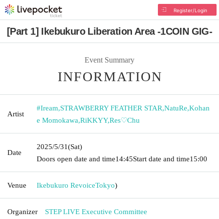
Register/Login
[Part 1] Ikebukuro Liberation Area -1COIN GIG-
Event Summary
INFORMATION
#Iream
,
STRAWBERRY FEATHER STAR
,
NatuRe
,
Kohan
Artist
e Momokawa
,
RiKKYY
,
Res♡Chu
2025/5/31
(Sat)
Date
Doors open date and time
14:45
Start date and time
15:00
Venue
Ikebukuro Revoice
Tokyo
)
Organizer
STEP LIVE Executive Committee