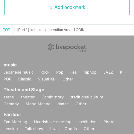
Add bookmark
TOP
[Part 1] Ikebukuro Liberation Area -1COIN GIG-
music
Japanese music
Rock
Pop
Fes
hiphop
JAZZ
K-
POP
Classic
Visual Kei
Other
Theater and Stage
stage
theater
Comic story
traditional culture
Comedy
Mono Manne
dance
Other
Fan Idol
Fan Meeting
Handshake meeting
exhibition
Photo
session
Talk show
Live
Goods
Other