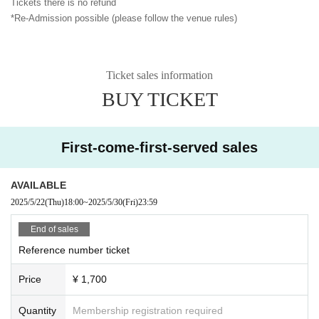
Tickets there is no refund
*Re-Admission possible (please follow the venue rules)
Ticket sales information
BUY TICKET
First-come-first-served sales
AVAILABLE
2025/5/22
(Thu)
18:00
~
2025/5/30
(Fri)
23:59
End of sales
Reference number ticket
Price
¥ 1,700
Quantity
Membership registration required