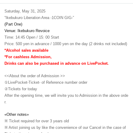
Saturday, May 31, 2025
“Ikebukuro Liberation Area -1COIN GIG-”
(Part One)
Venue: Ikebukuro Revoice
Time: 14:45 Open / 15: 00 Start
Price: 500 yen in advance / 1000 yen on the day (2 drinks not included)
*Alcohol sales available
*For cashless Admission,
Drinks can also be purchased in advance on LivePocket.
<<About the order of Admission >>
①LivePocket-Ticket- of Reference number order
②
Tickets for today
After the opening time, we will invite you to Admission in the above orde
r.
«Other notes»
※ Ticket required for over 3 years old
※ Artist joining us by like the convenience of our Cancel in the case of