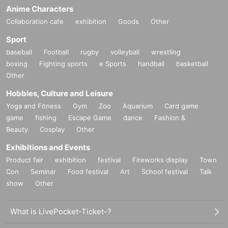
Anime Characters
Collaboration cafe
exhibition
Goods
Other
Sport
baseball
Football
rugby
volleyball
wrestling
boxing
Fighting sports
e Sports
handball
basketball
Other
Hobbies, Culture and Leisure
Yoga and Fitness
Gym
Zoo
Aquarium
Card game
game
fishing
Escape Game
dance
Fashion &
Beauty
Cosplay
Other
Exhibitions and Events
Product fair
exhibition
festival
Fireworks display
Town
Con
Seminar
Food festival
Art
School festival
Talk
show
Other
What is LivePocket-Ticket-?