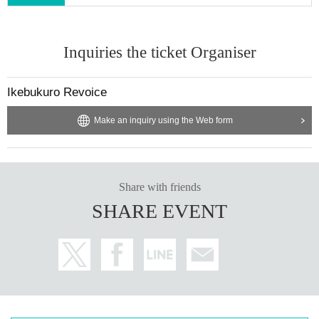
Inquiries the ticket Organiser
Ikebukuro Revoice
Make an inquiry using the Web form
Share with friends
SHARE EVENT