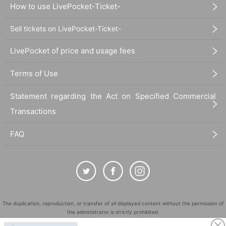
How to use LivePocket-Ticket-
Sell tickets on LivePocket-Ticket-
LivePocket of price and usage fees
Terms of Use
Statement regarding the Act on Specified Commercial
Transactions
FAQ
The duplication, reproduction, or transfer of all displayed content without the permission of
the administrator is strictly prohibited.
"LivePocket" is a registered trademark of LivePocket Inc. (Registration No. 5600161).