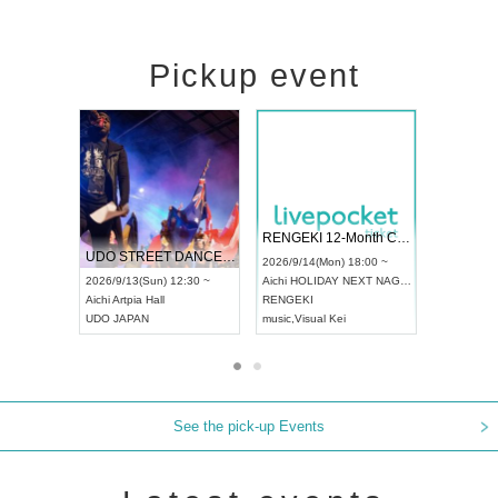
Pickup event
 Vol4
RENGEKI 12-Month Consecutive ONE MAN TOUR "Seisei Ruten" -Sep. Edition -
Dream Fe
UDO STREET DANCE WORLD CHAMPIONSHIP JAPAN 2026
13:00 ~
2026/9/14(Mon) 18:00 ~
2026/9/19(
2026/9/13(Sun) 12:30 ~
Aichi
HOLIDAY NEXT NAGOYA
Tokyo
Asa
Aichi
Artpia Hall
RENGEKI
ash
,
Braid
,
UDO JAPAN
music
,
Visual Kei
music
,
Fes
See the pick-up Events