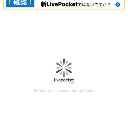
Search results could not be found