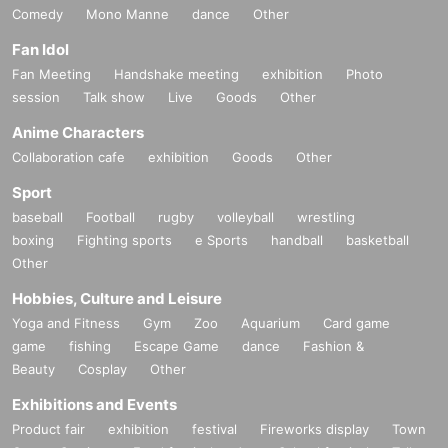
Comedy
Mono Manne
dance
Other
Fan Idol
Fan Meeting
Handshake meeting
exhibition
Photo
session
Talk show
Live
Goods
Other
Anime Characters
Collaboration cafe
exhibition
Goods
Other
Sport
baseball
Football
rugby
volleyball
wrestling
boxing
Fighting sports
e Sports
handball
basketball
Other
Hobbies, Culture and Leisure
Yoga and Fitness
Gym
Zoo
Aquarium
Card game
game
fishing
Escape Game
dance
Fashion &
Beauty
Cosplay
Other
Exhibitions and Events
Product fair
exhibition
festival
Fireworks display
Town