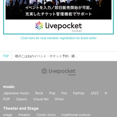
Click here for new member registration for ticket seller
TOP
桃川こはねのイベント・チケット予約・購入・販売情報一覧
music
Japanese music
Rock
Pop
Fes
hiphop
JAZZ
K-
POP
Classic
Visual Kei
Other
Theater and Stage
stage
theater
Comic story
traditional culture