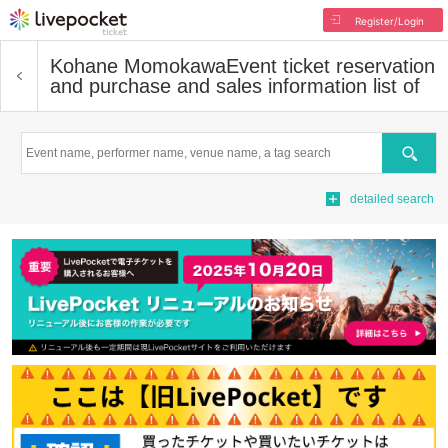
Register/Login
Kohane Momokawa
Event ticket reservation
and purchase and sales information list of
Search
detailed search