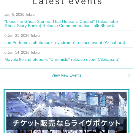
Latest events
Jun. 6, 2026 Tokyo
"Bloodline Ghost Stories: That House is Cursed" (Takeshobo
Ghost Story Bunko) Release Commemoration Talk Show &
Autograph Session
0 Jun. 21, 2026 Tokyo
Jun Perfume's photobook "syndrome" release event (Akihabara)
0 Jun. 14, 2026 Tokyo
Mayuki Ito's photobook "Chronicle" release event (Akihabara)
View New Events