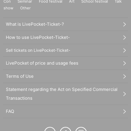
Con
Seminar
Food festival
Art
School festival
Talk
show
Other
What is LivePocket-Ticket-?
How to use LivePocket-Ticket-
Sell tickets on LivePocket-Ticket-
LivePocket of price and usage fees
Terms of Use
Statement regarding the Act on Specified Commercial
Transactions
FAQ