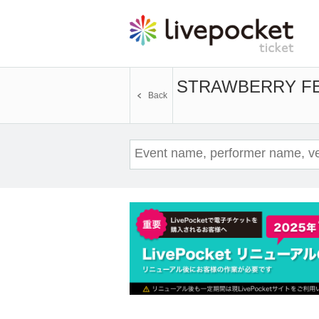
STRAWBERRY F
Back