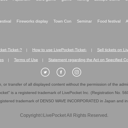
festival
Fireworks display
Town Con
Seminar
Food festival
A
ket-Ticket-?
How to use LivePocket-Ticket-
Sell tickets on L
|
|
es
Terms of Use
Statement regarding the Act on Specified C
|
|
 or transfer of all displayed content without the permission of the admini
cket" is a registered trademark of LivePocket Inc. (Registration No. 5
egistered trademark of DENSO WAVE INCORPORATED in Japan and in o
Copyright
©
LivePocket All Rights Reserved.