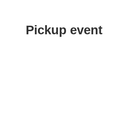
Pickup event