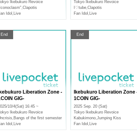
okyo
Ikebukuro Revoice
Tokyo
Ikebukuro Revoice
Iconoclasm"
,
Clapotis
I♡tube
,
Clapotis
an Idol
,
Live
Fan Idol
,
Live
End
End
Ikebukuro Liberation Zone -
Ikebukuro Liberation Zone 
1COIN GIG-
1COIN GIG-
025/10/4(Sat) 16:45 ~
2025 Sep. 20 (Sat)
okyo
Ikebukuro Revoice
Tokyo
Ikebukuro Revoice
ncrisis
,
Bangs of the first semester
Kabukimono
,
Jumping Kiss
an Idol
,
Live
Fan Idol
,
Live