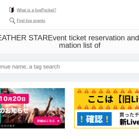
What is a livePocket?
Find live events
EATHER STAR
Event ticket reservation an
mation list of