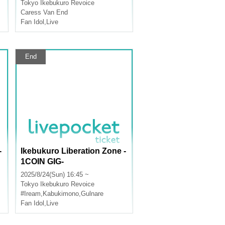
Tokyo
Ikebukuro Revoice
Caress Van End
Fan Idol
,
Live
End
-
Ikebukuro Liberation Zone -
1COIN GIG-
2025/8/24(Sun) 16:45 ~
Tokyo
Ikebukuro Revoice
#Iream
,
Kabukimono
,
Gulnare
Fan Idol
,
Live