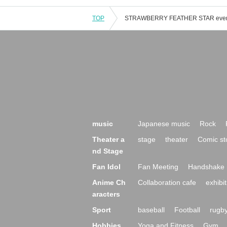
TOP
music
Japanese music
Rock
Theater a
stage
theater
Comic st
nd Stage
Fan Idol
Fan Meeting
Handshake 
Anime Ch
Collaboration cafe
exhibit
aracters
Sport
baseball
Football
rugb
Hobbies,
Yoga and Fitness
Gym