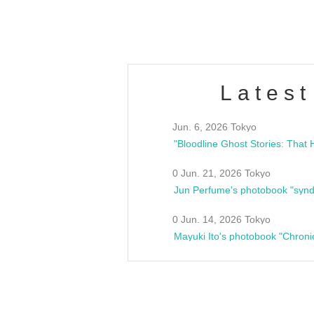
Fes
Latest
Jun. 6, 2026 Tokyo
0 Jun. 21, 2026 Tokyo
Jun Perfume's photobook "synd
0 Jun. 14, 2026 Tokyo
Mayuki Ito's photobook "Chroni