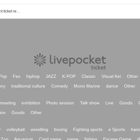
STRAWBERRY FEATHER STAR event ticket reservation, purchase, and sales information list
Pop
Fes
hiphop
JAZZ
K-POP
Classic
Visual Kei
Other
ory
traditional culture
Comedy
Mono Manne
dance
Other
meeting
exhibition
Photo session
Talk show
Live
Goods
ion
Goods
Other
y
volleyball
wrestling
boxing
Fighting sports
e Sports
hand
Zoo
Aquarium
Card game
game
fishing
Escape Game
d