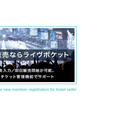
or new member registration for ticket seller