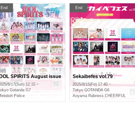
End
End
IDOL SPIRITS August issue
Sekaibefes vol.79
025/8/17(Sun) 12:15 ~
2025/8/15(Fri) 17:40 ~
okyo
Gotanda G7
Tokyo
GOTANDA G6
iniskirt Police
Aoyama Rabness
,
CHEERFUL