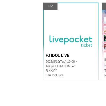
End
FJ IDOL LIVE
2025/8/19(Tue) 19:00 ~
Tokyo
GOTANDA G2
2
RiKKYY
T
Fan Idol
,
Live
M