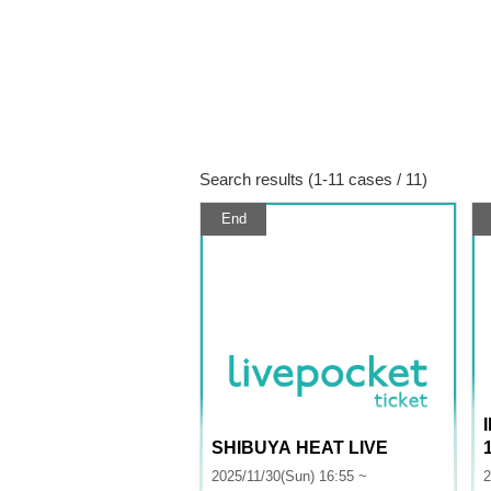
Search results (1-11 cases / 11)
End
SHIBUYA HEAT LIVE
2025/11/30(Sun) 16:55 ~
2