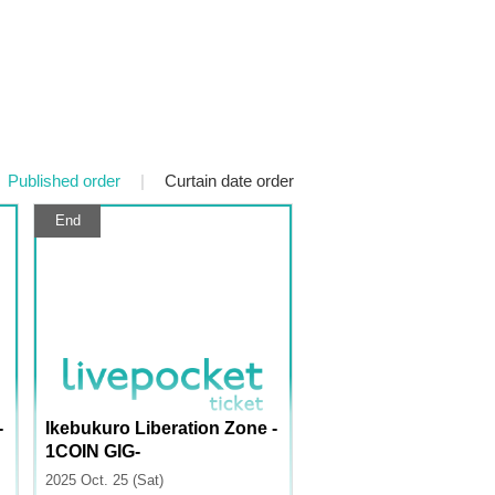
Published order
|
Curtain date order
End
-
Ikebukuro Liberation Zone -
1COIN GIG-
2025 Oct. 25 (Sat)