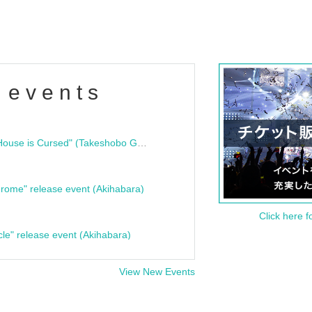
 events
"Bloodline Ghost Stories: That House is Cursed" (Takeshobo Ghost Story Bunko) Release Commemoration Talk Show & Autograph Session
rome" release event (Akihabara)
Click here f
cle" release event (Akihabara)
View New Events