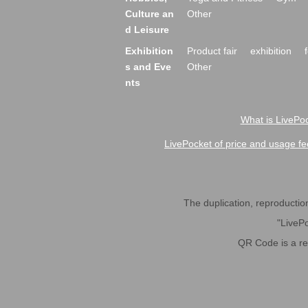
Culture an
Other
d Leisure
Exhibition
Product fair
exhibition
s and Eve
Other
nts
What is LivePoc
LivePocket of price and usage fe
The duplication, reproduction,
"LivePo
QR Code is a r