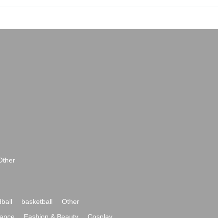
Other
ball
basketball
Other
ance
Fashion & Beauty
Cosplay