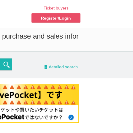
Ticket buyers
Register/Login
d purchase and sales infor
-
detailed search