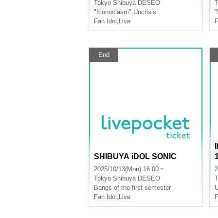
Tokyo
Shibuya DESEO
T
"Iconoclasm"
,
Uncrisis
"
Fan Idol
,
Live
F
End
SHIBUYA iDOL SONIC
2025/10/13(Mon) 16:00 ~
2
Tokyo
Shibuya DESEO
T
Bangs of the first semester
U
Fan Idol
,
Live
F