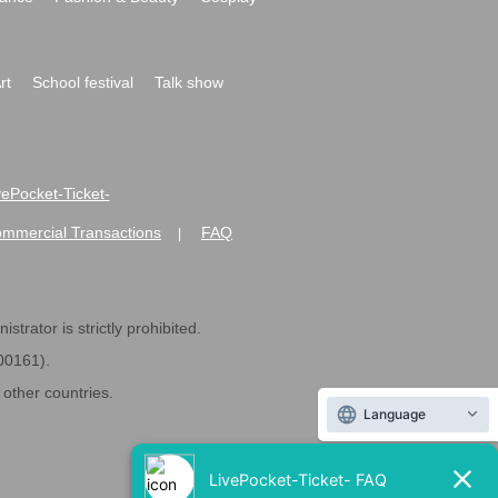
rt
School festival
Talk show
ivePocket-Ticket-
ommercial Transactions
FAQ
|
strator is strictly prohibited.
600161).
ther countries.
Language