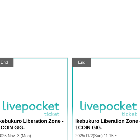
End
End
Ikebukuro Liberation Zone -
Ikebukuro Liberation Zone 
1COIN GIG-
1COIN GIG-
025 Nov. 3 (Mon)
2025/11/2(Sun) 11:15 ~