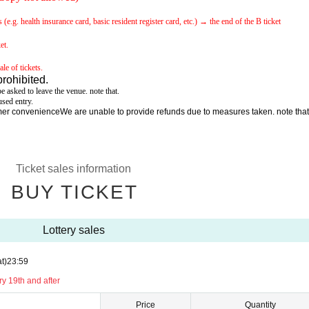
e.g. health insurance card, basic resident register card, etc.) → the end of the B ticket
et.
le of tickets.
prohibited.
e asked to leave the venue. note that.
sed entry.
omer convenience
We are unable to provide refunds due to measures taken. note that
Ticket sales information
BUY TICKET
Lottery sales
t)
23:59
y 19th and after
Price
Quantity