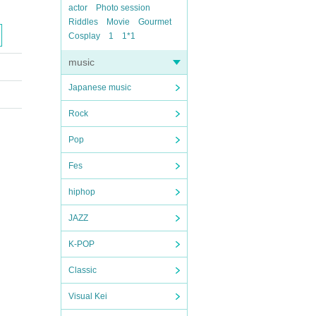
actor
Photo session
Riddles
Movie
Gourmet
Cosplay
1
1*1
music
Japanese music
Rock
Pop
Fes
hiphop
JAZZ
K-POP
Classic
Visual Kei