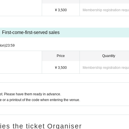
¥ 3,500
Membership registration requ
First-come-first-served sales
Mon)
23:59
Price
Quantity
¥ 3,500
Membership registration requ
t. Please have them ready in advance.
or a printout of the code when entering the venue.
ries the ticket Organiser