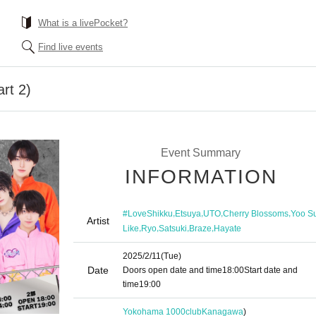
What is a livePocket?
Find live events
rt 2)
Event Summary
INFORMATION
,
,
,
,
#LoveShikku
Etsuya
UTO
Cherry Blossoms
Yoo S
Artist
,
,
,
,
Like
Ryo
Satsuki
Braze
Hayate
2025/2/11
(Tue)
Date
Doors open date and time
18:00
Start date and
time
19:00
Yokohama 1000club
Kanagawa
)