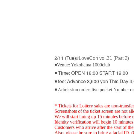
2/11 (Tue)
#LoveCon vol.31 (Part 2)
◾Venue: Yokohama 1000club
◾ Time: OPEN 18:00 START 19:00
◾ fee: Advance 3,500 yen This Day 4,
◾ Admission order: live pocket Number o
* Tickets for Lottery sales are non-transfer
Screenshots of the ticket screen are not al
We will start lining up 15 minutes before 
Identity verification will begin 10 minutes 
Customers who arrive after the start of the 
Also, please be sure to bring a facial ID.