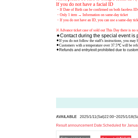
If you do not have a facial ID
・If Date of Birth can be confirmed on both faceless IDs (
・Only 1 item → Information on same-day ticket
・If you do not have an ID, you can use a same-day tick
※ Advance ticket case of sold out This Day there is no sa
⚫︎Contact during the special event is 
⚫︎If you do not follow the staff's instructions, you may b
⚫︎Customers with a temperature over 37.5℃ will be refu
⚫︎Refunds and entry/exit prohibited due to cust
AVAILABLE
2025/1/11
(Sat)
22:00
~
2025/1/18
(Sa
Result announcement Date:
Scheduled for Januar