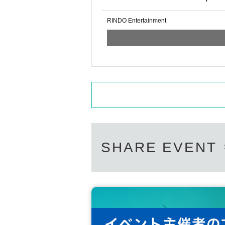
RINDO Entertainment
SHARE EVENT