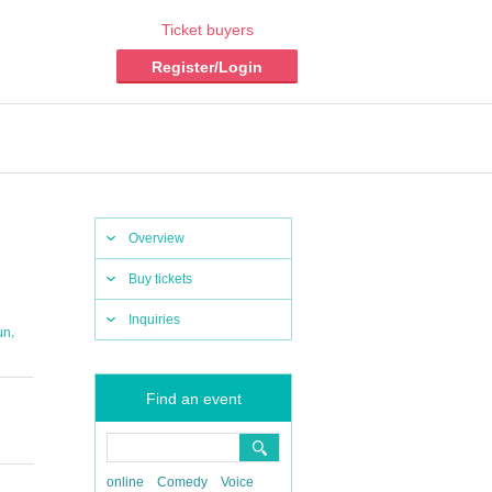
Ticket buyers
Register/Login
Overview
Buy tickets
Inquiries
,
un
Find an event
online
Comedy
Voice