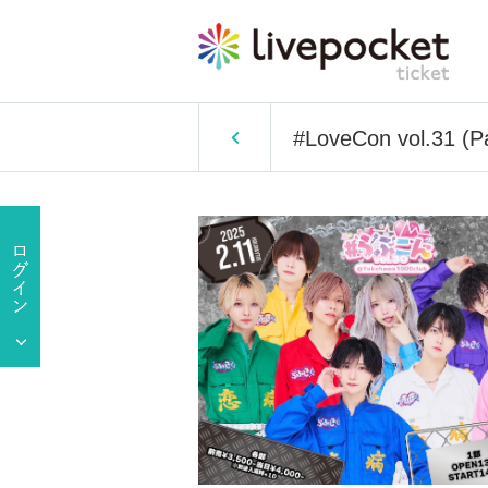
#LoveCon vol.31 (Pa