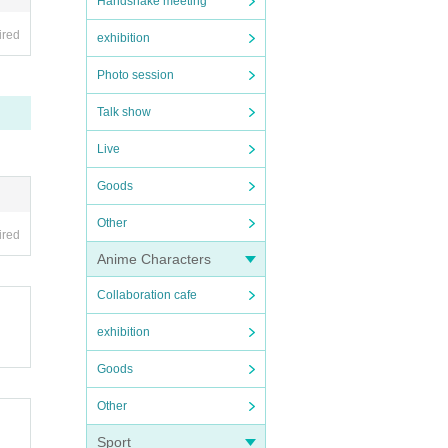
Handshake meeting
ired
exhibition
Photo session
Talk show
Live
Goods
Other
ired
Anime Characters
Collaboration cafe
exhibition
Goods
Other
Sport