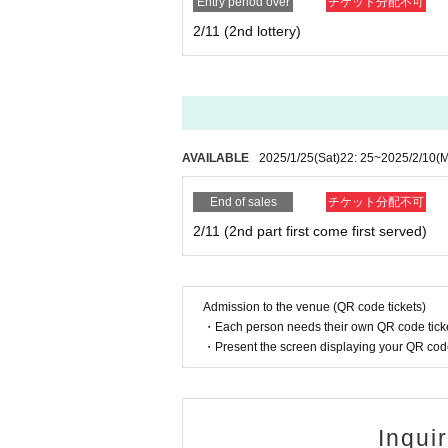
Entry period over
チケット分配不可
2/11 (2nd lottery)
AVAILABLE
2025/1/25
(Sat)
22: 25
~
2025/2/10
(
End of sales
チケット分配不可
2/11 (2nd part first come first served)
Admission to the venue (QR code tickets)
・Each person needs their own QR code ticke
・Present the screen displaying your QR code 
Inqui