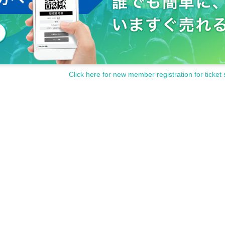
Click here for new member registration for ticket 