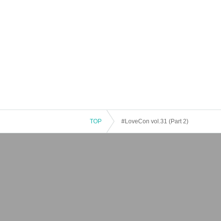
TOP
#LoveCon vol.31 (Part 2)