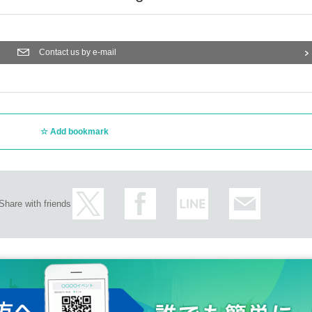
Contact us by e-mail
Add bookmark
Share with friends