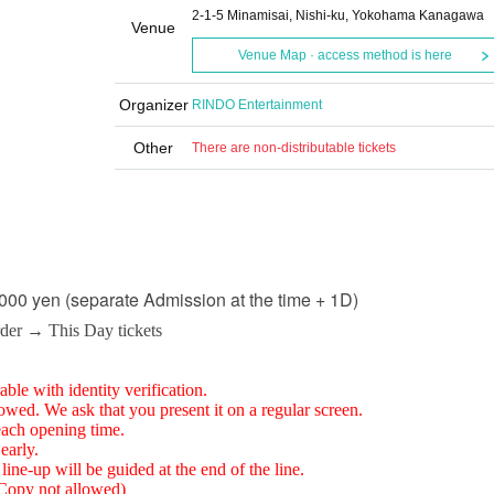
2-1-5 Minamisai, Nishi-ku, Yokohama Kanagawa
Venue
Venue Map · access method is here
Organizer
RINDO Entertainment
Other
There are non-distributable tickets
000 yen (separate Admission at the time + 1D)
rder → This Day tickets
able with identity verification.
lowed. We ask that you present it on a regular screen.
each opening time.
early.
line-up will be guided at the end of the line.
 (Copy not allowed)