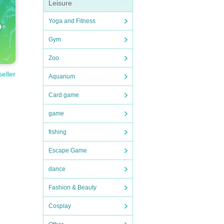
Leisure
Yoga and Fitness
Gym
Zoo
seller
Aquarium
Card game
game
fishing
Escape Game
dance
Fashion & Beauty
Cosplay