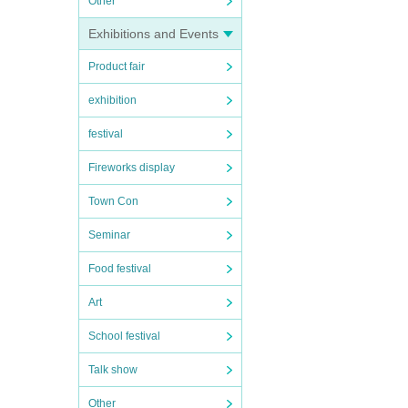
Other
Exhibitions and Events
Product fair
exhibition
festival
Fireworks display
Town Con
Seminar
Food festival
Art
School festival
Talk show
Other