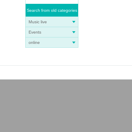
Search from old categories
Music live
Events
online