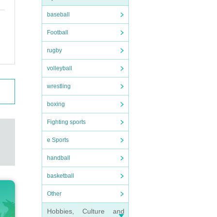
baseball
Football
rugby
volleyball
wrestling
boxing
Fighting sports
e Sports
handball
basketball
Other
Hobbies, Culture and