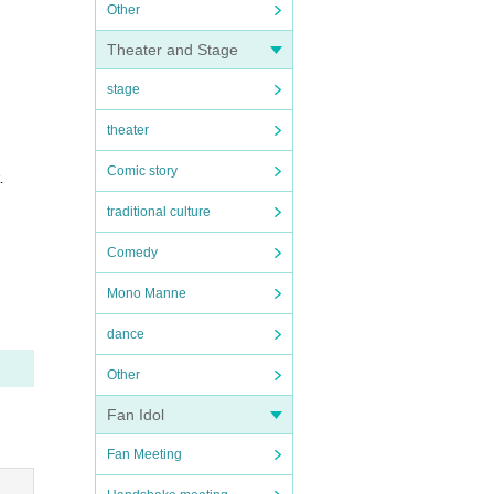
Other
Theater and Stage
stage
theater
Comic story
.
traditional culture
Comedy
Mono Manne
dance
Other
Fan Idol
Fan Meeting