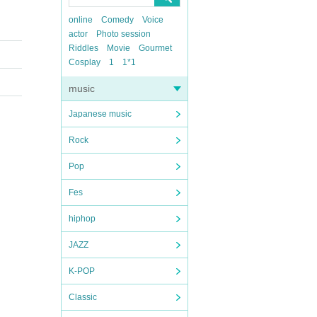
online
Comedy
Voice
actor
Photo session
Riddles
Movie
Gourmet
Cosplay
1
1*1
music
Japanese music
Rock
Pop
Fes
hiphop
JAZZ
K-POP
Classic