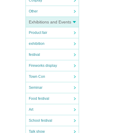
Cosplay
Other
Exhibitions and Events
Product fair
exhibition
festival
Fireworks display
Town Con
Seminar
Food festival
Art
School festival
Talk show