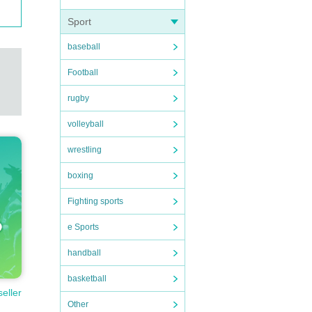
Sport
baseball
Football
rugby
volleyball
wrestling
boxing
Fighting sports
e Sports
handball
basketball
seller
Other