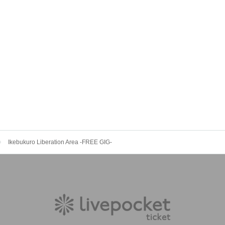
Ikebukuro Liberation Area -FREE GIG-