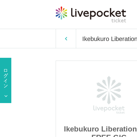
Ikebukuro Liberati
iberation Area
Ikebukuro Liberation