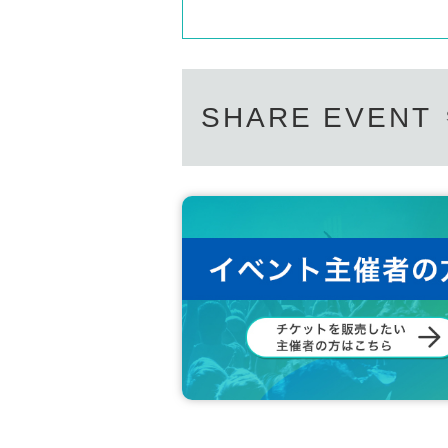
SHARE EVENT