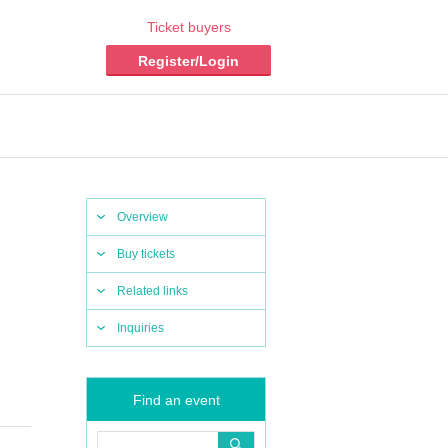
Ticket buyers
Register/Login
Overview
Buy tickets
Related links
Inquiries
Find an event