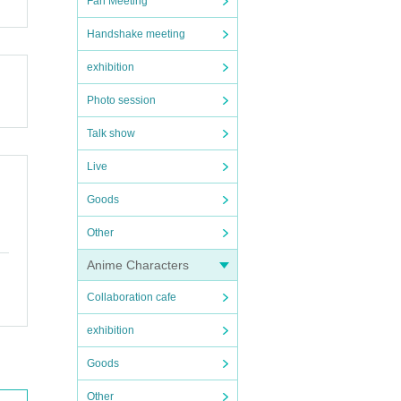
Fan Meeting
Handshake meeting
exhibition
Photo session
Talk show
Live
Goods
Other
Anime Characters
Collaboration cafe
exhibition
Goods
Other