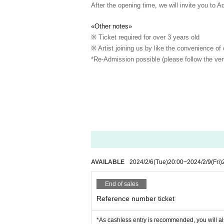
After the opening time, we will invite you to A
«Other notes»
※ Ticket required for over 3 years old
※ Artist joining us by like the convenience of
*Re-Admission possible (please follow the ven
AVAILABLE
2024/2/6
(Tue)
20:00
~
2024/2/9
(Fri)
End of sales
Reference number ticket
*As cashless entry is recommended, you will al