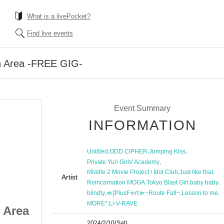
What is a livePocket?
Find live events
on Area -FREE GIG-
Event Summary
INFORMATION
,
,
,
Untitled
ODD CIPHER
Jumping Kiss
,
Private Yuri Girls' Academy
,
,
Middle 2 Movie Project / Idol Club
Just like that
Artist
,
,
,
Reincarnation MOGA
Tokyo Blast Girl
baby baby
,
,
,
blindly
≪∫PlusF✯rt≫~Route Fall~
Lesson to me
,
MORE*
Li-V-RAVE
 Area
Ikebukuro Liberation Area
2024/2/10
(Sat)