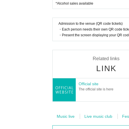
*Alcohol sales available
Admission to the venue (QR code tickets)
・Each person needs their own QR code ticke
・Present the screen displaying your QR code 
Related links
LINK
Official site
The official site is here
Music live
Live music club
Fes