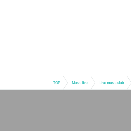
TOP
Music live
Live music club