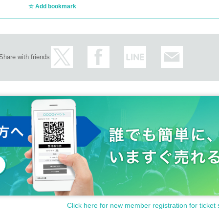
Add bookmark
Share with friends
Click here for new member registration for ticket 