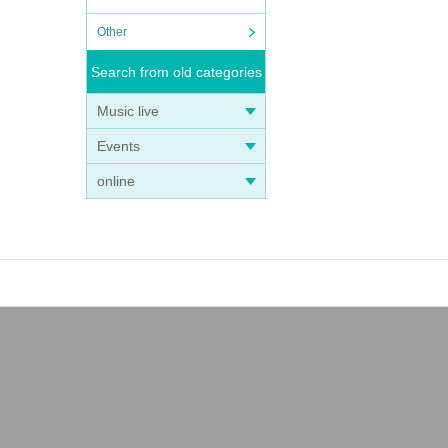
Other
Search from old categories
Music live
Events
online