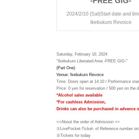
E GIG-
-FREE GIG-
rt date and time
14:20
2024/2/10 (Sat)
Start date and ti
ro Revoice
Ikebukuro Revoice
Saturday, February 10, 2024
"Ikebukuro Liberated Area -FREE GIG-"
(Part One)
Venue: Ikebukuro Revoice
Time: Doors open at 14:10 / Performance star
Price: 0 yen for reservation / 500 yen on the d
*Alcohol sales available
*For cashless Admission,
Drinks can also be purchased in advance 
<<About the order of Admission >>
①LivePocket-Ticket- of Reference number or
②
Tickets for today