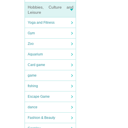
Hobbies, Culture and
Leisure
Yoga and Fitness
Gym
Zoo
Aquarium
Card game
game
fishing
Escape Game
dance
Fashion & Beauty