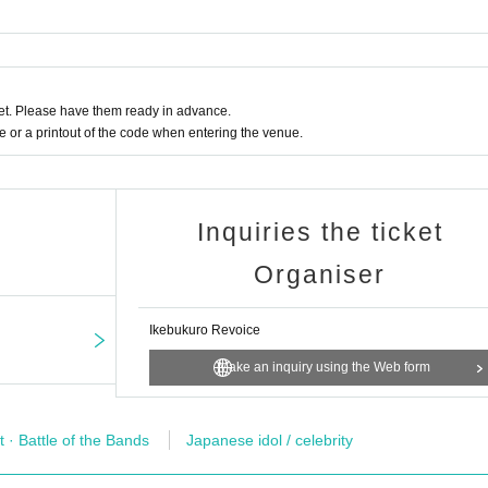
t. Please have them ready in advance.
or a printout of the code when entering the venue.
Inquiries the ticket
Organiser
Ikebukuro Revoice
Make an inquiry using the Web form
t · Battle of the Bands
Japanese idol / celebrity