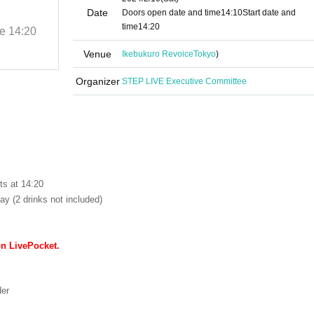
-FREE GIG-
Date
Doors open date and time
14:10
Start date and
time
14:20
me
14:20
2024/2/10 (Sat)
Start date and time
14:20
Ikebukuro Revoice
Venue
Ikebukuro Revoice
Tokyo
)
Organizer
STEP LIVE Executive Committee
ts at 14:20
ay (2 drinks not included)
on LivePocket.
der