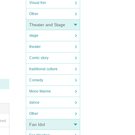
Visual Kei
Other
Theater and Stage
stage
theater
Comic story
traditional culture
Comedy
Mono Manne
dance
Other
ired
Fan Idol