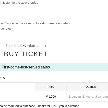
dmission in the above order.
 our Cancel in the case of Tickets there is no refund
ue rules)
Ticket sales information
BUY TICKET
First-come-first-served sales
23:59
Price
Quantity
¥ 1,200
Membership registration requ
so be required to purchase 2 drinks for 1,200 yen in advance.