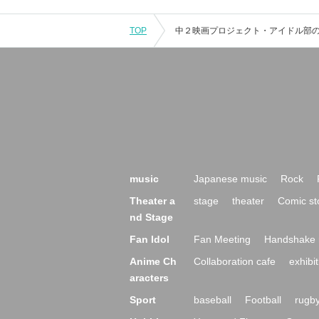
TOP
music
Japanese music
Rock
Theater a
stage
theater
Comic st
nd Stage
Fan Idol
Fan Meeting
Handshake 
Anime Ch
Collaboration cafe
exhibit
aracters
Sport
baseball
Football
rugb