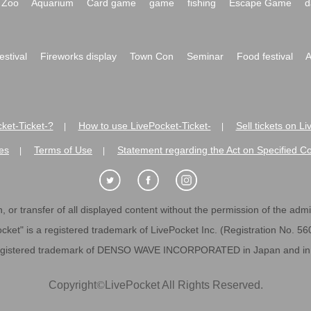
Zoo
Aquarium
Card game
game
fishing
Escape Game
d
festival
Fireworks display
Town Con
Seminar
Food festival
A
ket-Ticket-?
How to use LivePocket-Ticket-
Sell tickets on L
|
|
es
Terms of Use
Statement regarding the Act on Specified C
|
|
 or transfer of all displayed content without the permission of the admini
cket" is a registered trademark of LivePocket Inc. (Registration No. 5
egistered trademark of DENSO WAVE INCORPORATED in Japan and in o
Copyright
©
LivePocket All Rights Reserved.