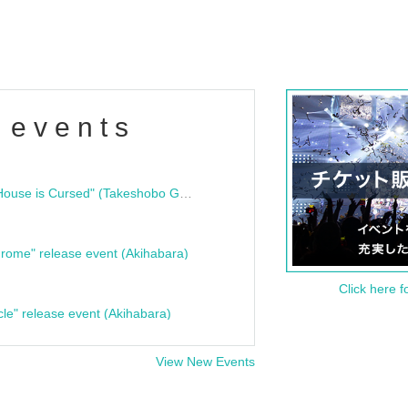
 events
"Bloodline Ghost Stories: That House is Cursed" (Takeshobo Ghost Story Bunko) Release Commemoration Talk Show & Autograph Session
rome" release event (Akihabara)
Click here f
cle" release event (Akihabara)
View New Events