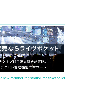
or new member registration for ticket seller