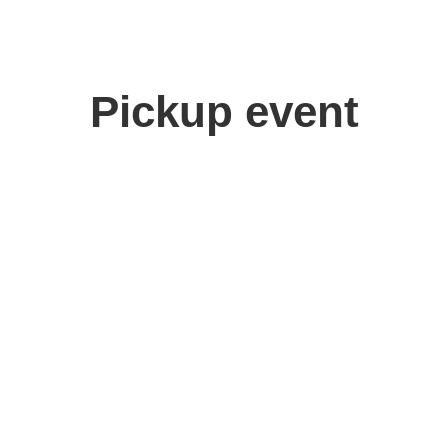
Pickup event