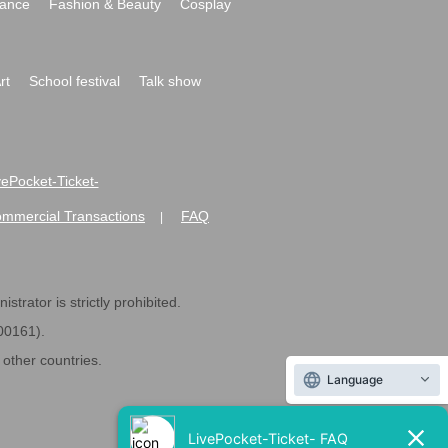
ance
Fashion & Beauty
Cosplay
rt
School festival
Talk show
ivePocket-Ticket-
ommercial Transactions
FAQ
|
strator is strictly prohibited.
600161).
ther countries.
Language