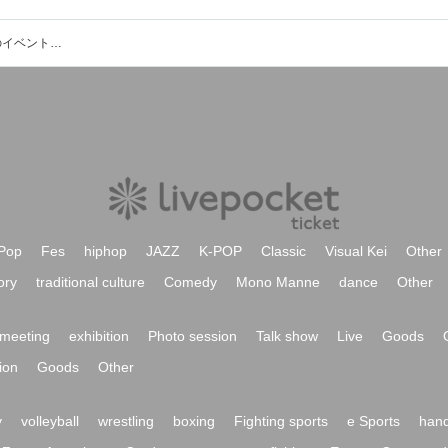
中２映画プロジェクト・アイドル部のイベント・チケット予約・購入・販売情報一覧
Pop
Fes
hiphop
JAZZ
K-POP
Classic
Visual Kei
Other
ory
traditional culture
Comedy
Mono Manne
dance
Other
meeting
exhibition
Photo session
Talk show
Live
Goods
ion
Goods
Other
y
volleyball
wrestling
boxing
Fighting sports
e Sports
hand