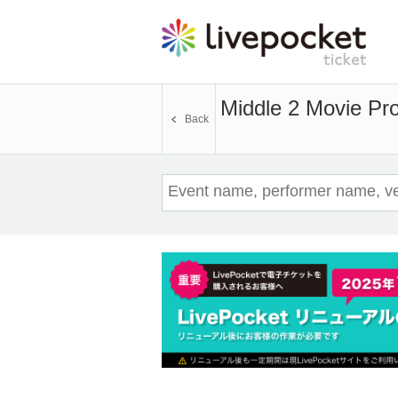
Middle 2 Movie Proj
Back