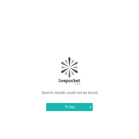
Search results could not be found
To top