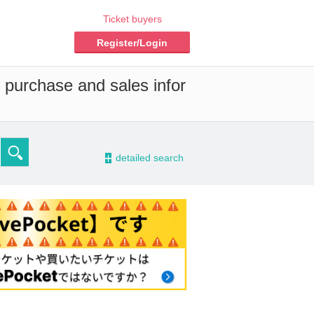
Ticket buyers
Register/Login
d purchase and sales infor
-
detailed search