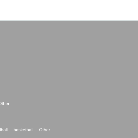
Other
ball
basketball
Other