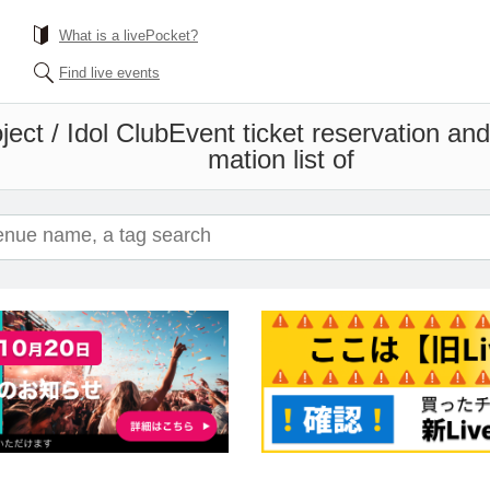
What is a livePocket?
Find live events
ect / Idol Club
Event ticket reservation an
mation list of