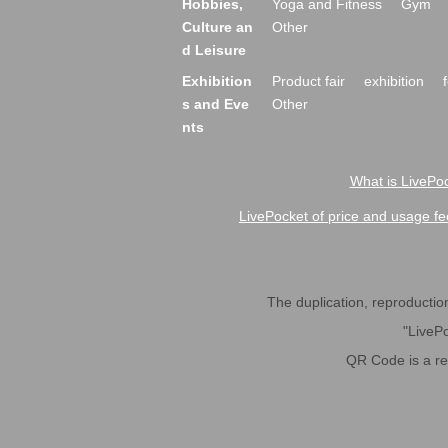
Hobbies,
Yoga and Fitness
Gym
Culture an
Other
d Leisure
Exhibition
Product fair
exhibition
s and Eve
Other
nts
What is LivePoc
LivePocket of price and usage fe
The duplication, reproduction,
"LivePo
QR Code is a r