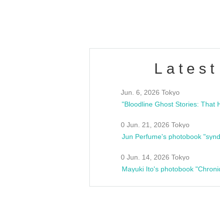
estsideunity
Fes
Latest
Jun. 6, 2026 Tokyo
0 Jun. 21, 2026 Tokyo
Jun Perfume's photobook "synd
0 Jun. 14, 2026 Tokyo
Mayuki Ito's photobook "Chroni