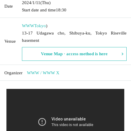
2024/1/11
(Thu)
Date
Start date and time
18:30
WWW
Tokyo
)
13-17 Udagawa cho, Shibuya-ku, Tokyo Riseville
basement
Venue
Venue Map · access method is here
Organizer
WWW / WWW X