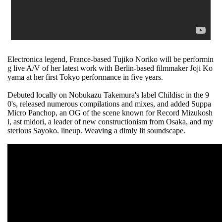
Electronica legend, France-based Tujiko Noriko will be performin
g live A/V of her latest work with Berlin-based filmmaker Joji Ko
yama at her first Tokyo performance in five years.
Debuted locally on Nobukazu Takemura's label Childisc in the 9
0's, released numerous compilations and mixes, and added Suppa
Micro Panchop, an OG of the scene known for Record Mizukosh
i, ast midori, a leader of new constructionism from Osaka, and my
sterious Sayoko. lineup. Weaving a dimly lit soundscape.