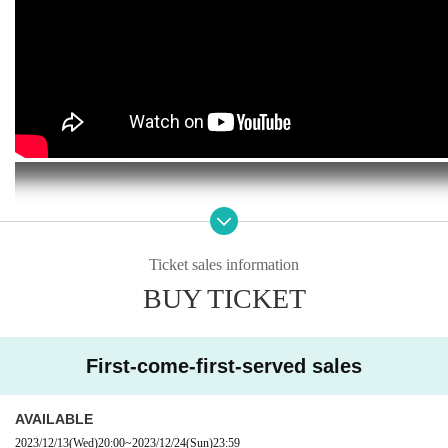
Ticket sales information
BUY TICKET
First-come-first-served sales
AVAILABLE
2023/12/13
(Wed)
20:00
~
2023/12/24
(Sun)
23:59