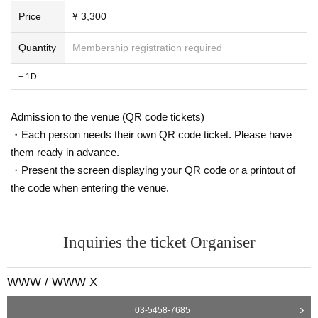
E.O.U -estream- release party
PERSONAL CLUβ -Bloodz Boi-
Price
¥ 3,300
PERSONAL CLUβ -Tujiko Noriko & Joji Koyama-
Quantity
Membership registration required
+ 1D
Admission to the venue (QR code tickets)
・Each person needs their own QR code ticket. Please have
them ready in advance.
・Present the screen displaying your QR code or a printout of
the code when entering the venue.
Inquiries the ticket Organiser
WWW / WWW X
Since his debut in 2001, he has released numerous works including videos in the art-cen
03-5458-7685