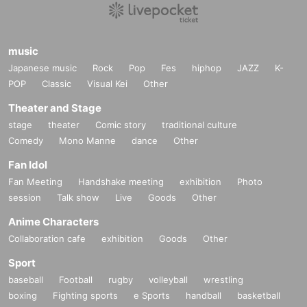
music
Tujiko Noriko Japan Tour 2024
Japanese music
Rock
Pop
Fes
hiphop
JAZZ
K-
POP
Classic
Visual Kei
Other
1/09 Tue 19:00 at Soto Kyoto
https://soto-kyoto.jp/event/240109/
Theater and Stage
1/11 Thu 18:30 at WWW Tokyo w/ Joji Koyama LIVE A/V
stage
theater
Comic story
traditional culture
https://t.livepocket.jp/e/20240111www
Comedy
Mono Manne
dance
Other
1/13 Sat 19:00 at Artist Cafe Fuokuoka
https://x.com/chanomatt/status/1740243012322795830?s=20
Fan Idol
tour promoter: WWW / PERSONAL CLUβ
Fan Meeting
Handshake meeting
exhibition
Photo
https://www.instagram.com/koyama_tujiko/
session
Talk show
Live
Goods
Other
Anime Characters
Collaboration cafe
exhibition
Goods
Other
Sport
baseball
Football
rugby
volleyball
wrestling
boxing
Fighting sports
e Sports
handball
basketball