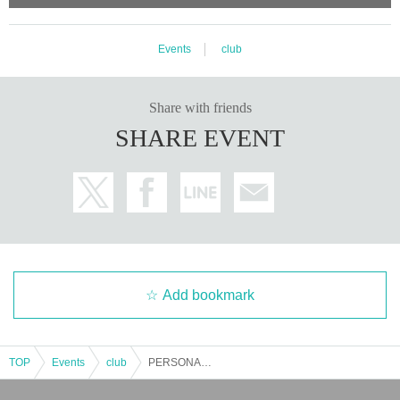
tered electronic music scene, including electronica born from the DIY soundscape move
ment of the 2000s, including music production for films, performances, animations, and
installations. Tujiko Noriko, who has collaborated with many people, released a major w
ork with filmmaker Joji Koyama from the long-established Editions Mego at the beginni
Events
club
ng of this year.
Crépuscule
Held his first Japan tour in 5 years, visiting Kyoto, Tokyo, a
nd Fukuoka, with a live performance based on ``Twilight''.
Share with friends
SHARE EVENT
Add bookmark
TOP
Events
club
PERSONAL CLUβ -Tujiko Noriko & Joji Koyama-