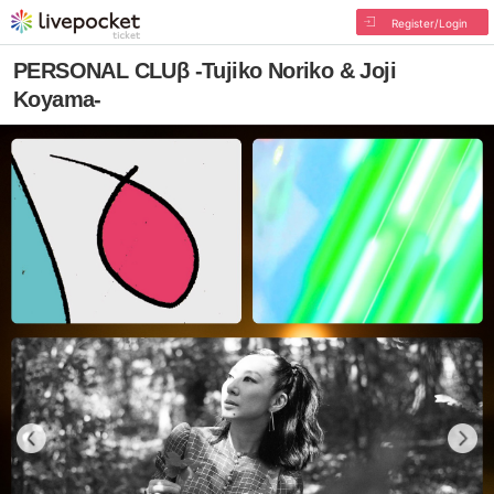
Register/Login
PERSONAL CLUβ -Tujiko Noriko & Joji
Koyama-