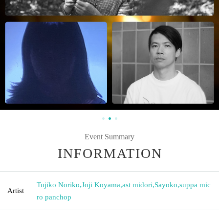
Event Summary
INFORMATION
Tujiko Noriko
,
Joji Koyama
,
ast midori
,
Sayoko
,
suppa mic
Artist
ro panchop