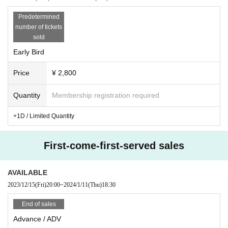
Predetermined
number of tickets
sold
Early Bird
Price
¥ 2,800
Quantity
Membership registration required
ADV ¥3,300 / DOOR ¥3,800 (+1D) *partly sitting / partly sitting
+1D / Limited Quantity
LIVE A/V:
Tujiko Noriko [Editions Mego / PAN] w/ Joji Koyama
First-come-first-served sales
DJ:
ast midori
Sayoko
suppa micro panchop
AVAILABLE
artwork: Sayoko
2023/12/15
(Fri)
20:00
~
2024/1/11
(Thu)
18:30
PERSONAL CLUβ 2021 〜
End of sales
E.O.U -E21- secret gathering & TENDER X w/ Baby Loci + sudden star, E.O.U, Dove,
Advance / ADV
Tujiko Noriko