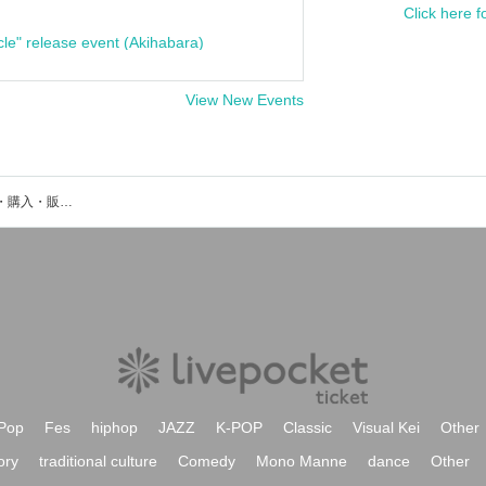
Click here f
cle" release event (Akihabara)
View New Events
ast midoriのイベント・チケット予約・購入・販売情報一覧
Pop
Fes
hiphop
JAZZ
K-POP
Classic
Visual Kei
Other
ory
traditional culture
Comedy
Mono Manne
dance
Other