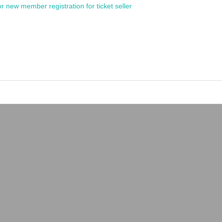
or new member registration for ticket seller