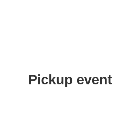
Pickup event