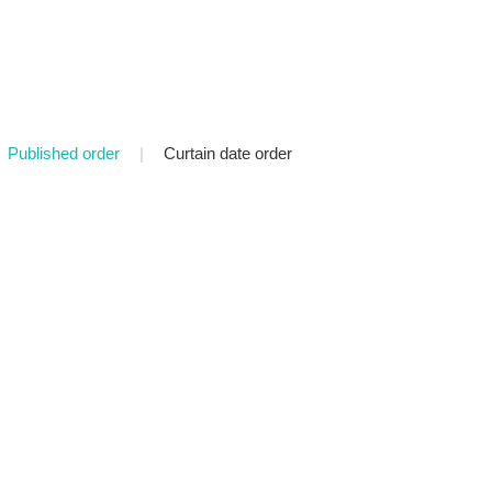
Published order
|
Curtain date order