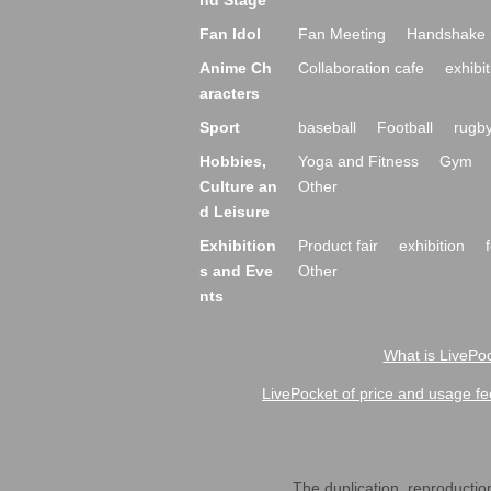
nd Stage
Fan Idol
Fan Meeting
Handshake 
Anime Ch
Collaboration cafe
exhibit
aracters
Sport
baseball
Football
rugb
Hobbies,
Yoga and Fitness
Gym
Culture an
Other
d Leisure
Exhibition
Product fair
exhibition
s and Eve
Other
nts
What is LivePoc
LivePocket of price and usage fe
The duplication, reproduction,