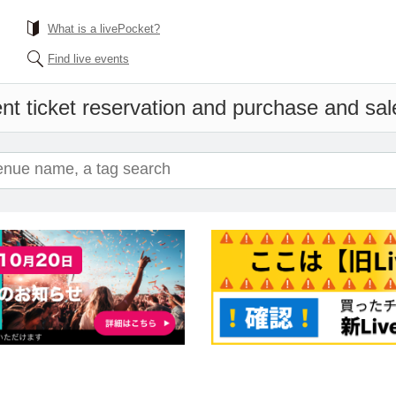
What is a livePocket?
Find live events
nt ticket reservation and purchase and sales