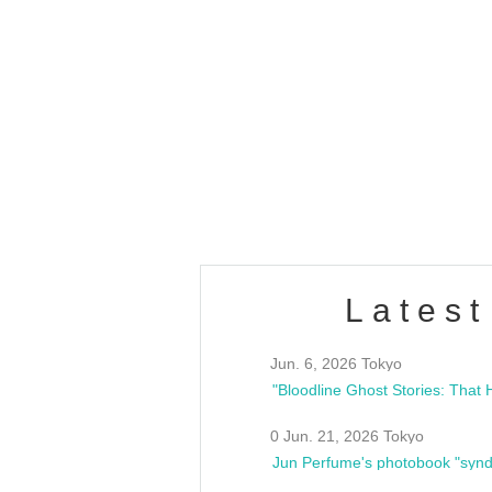
OLD WALL Vol4
/10(Sat) 13:00 ~
club asia
estsideunity
Fes
Latest
Jun. 6, 2026 Tokyo
0 Jun. 21, 2026 Tokyo
Jun Perfume's photobook "synd