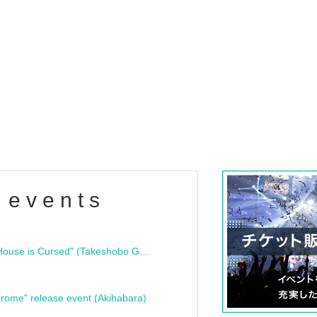
 events
"Bloodline Ghost Stories: That House is Cursed" (Takeshobo Ghost Story Bunko) Release Commemoration Talk Show & Autograph Session
rome" release event (Akihabara)