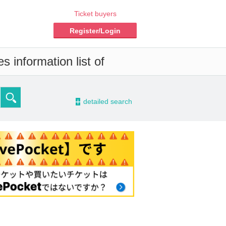
Ticket buyers
Register/Login
 information list of
-
detailed search