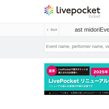
ast midori
Eve
Back