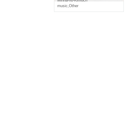
Minna-no-Kimoch
music
,
Other