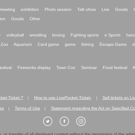
meeting
exhibition
Photo session
Talk show
Live
Goods
ion
Goods
Other
y
volleyball
wrestling
boxing
Fighting sports
e Sports
hand
Zoo
Aquarium
Card game
game
fishing
Escape Game
d
festival
Fireworks display
Town Con
Seminar
Food festival
A
ket-Ticket-?
How to use LivePocket-Ticket-
Sell tickets on L
|
|
es
Terms of Use
Statement regarding the Act on Specified C
|
|
 or transfer of all displayed content without the permission of the admini