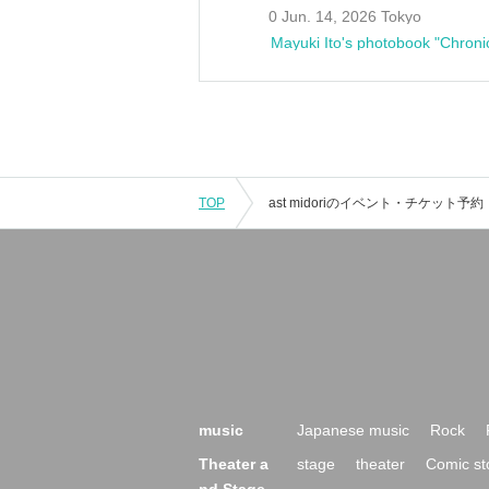
0 Jun. 14, 2026 Tokyo
Mayuki Ito's photobook "Chroni
TOP
music
Japanese music
Rock
Theater a
stage
theater
Comic st