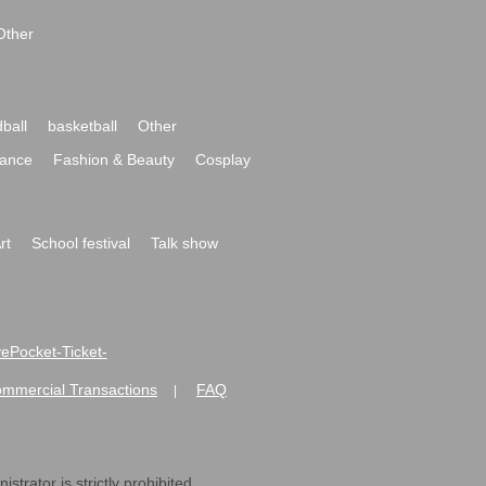
Other
ball
basketball
Other
ance
Fashion & Beauty
Cosplay
rt
School festival
Talk show
ivePocket-Ticket-
ommercial Transactions
FAQ
|
strator is strictly prohibited.