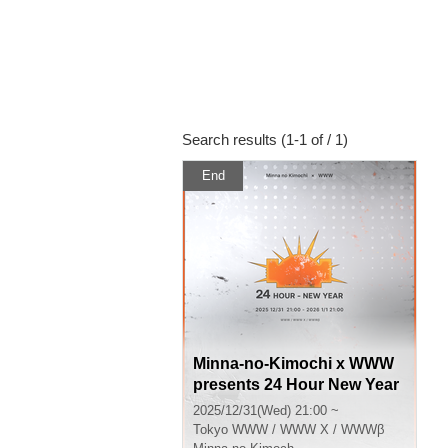
Search results (1-1 of / 1)
End
Minna-no-Kimochi x WWW
presents 24 Hour New Year
Party 2025-26
2025/12/31(Wed) 21:00 ~
Tokyo
WWW / WWW X / WWWβ