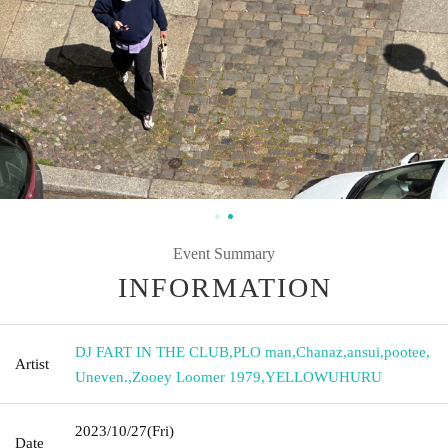
Event Summary
INFORMATION
DJ FART IN THE CLUB
,
PLO man
,
Chanaz
,
ansui
,
pootee
,
Artist
Uneven.
,
Zooey Loomer 1979
,
YELLOWUHURU
2023/10/27
(Fri)
Date