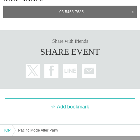
DJ Fart in the Club’s name might be fabulously irreverent. The playfulness shows on th
03-5458-7685
e Seoul born DJ's sets as well: Effortlessly bouncing between deep and light-hearted, ad
venturous yet focused, so captivating that you don’t want to leave the front left til the ver
y last track. Often bass heavy, but not limiting herself to a singular sound, she takes influ
ences from the vibrant and ever evolving underground scene in her current home city Be
rlin, where she actively takes part in by co-running her “Imaginary Friend” party series a
s well as establishing herself as a guaranteed party starter across the city's finest clubbin
Share with friends
g institutions. Within her sets she deftly intertwines old and new, straight and broken, fa
st and slow, simply fun and seriously emotional. Her Daisychain mix has been featured
SHARE EVENT
by the likes of Resident Advisor as the best mix of 2021, and in 2022 she kicks off her
monthly residency on NTS radio. She’s been making waves on dance floors around the
world, with an attention grabbing performance at Sustain-Release Festival in NYC in 20
21
https://soundcloud.com/2shy2dj
Add bookmark
TOP
Pacific Mode After Party