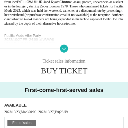
from local
YELLOWUHURU
and Kyoto
Chanaz
, ansui, pootee, unevenness as a select
or in the lounge. , starring Zooey Loomer 1979. Those who purchased tickets for Pacific
Mode 2023, which was held last weekend, can enter at a discounted rate by presenting t
heir wristband (or purchase confirmation email if not available) at the reception. Authenti
c and obscure 4-to-4 manners are being expanded in the techno capital of Berlin. Be into
xicated by the depth of their alternative house/techno.
Pacific Mode After Party
2023/10/27 FRI 24:00 at WWWβ
U23/ADV ¥2,000 | DOOR ¥2,500
w/ PM Discount ¥1,500 *wristband
Chanaz
DJ Fart In The Club [KR/DE]
Ticket sales information
PLO man [CA/DE]
YELLOWUHURU
BUY TICKET
Lounge:
ansui
pootee
First-come-first-served sales
Uneven.
Zooey Loomer 1979
Over 20 only
-
Photo ID required
AVAILABLE
20
No entry for children under the age of 12. Photo required
ID
2023/10/23
(Mon)
20:00
~
2023/10/27
(Fri)
23:59
End of sales