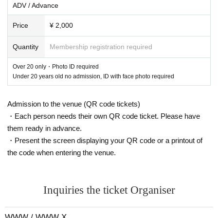
ADV / Advance
Price
¥ 2,000
Quantity
Membership registration required
Over 20 only・Photo ID required
Under 20 years old no admission, ID with face photo required
Admission to the venue (QR code tickets)
・Each person needs their own QR code ticket. Please have
DJ FART IN THE CLUB
[KR/DE]
them ready in advance.
DJ Fart in the Club
The name is surprisingly playful. That playfulness is born in Seou
・Present the screen displaying your QR code or a printout of
l.
DJ
It also appears in the set. Moving effortlessly between deep and light, it's adventuro
the code when entering the venue.
us yet focused, and you won't want to leave the front left of your speakers until the last t
rack.
With many bassy songs, she doesn't limit herself to a singular sound, but instead ta
ps into the vibrant and ever-evolving underground of her current home of Berlin.
Influen
ced by the scene, “
Imaginary Friend
We co-managed a party series called ``
It has firml
y established itself as a party starter in the city's leading club scene.
In her sets, she deftl
Inquiries the ticket Organiser
y weaves the old and new, the straight and the broken, the fast and the slow, the simply f
un and the seriously emotional.
her
Daisychain mix
It is,
Resident Advisor
etc. by
202
1
Introduced as the best mix of the year,
2022
In a year
NTS
Start a monthly residency on
radio.
She's been making waves on dance floors around the world.
2021
held in New Yo
WWW / WWW X
rk in
Sustain Release
The performance attracts attention.