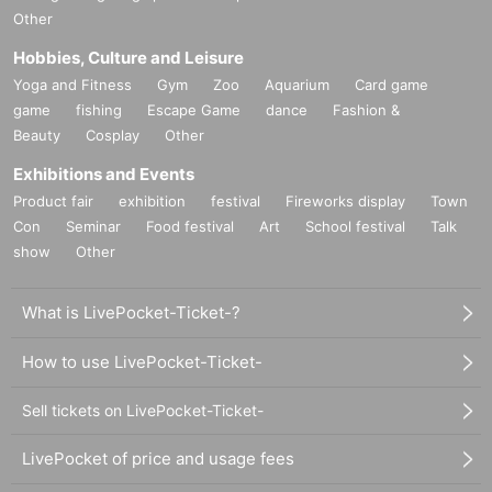
Other
Hobbies, Culture and Leisure
Yoga and Fitness
Gym
Zoo
Aquarium
Card game
game
fishing
Escape Game
dance
Fashion &
Beauty
Cosplay
Other
Exhibitions and Events
Product fair
exhibition
festival
Fireworks display
Town
Con
Seminar
Food festival
Art
School festival
Talk
show
Other
What is LivePocket-Ticket-?
How to use LivePocket-Ticket-
Sell tickets on LivePocket-Ticket-
LivePocket of price and usage fees