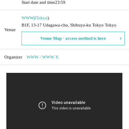
Start date and time
23:59
WWWβ
Tokyo
)
B1F, 13-17 Udagawa-cho, Shibuya-ku Tokyo Tokyo
Venue
Venue Map · access method is here
Organizer
WWW / WWW X