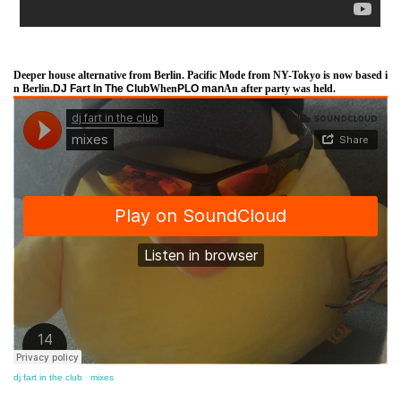
Deeper house alternative from Berlin. Pacific Mode from NY-Tokyo is now based i
n Berlin.
DJ Fart In The Club
When
PLO man
An after party was held.
dj fart in the club
·
mixes