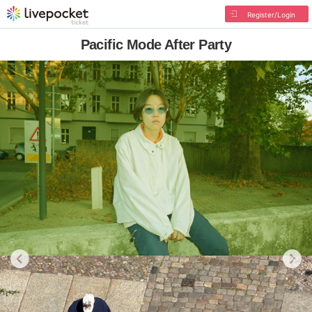
Register/Login
Pacific Mode After Party