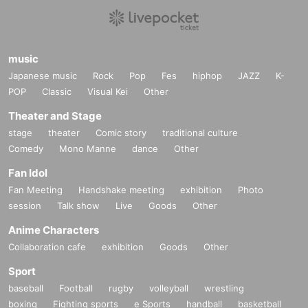
music
Japanese music
Rock
Pop
Fes
hiphop
JAZZ
K-
POP
Classic
Visual Kei
Other
PLO man [CA/DE]
Theater and Stage
PLO Man takes the helm of the label ACTING PRESS and represents independent publi
stage
theater
Comic story
traditional culture
shing projects that focus on self-produced, self-designed and self-distributed creations.
Comedy
Mono Manne
dance
Other
Since 2015, it has been slowly and continuously expanding into the underground music
world. They have a unique groove with 90s dub techno, cloudy house, and spacey, obsc
ure records.
Fan Idol
Fan Meeting
Handshake meeting
exhibition
Photo
dubbed-out 90s techno, shadowy house and space-age obscurities.
session
Talk show
Live
Goods
Other
https://soundcloud.com/p_el_oh
Anime Characters
Collaboration cafe
exhibition
Goods
Other
Sport
baseball
Football
rugby
volleyball
wrestling
boxing
Fighting sports
e Sports
handball
basketball