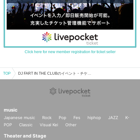
Click here for new member registration for ticket seller
TOP
DJ FART IN THE CLUBのイベント・チケット予約・購入・販売情報一覧
music
Japanese music
Rock
Pop
Fes
hiphop
JAZZ
K-
POP
Classic
Visual Kei
Other
Theater and Stage