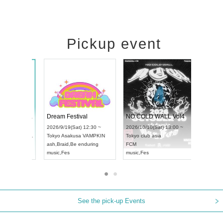
Pickup event
RENGEKI 12-Month Consecutive ONE MAN TOUR "Seisei Ruten" -Sep. Edition -
Dream Festival
NO 
UDO STREET DANCE WORLD CHAMPIONSHIP JAPAN 2026
2026/9/14(Mon) 18:00 ~
2026/9/19(Sat) 12:30 ~
2026/
un) 12:30 ~
Aichi
HOLIDAY NEXT NAGOYA
Tokyo
Asakusa VAMPKIN
Toky
Hall
RENGEKI
ash
,
Braid
,
Be enduring
FCM
N
music
,
Visual Kei
music
,
Fes
musi
See the pick-up Events