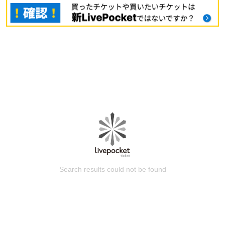
Search results could not be found