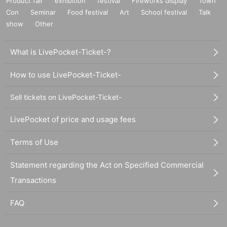
Product fair
exhibition
festival
Fireworks display
Town
Con
Seminar
Food festival
Art
School festival
Talk
show
Other
What is LivePocket-Ticket-?
How to use LivePocket-Ticket-
Sell tickets on LivePocket-Ticket-
LivePocket of price and usage fees
Terms of Use
Statement regarding the Act on Specified Commercial
Transactions
FAQ