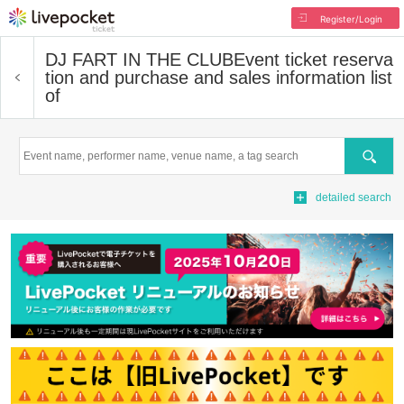
Register/Login
DJ FART IN THE CLUB
Event ticket reserva
tion and purchase and sales information list
of
Search
detailed search