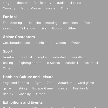
stage
theater
Comic story
traditional culture
Comedy
Mono Manne
dance
Other
Fan Idol
Fan Meeting
Handshake meeting
exhibition
Photo
session
Talk show
Live
Goods
Other
Anime Characters
Collaboration cafe
exhibition
Goods
Other
Sport
baseball
Football
rugby
volleyball
wrestling
boxing
Fighting sports
e Sports
handball
basketball
Other
Hobbies, Culture and Leisure
Yoga and Fitness
Gym
Zoo
Aquarium
Card game
game
fishing
Escape Game
dance
Fashion &
Beauty
Cosplay
Other
Exhibitions and Events