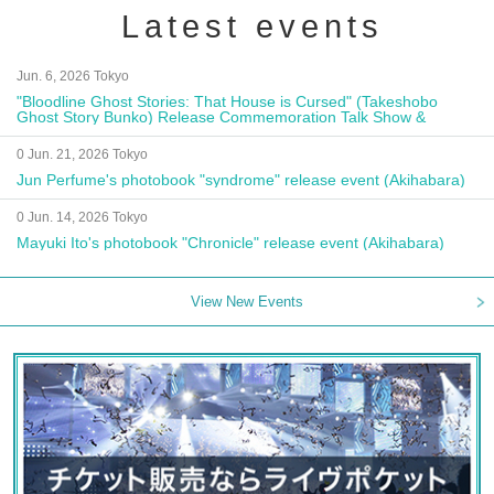
Latest events
Jun. 6, 2026 Tokyo
"Bloodline Ghost Stories: That House is Cursed" (Takeshobo
Ghost Story Bunko) Release Commemoration Talk Show &
Autograph Session
0 Jun. 21, 2026 Tokyo
Jun Perfume's photobook "syndrome" release event (Akihabara)
0 Jun. 14, 2026 Tokyo
Mayuki Ito's photobook "Chronicle" release event (Akihabara)
View New Events