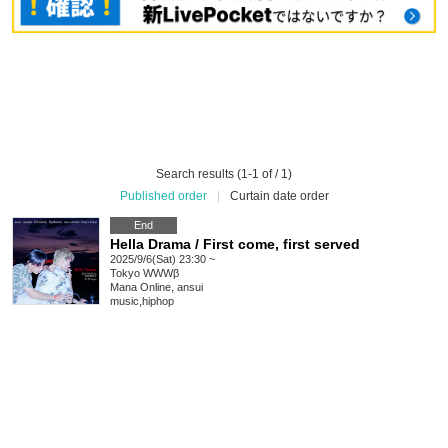
Search results (1-1 of / 1)
Published order
|
Curtain date order
End
Hella Drama / First come, first served
2025/9/6(Sat) 23:30 ~
Tokyo
WWWβ
Mana Online, ansui
music
,
hiphop