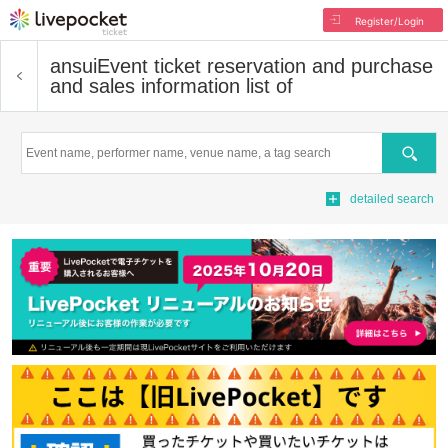
Register/Login
ansui
Event ticket reservation and purchase
and sales information list of
Search
detailed search