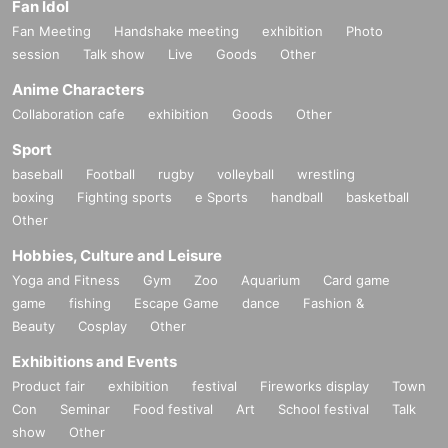
Fan Idol
Fan Meeting
Handshake meeting
exhibition
Photo
session
Talk show
Live
Goods
Other
Anime Characters
Collaboration cafe
exhibition
Goods
Other
Sport
baseball
Football
rugby
volleyball
wrestling
boxing
Fighting sports
e Sports
handball
basketball
Other
Hobbies, Culture and Leisure
Yoga and Fitness
Gym
Zoo
Aquarium
Card game
game
fishing
Escape Game
dance
Fashion &
Beauty
Cosplay
Other
Exhibitions and Events
Product fair
exhibition
festival
Fireworks display
Town
Con
Seminar
Food festival
Art
School festival
Talk
show
Other