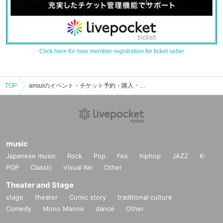
Click here for new member registration for ticket seller
TOP
ansuiのイベント・チケット予約・購入・販売情報一覧
music
Japanese music
Rock
Pop
Fes
hiphop
JAZZ
K-
POP
Classic
Visual Kei
Other
Theater and Stage
stage
theater
Comic story
traditional culture
Comedy
Mono Manne
dance
Other