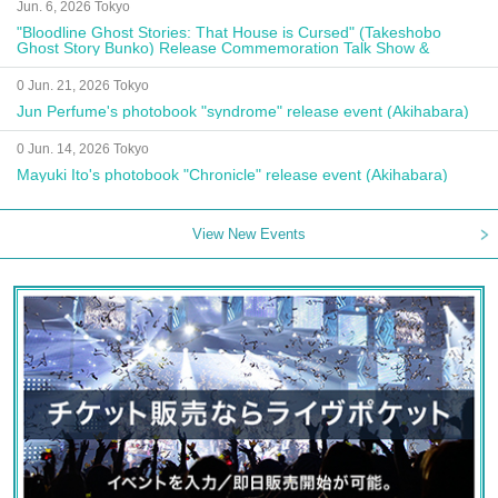
Jun. 6, 2026 Tokyo
"Bloodline Ghost Stories: That House is Cursed" (Takeshobo
Ghost Story Bunko) Release Commemoration Talk Show &
Autograph Session
0 Jun. 21, 2026 Tokyo
Jun Perfume's photobook "syndrome" release event (Akihabara)
0 Jun. 14, 2026 Tokyo
Mayuki Ito's photobook "Chronicle" release event (Akihabara)
View New Events