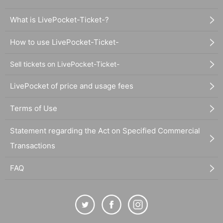
What is LivePocket-Ticket-?
How to use LivePocket-Ticket-
Sell tickets on LivePocket-Ticket-
LivePocket of price and usage fees
Terms of Use
Statement regarding the Act on Specified Commercial
Transactions
FAQ