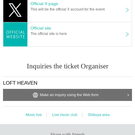
Official X page
This will be the official X account for the event.
Official site
The official site is here
Inquiries the ticket Organiser
LOFT HEAVEN
Make an inquiry using the Web form
Music live
Live music club
Shibuya area
Share with friends