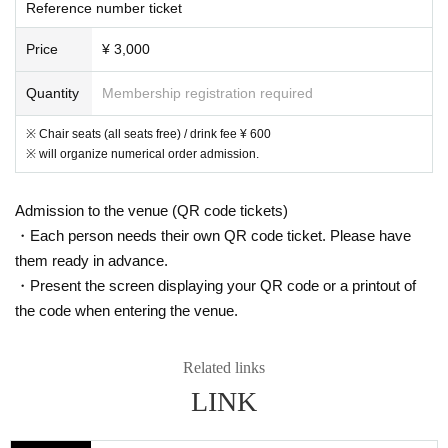
Reference number ticket
Price
¥ 3,000
Quantity
Membership registration required
※ Chair seats (all seats free) / drink fee ¥ 600
※ will organize numerical order admission.
Admission to the venue (QR code tickets)
・Each person needs their own QR code ticket. Please have
them ready in advance.
・Present the screen displaying your QR code or a printout of
the code when entering the venue.
Related links
LINK