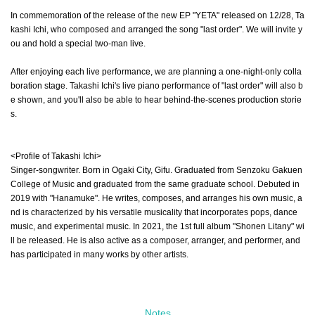
In commemoration of the release of the new EP "YETA" released on 12/28, Ta
kashi Ichi, who composed and arranged the song "last order". We will invite y
ou and hold a special two-man live.
After enjoying each live performance, we are planning a one-night-only colla
boration stage. Takashi Ichi's live piano performance of "last order" will also b
e shown, and you'll also be able to hear behind-the-scenes production storie
s.
<Profile of Takashi Ichi>
Singer-songwriter. Born in Ogaki City, Gifu. Graduated from Senzoku Gakuen
College of Music and graduated from the same graduate school. Debuted in
2019 with "Hanamuke". He writes, composes, and arranges his own music, a
nd is characterized by his versatile musicality that incorporates pops, dance
music, and experimental music. In 2021, the 1st full album "Shonen Litany" wi
ll be released. He is also active as a composer, arranger, and performer, and
has participated in many works by other artists.
Notes