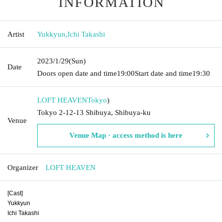
INFORMATION
Artist
Yukkyun
,
Ichi Takashi
2023/1/29
(Sun)
Date
Doors open date and time
19:00
Start date and time
19:30
LOFT HEAVEN
Tokyo
)
Tokyo 2-12-13 Shibuya, Shibuya-ku
Venue
Venue Map · access method is here
Organizer
LOFT HEAVEN
[Cast]
Yukkyun
Ichi Takashi