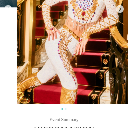
Event Summary