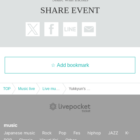
SHARE EVENT
Add bookmark
TOP
Music live
Live music club
Yukkyun's Rose Color Last Order YETA Release Commemoration! Ichi Takashi 2 Man Live
music
Japanese music
Rock
Pop
Fes
hiphop
JAZZ
K-
POP
Classic
Visual Kei
Other