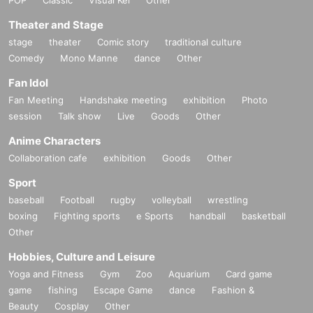
Theater and Stage
stage
theater
Comic story
traditional culture
Comedy
Mono Manne
dance
Other
Fan Idol
Fan Meeting
Handshake meeting
exhibition
Photo
session
Talk show
Live
Goods
Other
Anime Characters
Collaboration cafe
exhibition
Goods
Other
Sport
baseball
Football
rugby
volleyball
wrestling
boxing
Fighting sports
e Sports
handball
basketball
Other
Hobbies, Culture and Leisure
Yoga and Fitness
Gym
Zoo
Aquarium
Card game
game
fishing
Escape Game
dance
Fashion &
Beauty
Cosplay
Other