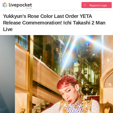
Register/Login
Yukkyun's Rose Color Last Order YETA
Release Commemoration! Ichi Takashi 2 Man
Live