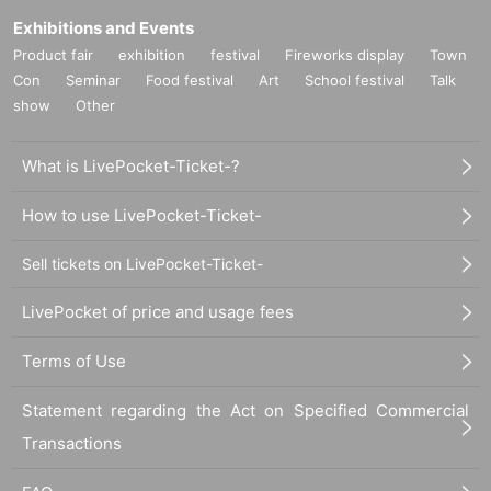
Exhibitions and Events
Product fair
exhibition
festival
Fireworks display
Town
Con
Seminar
Food festival
Art
School festival
Talk
show
Other
What is LivePocket-Ticket-?
How to use LivePocket-Ticket-
Sell tickets on LivePocket-Ticket-
LivePocket of price and usage fees
Terms of Use
Statement regarding the Act on Specified Commercial
Transactions