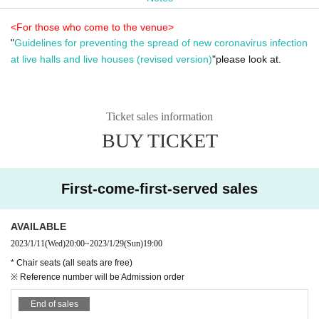
<For those who come to the venue>
"
Guidelines for preventing the spread of new coronavirus infection
at live halls and live houses (revised version)
"please look at.
Ticket sales information
BUY TICKET
First-come-first-served sales
AVAILABLE
2023/1/11
(Wed)
20:00
~
2023/1/29
(Sun)
19:00
* Chair seats (all seats are free)
※ Reference number will be Admission order
End of sales