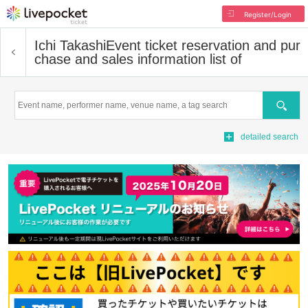
Register/Login
Ichi Takashi
Event ticket reservation and pur
chase and sales information list of
Search
detailed search