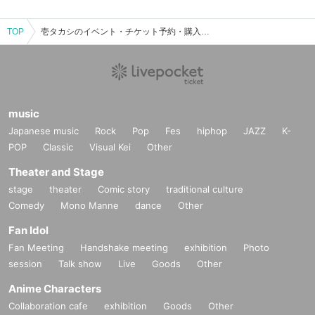
TOP
壱タカシのイベント・チケット予約・購入・販売情報一覧
music
Japanese music
Rock
Pop
Fes
hiphop
JAZZ
K-
POP
Classic
Visual Kei
Other
Theater and Stage
stage
theater
Comic story
traditional culture
Comedy
Mono Manne
dance
Other
Fan Idol
Fan Meeting
Handshake meeting
exhibition
Photo
session
Talk show
Live
Goods
Other
Anime Characters
Collaboration cafe
exhibition
Goods
Other