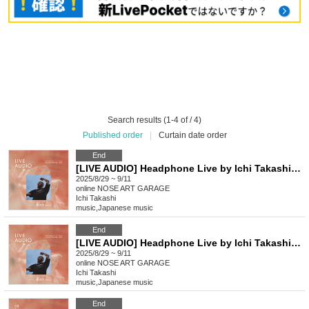
Search results (1-4 of / 4)
Published order
|
Curtain date order
End
[LIVE AUDIO] Headphone Live by Ichi Takashi [Evening Performance]
2025/8/29 ~ 9/11
online
NOSE ART GARAGE
Ichi Takashi
music
,
Japanese music
End
[LIVE AUDIO] Headphone Live by Ichi Takashi [Afternoon Performance]
2025/8/29 ~ 9/11
online
NOSE ART GARAGE
Ichi Takashi
music
,
Japanese music
End