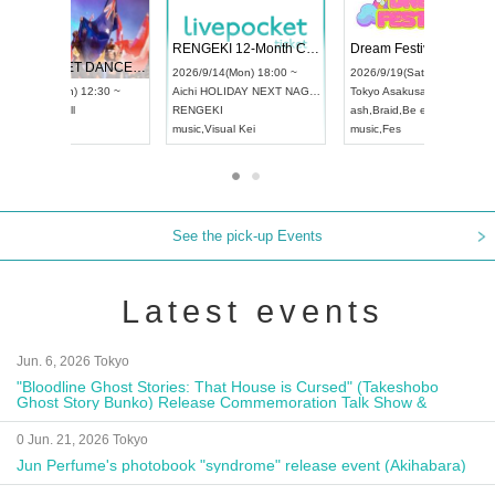
 Vol4
RENGEKI 12-Month Consecutive ONE MAN TOUR "Seisei Ruten" -Sep. Edition -
Dream Fe
UDO STREET DANCE WORLD CHAMPIONSHIP JAPAN 2026
13:00 ~
2026/9/14(Mon) 18:00 ~
2026/9/19(
2026/9/13(Sun) 12:30 ~
Aichi
HOLIDAY NEXT NAGOYA
Tokyo
Asa
Aichi
Artpia Hall
RENGEKI
ash
,
Braid
,
UDO JAPAN
music
,
Visual Kei
music
,
Fes
See the pick-up Events
Latest events
Jun. 6, 2026 Tokyo
"Bloodline Ghost Stories: That House is Cursed" (Takeshobo
Ghost Story Bunko) Release Commemoration Talk Show &
Autograph Session
0 Jun. 21, 2026 Tokyo
Jun Perfume's photobook "syndrome" release event (Akihabara)