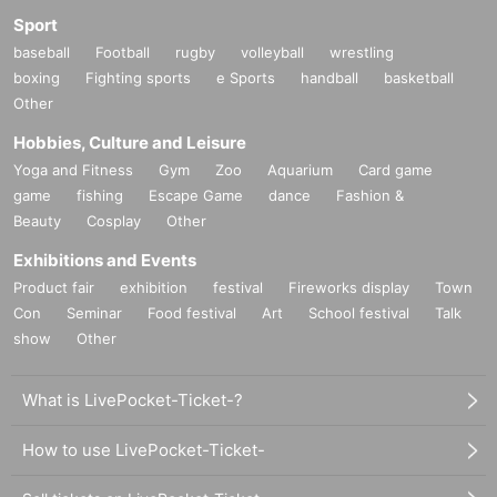
Sport
baseball
Football
rugby
volleyball
wrestling
boxing
Fighting sports
e Sports
handball
basketball
Other
Hobbies, Culture and Leisure
Yoga and Fitness
Gym
Zoo
Aquarium
Card game
game
fishing
Escape Game
dance
Fashion &
Beauty
Cosplay
Other
Exhibitions and Events
Product fair
exhibition
festival
Fireworks display
Town
Con
Seminar
Food festival
Art
School festival
Talk
show
Other
What is LivePocket-Ticket-?
How to use LivePocket-Ticket-