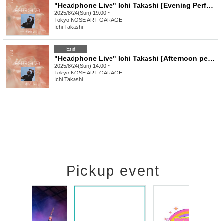
"Headphone Live" Ichi Takashi [Evening Performance]
2025/8/24(Sun) 19:00 ~
Tokyo
NOSE ART GARAGE
Ichi Takashi
End
"Headphone Live" Ichi Takashi [Afternoon performance]
2025/8/24(Sun) 14:00 ~
Tokyo
NOSE ART GARAGE
Ichi Takashi
Pickup event