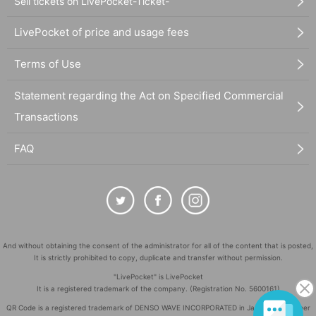
Sell tickets on LivePocket-Ticket-
LivePocket of price and usage fees
Terms of Use
Statement regarding the Act on Specified Commercial
Transactions
FAQ
And without obtaining the consent of the administrator for all of the content that is posted,
It is strictly prohibited to copy, duplicate and transfer without permission.
"LivePocket" is LivePocket
It is a registered trademark of the company. (Registration No. 5600161)
QR Code is a registered trademark of DENSO WAVE INCORPORATED in Japan and in other