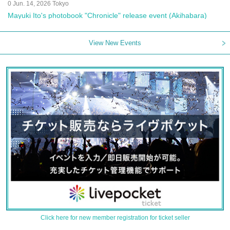
0 Jun. 14, 2026 Tokyo
Mayuki Ito's photobook "Chronicle" release event (Akihabara)
View New Events
Click here for new member registration for ticket seller