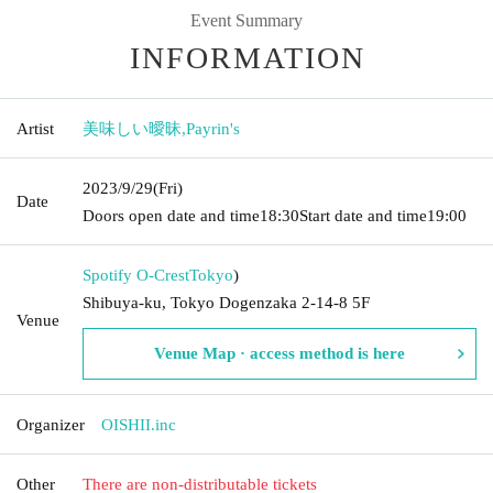
Event Summary
INFORMATION
Artist
美味しい曖昧
,
Payrin's
2023/9/29
(Fri)
Date
Doors open date and time
18:30
Start date and time
19:00
Spotify O-Crest
Tokyo
)
Shibuya-ku, Tokyo Dogenzaka 2-14-8 5F
Venue
Venue Map · access method is here
Organizer
OISHII.inc
Other
There are non-distributable tickets