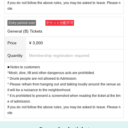
If you do not follow the above rules, you may be asked to leave. Please n
ote.
Entry period over
チケット分配不可
General (B) Tickets
Price
¥ 3,000
Quantity
Membership registration required
■ Notes to customers
*Mosh, dive, lift and other dangerous acts are prohibited.
* Drunk people are not allowed to Admission.
* Please refrain from hanging out and talking loudly around the venue as
it will be a nuisance to the neighborhood.
* It is prohibited to present a screenshot when reading the ticket at the tim
e of admission.
If you do not follow the above rules, you may be asked to leave. Please n
ote.