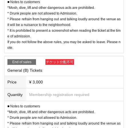
■ Notes to customers
*Mosh, dive, lift and other dangerous acts are prohibited.
* Drunk people are not allowed to Admission.
* Please refrain from hanging out and talking loudly around the venue as
it will be a nuisance to the neighborhood.
* It is prohibited to present a screenshot when reading the ticket at the tim
e of admission.
If you do not follow the above rules, you may be asked to leave. Please n
ote.
End of sales
チケット分配不可
General (B) Tickets
Price
¥ 3,000
Quantity
Membership registration required
■ Notes to customers
*Mosh, dive, lift and other dangerous acts are prohibited.
* Drunk people are not allowed to Admission.
* Please refrain from hanging out and talking loudly around the venue as