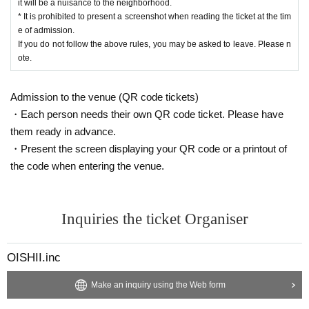
it will be a nuisance to the neighborhood.
* It is prohibited to present a screenshot when reading the ticket at the tim
e of admission.
If you do not follow the above rules, you may be asked to leave. Please n
ote.
Admission to the venue (QR code tickets)
・Each person needs their own QR code ticket. Please have
them ready in advance.
・Present the screen displaying your QR code or a printout of
the code when entering the venue.
Inquiries the ticket Organiser
OISHII.inc
Make an inquiry using the Web form