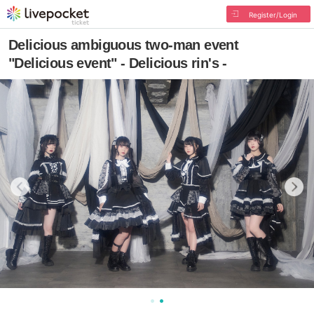
Register/Login
Delicious ambiguous two-man event
"Delicious event" - Delicious rin's -