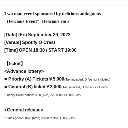
Two man event sponsored by delicious ambiguous
"Delicious Event" -Delicious rin's-
[Date] (Fri) September 29, 2023
[Venue] Spotify O-Crest
[Time] OPEN 18:30 / START 19:00
【ticket】
<Advance lottery>
■ Priority (A) Tickets
￥5,000
(Tax included, D fee not included)
■ General (B) ticket
￥3,000
(Tax included, D fee not included)
*Lottery Sales period: 8/20 (Sun) 22:00-8/24 (Thu) 23:59
<General release>
* Sales period: 8/28 (Mon) 20:00 to 9/28 (Thu) 23:59