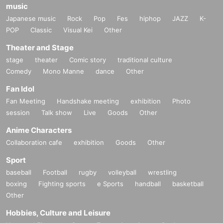
music
Japanese music
Rock
Pop
Fes
hiphop
JAZZ
K-
POP
Classic
Visual Kei
Other
Theater and Stage
stage
theater
Comic story
traditional culture
Comedy
Mono Manne
dance
Other
Fan Idol
Fan Meeting
Handshake meeting
exhibition
Photo
session
Talk show
Live
Goods
Other
Anime Characters
Collaboration cafe
exhibition
Goods
Other
Sport
baseball
Football
rugby
volleyball
wrestling
boxing
Fighting sports
e Sports
handball
basketball
Other
Hobbies, Culture and Leisure