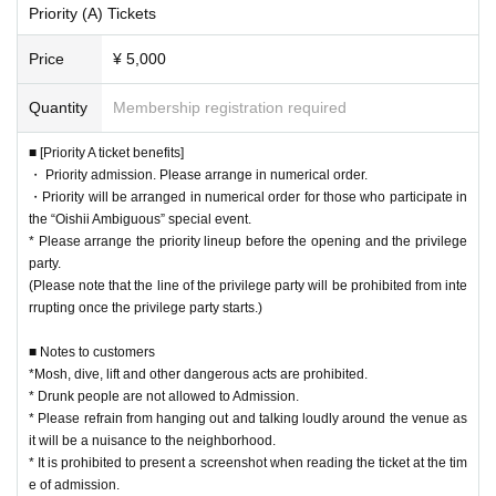
Priority (A) Tickets
■ Notes to customers
Price
¥ 5,000
*Mosh, dive, lift and other dangerous acts are prohibited.
* Drunk people are not allowed to Admission.
Quantity
Membership registration required
* Please refrain from hanging out and talking loudly around the venue as it w
ill be a nuisance to the neighborhood.
■ [Priority A ticket benefits]
* It is prohibited to present a screenshot when reading the ticket at the time o
・ Priority admission. Please arrange in numerical order.
f admission.
・Priority will be arranged in numerical order for those who participate in
If you do not follow the above rules, you may be asked to leave. Please note.
the “Oishii Ambiguous” special event.
* Please arrange the priority lineup before the opening and the privilege
party.
(Please note that the line of the privilege party will be prohibited from inte
rrupting once the privilege party starts.)
■ Notes to customers
*Mosh, dive, lift and other dangerous acts are prohibited.
* Drunk people are not allowed to Admission.
* Please refrain from hanging out and talking loudly around the venue as
it will be a nuisance to the neighborhood.
* It is prohibited to present a screenshot when reading the ticket at the tim
e of admission.