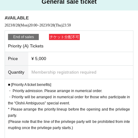
General sale ticket
AVAILABLE
2023/8/28
(Mon)
20:00
~
2023/9/28
(Thu)
23:59
End of sales
チケット分配不可
Priority (A) Tickets
Price
¥ 5,000
Quantity
Membership registration required
■ [Priority A ticket benefits]
・ Priority admission. Please arrange in numerical order.
・Priority will be arranged in numerical order for those who participate in
the “Oishii Ambiguous” special event.
* Please arrange the priority lineup before the opening and the privilege
party.
(Please note that the line of the privilege party will be prohibited from inte
rrupting once the privilege party starts.)