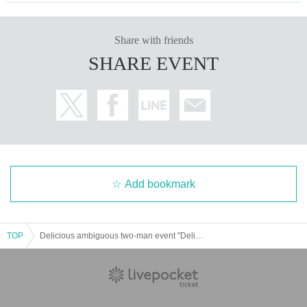
Share with friends
SHARE EVENT
Add bookmark
TOP
Delicious ambiguous two-man event "Delicious event" - Delicious rin's -