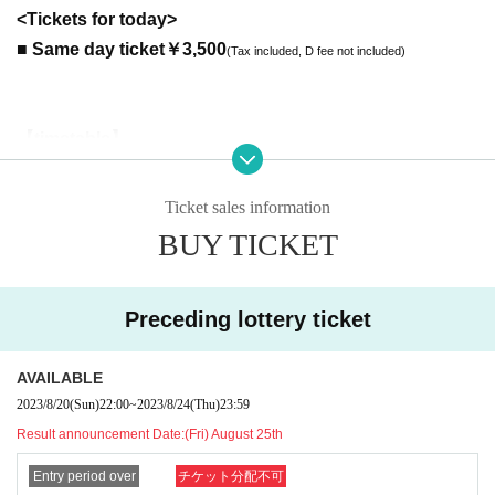
<Tickets for today>
■ Same day ticket
￥3,500
(Tax included, D fee not included)
【timetable】
18:30 OPEN
19:00-19:35
Payrin's
(35 minutes)
Ticket sales information
19:40-20:15
美味しい曖昧
(35 minutes)
BUY TICKET
20: 30-22: 00 Privilege party
(*It may end if the line breaks)
--------------------------------------------------------
[Priority (A) ticket benefits]
Preceding lottery ticket
・ Priority admission. Please arrange in numerical order.
・Priority will be arranged in numerical order for those who participate in
AVAILABLE
the “Oishii Ambiguous” special event.
2023/8/20
(Sun)
22:00
~
2023/8/24
(Thu)
23:59
* Please arrange the priority lineup before the opening and the privilege
Result announcement Date:
(Fri) August 25th
party.
(Please note that the line of the privilege party will be prohibited from int
Entry period over
チケット分配不可
errupting once the privilege party starts.)