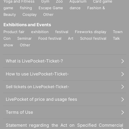
Yoga and Fitness
Gym
Zoo
Aquarium
Card game
game
fishing
Escape Game
dance
Fashion &
Beauty
Cosplay
Other
Exhibitions and Events
Product fair
exhibition
festival
Fireworks display
Town
Con
Seminar
Food festival
Art
School festival
Talk
show
Other
What is LivePocket-Ticket-?
How to use LivePocket-Ticket-
Sell tickets on LivePocket-Ticket-
LivePocket of price and usage fees
Terms of Use
Statement regarding the Act on Specified Commercial