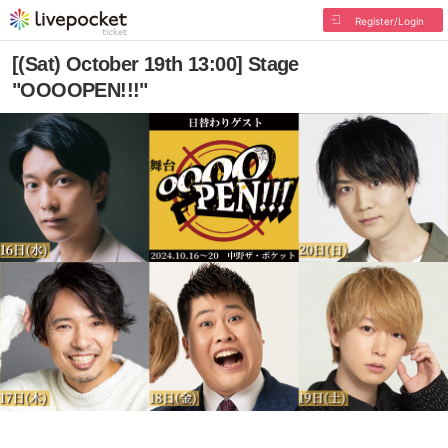
Register/Login
[(Sat) October 19th 13:00] Stage
"OOOOPEN!!!"