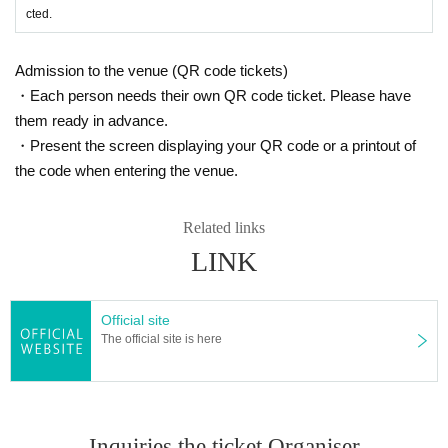
cted.
Admission to the venue (QR code tickets)
・Each person needs their own QR code ticket. Please have
them ready in advance.
・Present the screen displaying your QR code or a printout of
the code when entering the venue.
Related links
LINK
Official site
The official site is here
Inquiries the ticket Organiser