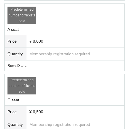
Predetermined
number of tickets
sold
A seat
Price
¥ 8,000
Quantity
Membership registration required
Rows D to L
Predetermined
number of tickets
sold
C seat
Price
¥ 6,500
Quantity
Membership registration required