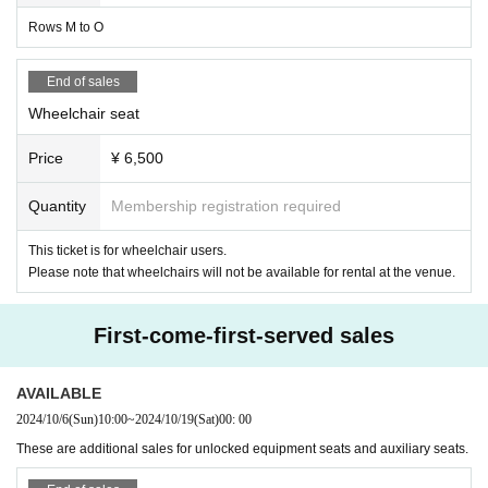
Rows M to O
End of sales
Wheelchair seat
Price
¥ 6,500
Quantity
Membership registration required
This ticket is for wheelchair users.
Please note that wheelchairs will not be available for rental at the venue.
First-come-first-served sales
AVAILABLE
2024/10/6
(Sun)
10:00
~
2024/10/19
(Sat)
00: 00
These are additional sales for unlocked equipment seats and auxiliary seats.