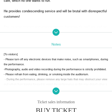
cafe, which no one wants to run.
He provides condescending service and will be brutal with disrespectful
customers!
The unusual concept and strange realism (because it's real) are well rec
eived, and the store is unexpectedly a big success. A new part-timer wh
o can sing and dance joins the store, sales increase further, and just as
the business is getting on track, Samejima-gumi receives some informa
Notes
tion.
[To visitors]
The rumor was that "there is a spy sent in by the Metropolitan Police De
- Please turn off any electronic devices that make noise, such as smartphones, during
the performance.
partment among the members of the Samejima-gumi"?
-Photography, audio and video recording during the performance is strictly prohibited.
- Please refrain from eating, drinking, or smoking inside the auditorium.
While the hunt for the spy begins, the evil hand of the rival Nubatama G
・During the performance, please remove any large hats that may obstruct your view
roup closes in on them...
and refrain from leaning forward to watch the performance as this may disturb other a
A three-way battle between the Samejima Group, the Kurotama Group,
udience members.
and the Metropolitan Police Department is about to begin!!!
- Please refrain from talking during the performance or any other behavior that may dis
turb other customers.
Ticket sales information
A slapstick comedy featuring both yakuza and non-yakuza!
- Waiting for performance personnel to enter or leave the theater or surrounding areas
BUY TICKET
is strictly prohibited.