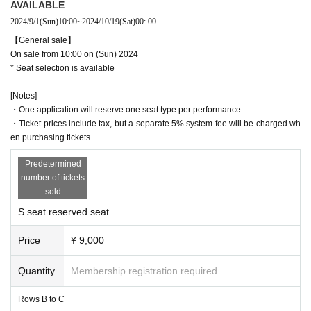
AVAILABLE
nceled.
2024/9/1
(Sun)
10:00
~
2024/10/19
(Sat)
00: 00
【General sale】
On sale from 10:00 on (Sun) 2024
* Seat selection is available
[Notes]
・One application will reserve one seat type per performance.
・Ticket prices include tax, but a separate 5% system fee will be charged wh
en purchasing tickets.
Predetermined
number of tickets
sold
S seat reserved seat
Price
¥ 9,000
Quantity
Membership registration required
Rows B to C