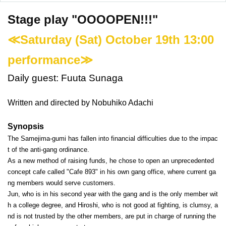
Stage play "OOOOPEN!!!"
≪Saturday (Sat) October 19th 13:00
performance≫
Daily guest: Fuuta Sunaga
Written and directed by Nobuhiko Adachi
Synopsis
The Samejima-gumi has fallen into financial difficulties due to the impac
t of the anti-gang ordinance.
As a new method of raising funds, he chose to open an unprecedented
concept cafe called "Cafe 893" in his own gang office, where current ga
ng members would serve customers.
Jun, who is in his second year with the gang and is the only member wit
h a college degree, and Hiroshi, who is not good at fighting, is clumsy, a
nd is not trusted by the other members, are put in charge of running the