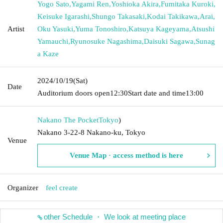
Yogo Sato
,
Yagami Ren
,
Yoshioka Akira
,
Fumitaka Kuroki
,
Keisuke Igarashi
,
Shungo Takasaki
,
Kodai Takikawa
,
Arai
,
Artist
Oku Yasuki
,
Yuma Tonoshiro
,
Katsuya Kageyama
,
Atsushi
Yamauchi
,
Ryunosuke Nagashima
,
Daisuki Sagawa
,
Sunag
a Kaze
2024/10/19
(Sat)
Date
Auditorium doors open
12:30
Start date and time
13:00
Nakano The Pocket
Tokyo
)
Nakano 3-22-8 Nakano-ku, Tokyo
Venue
Venue Map · access method is here
Organizer
feel create
other Schedule ・ We look at meeting place