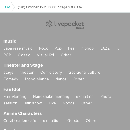
TOP
[(Sat) October 19th 13:00] Stage "OOOOPEN!!!"
music
Japanese music
Rock
Pop
Fes
hiphop
JAZZ
K-
POP
Classic
Visual Kei
Other
Theater and Stage
stage
theater
Comic story
traditional culture
Comedy
Mono Manne
dance
Other
Fan Idol
Fan Meeting
Handshake meeting
exhibition
Photo
session
Talk show
Live
Goods
Other
Anime Characters
Collaboration cafe
exhibition
Goods
Other