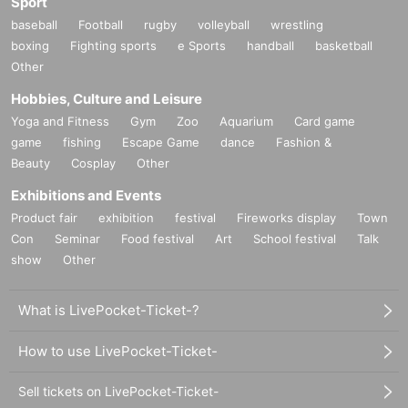
Sport
baseball
Football
rugby
volleyball
wrestling
boxing
Fighting sports
e Sports
handball
basketball
Other
Hobbies, Culture and Leisure
Yoga and Fitness
Gym
Zoo
Aquarium
Card game
game
fishing
Escape Game
dance
Fashion &
Beauty
Cosplay
Other
Exhibitions and Events
Product fair
exhibition
festival
Fireworks display
Town
Con
Seminar
Food festival
Art
School festival
Talk
show
Other
What is LivePocket-Ticket-?
How to use LivePocket-Ticket-
Sell tickets on LivePocket-Ticket-