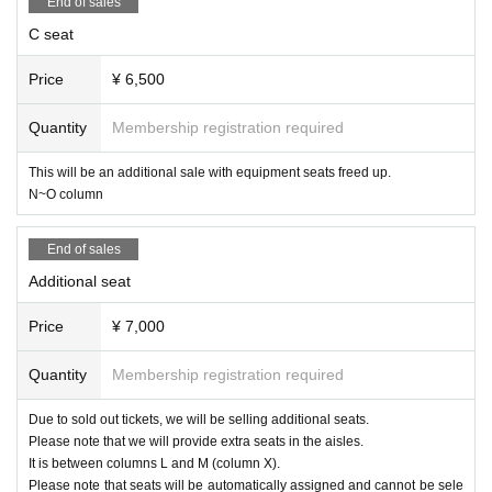
End of sales
C seat
Price
¥ 6,500
Quantity
Membership registration required
This will be an additional sale with equipment seats freed up.
N~O column
End of sales
Additional seat
Price
¥ 7,000
Quantity
Membership registration required
Due to sold out tickets, we will be selling additional seats.
Please note that we will provide extra seats in the aisles.
It is between columns L and M (column X).
Please note that seats will be automatically assigned and cannot be sele