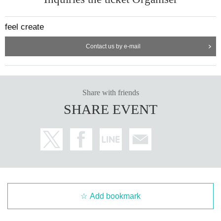
feel create
Contact us by e-mail
Share with friends
SHARE EVENT
Add bookmark