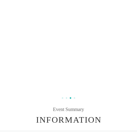
Event Summary
INFORMATION