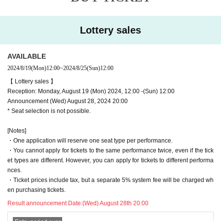
!!! Cast
・Please note that we will be unable to accept flowers for Artist due to theater space re
strictions.
Yogo Sato
・We will accept letters and gifts for people related to the performance. Please write th
Lottery sales
e address and your name clearly in a visible place. We cannot accept food, drinks, ra
Yagami Ren
w food, items that can be consumed, medicines, dangerous goods, etc.
Yoshioka Akira
AVAILABLE
Fumitaka Kuroki
2024/8/19
(Mon)
12:00
~
2024/8/25
(Sun)
12:00
Keisuke Igarashi
【 Lottery sales 】
Shungo Takasaki
Reception: Monday, August 19 (Mon) 2024, 12:00 -(Sun) 12:00
Kodai Takikawa
Announcement (Wed) August 28, 2024 20:00
Arai
* Seat selection is not possible.
Oku Yasuki
[Notes]
Yuma Tonoshiro
・One application will reserve one seat type per performance.
Katsuya Kageyama
・You cannot apply for tickets to the same performance twice, even if the tick
Atsushi Yamauchi
et types are different. However, you can apply for tickets to different performa
Ryunosuke Nagashima
nces.
Daisuki Sagawa
・Ticket prices include tax, but a separate 5% system fee will be charged wh
en purchasing tickets.
[Daily Guest]
Result announcement Date:
(Wed) August 28th 20:00
16th Keisuke Minami
17th Saotome Joji