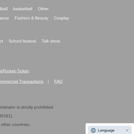
ball
basketball
Other
ance
Fashion & Beauty
Cosplay
rt
School festival
Talk show
ivePocket-Ticket-
ommercial Transactions
FAQ
|
strator is strictly prohibited.
600161).
ther countries.
Language