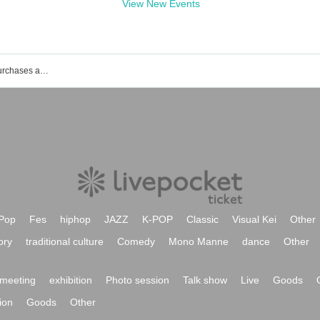
View New Events
List of events, Tickets reservations, purchases and sales information of Taiki Sagawa
Pop
Fes
hiphop
JAZZ
K-POP
Classic
Visual Kei
Other
ory
traditional culture
Comedy
Mono Manne
dance
Other
meeting
exhibition
Photo session
Talk show
Live
Goods
ion
Goods
Other