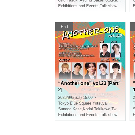
Oku Yasuki
,
Ayumu Sakamoto
,
Kento Tsuji
,
N
O
Exhibitions and Events
,
Talk show
E
End
“Another one” vol.23 [Part
2]
1
2025/9/6(Sat) 15:00 ~
2
Tokyo
Blue Square Yotsuya
T
Sunaga Kaze
,
Kodai Takikawa
,
Two-leaf requiring
Exhibitions and Events
,
Talk show
E