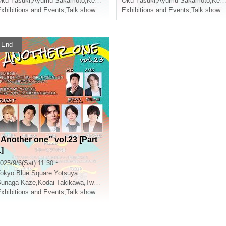
ishiumi Ryuto
ku Yasuki
,
Ayumu Sakamoto
,
Kento Tsuji
,
Nishiumi Ryuto
Oku Yasuki
,
Ayumu Sakamoto
,
Kento Tsuji
xhibitions and Events
,
Talk show
Exhibitions and Events
,
Talk show
End
“Another one” vol.23 [Part
]
025/9/6(Sat) 11:30 ~
okyo
Blue Square Yotsuya
Sunaga Kaze
,
Matsunami Yuki
,
Kodai Takikawa
,
Two-leaf requiring
,
Matsunami Yuki
xhibitions and Events
,
Talk show