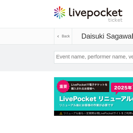
Daisuki Sagawa
Back