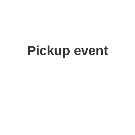
Pickup event