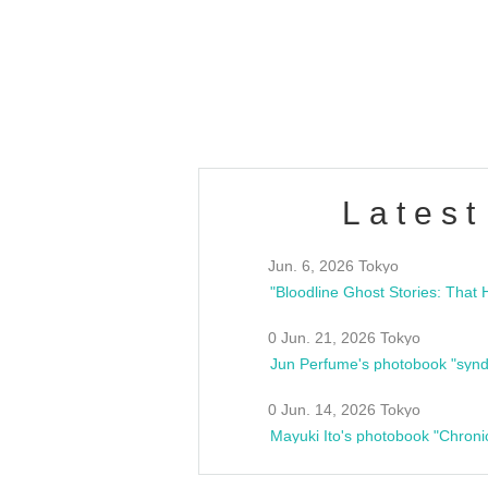
/10(Sat) 13:00 ~
club asia
estsideunity
Fes
Latest
Jun. 6, 2026 Tokyo
0 Jun. 21, 2026 Tokyo
Jun Perfume's photobook "synd
0 Jun. 14, 2026 Tokyo
Mayuki Ito's photobook "Chroni