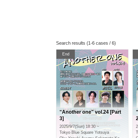
Search results (1-6 cases / 6)
End
“Another one” vol.24 [Part
3]
2
2025/9/7(Sun) 18:30 ~
2
Tokyo
Blue Square Yotsuya
T