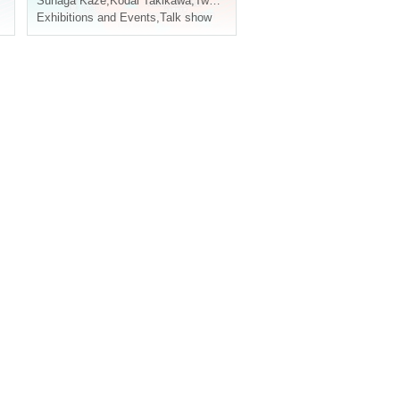
,
Nishiumi Ryuto
Sunaga Kaze
,
Kodai Takikawa
,
Two-leaf requiring
,
Matsunami Yuki
Exhibitions and Events
,
Talk show