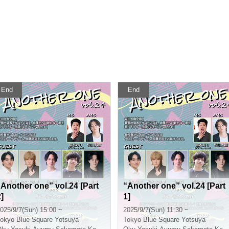
End
End
“Another one” vol.24 [Part
“Another one” vol.24 [Part
]
1]
025/9/7(Sun) 15:00 ~
2025/9/7(Sun) 11:30 ~
okyo
Blue Square Yotsuya
Tokyo
Blue Square Yotsuya