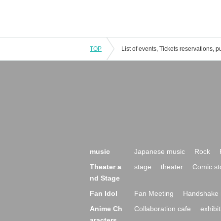
TOP
music
Japanese music
Rock
Theater a
stage
theater
Comic st
nd Stage
Fan Idol
Fan Meeting
Handshake 
Anime Ch
Collaboration cafe
exhibit
aracters