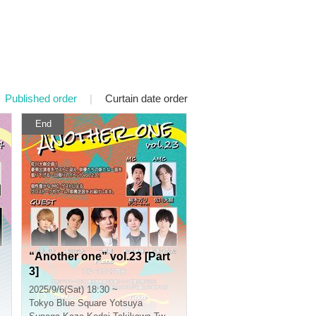
Published order
|
Curtain date order
End
“Another one” vol.23 [Part
3]
2025/9/6(Sat) 18:30 ~
Tokyo
Blue Square Yotsuya