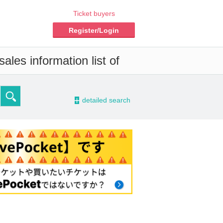
Ticket buyers
Register/Login
ales information list of
-
detailed search