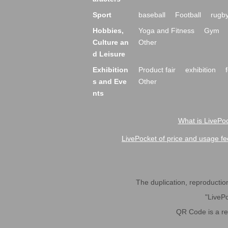
Sport
baseball
Football
rugb
Hobbies,
Yoga and Fitness
Gym
Culture an
Other
d Leisure
Exhibition
Product fair
exhibition
s and Eve
Other
nts
What is LivePoc
LivePocket of price and usage fe
The duplication, reproduction,
"LivePo
QR Code is a r