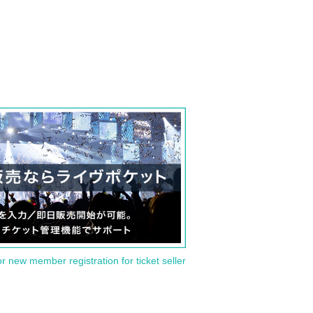
or new member registration for ticket seller