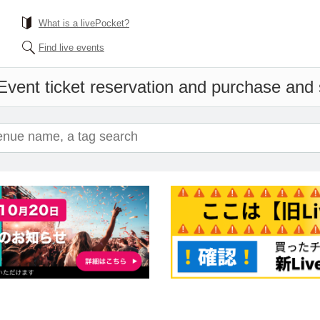
What is a livePocket?
Find live events
Event ticket reservation and purchase and s