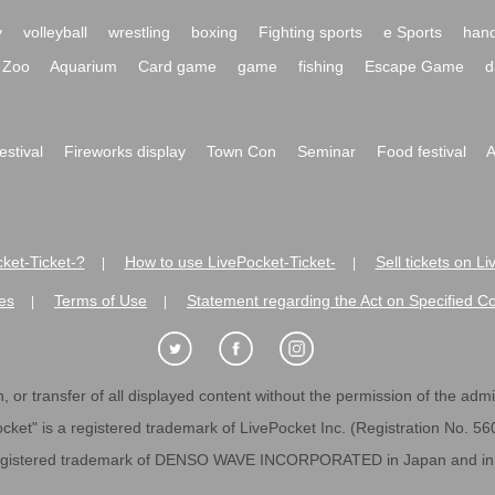
y
volleyball
wrestling
boxing
Fighting sports
e Sports
hand
Zoo
Aquarium
Card game
game
fishing
Escape Game
d
festival
Fireworks display
Town Con
Seminar
Food festival
A
ket-Ticket-?
How to use LivePocket-Ticket-
Sell tickets on L
|
|
es
Terms of Use
Statement regarding the Act on Specified C
|
|
 or transfer of all displayed content without the permission of the admini
cket" is a registered trademark of LivePocket Inc. (Registration No. 5
egistered trademark of DENSO WAVE INCORPORATED in Japan and in o