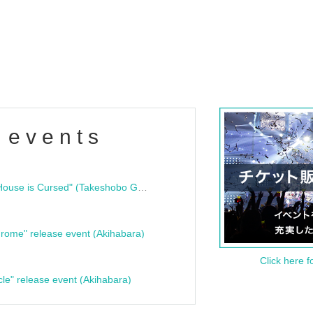
 events
"Bloodline Ghost Stories: That House is Cursed" (Takeshobo Ghost Story Bunko) Release Commemoration Talk Show & Autograph Session
rome" release event (Akihabara)
Click here f
cle" release event (Akihabara)