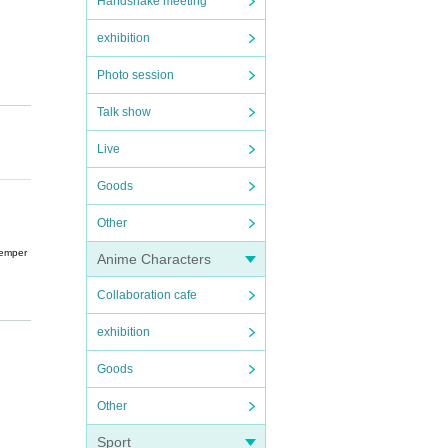
Handshake meeting
exhibition
Photo session
Talk show
Live
Goods
Other
temper
Anime Characters
Collaboration cafe
exhibition
n such
Goods
Other
Sport