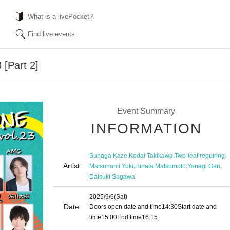
What is a livePocket?
Find live events
 [Part 2]
Event Summary
INFORMATION
,
,
,
Sunaga Kaze
Kodai Takikawa
Two-leaf requiring
Artist
,
,
,
Matsunami Yuki
Hinata Matsumoto
Yanagi Gari
Daisuki Sagawa
2025/9/6
(Sat)
Date
Doors open date and time
14:30
Start date and
time
15:00
End time
16:15