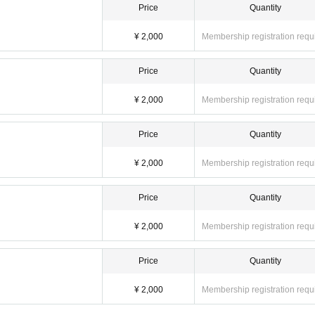
Price
Quantity
¥ 2,000
Membership registration requ
Price
Quantity
¥ 2,000
Membership registration requ
Price
Quantity
¥ 2,000
Membership registration requ
Price
Quantity
¥ 2,000
Membership registration requ
Price
Quantity
¥ 2,000
Membership registration requ