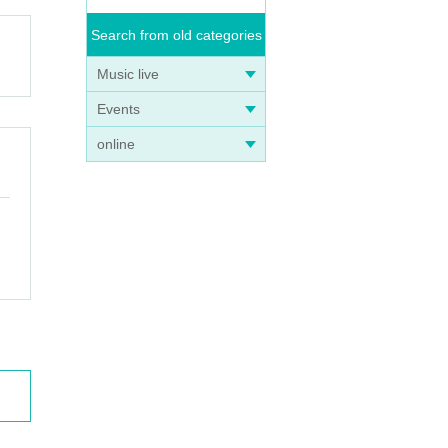
Search from old categories
Music live
Events
online