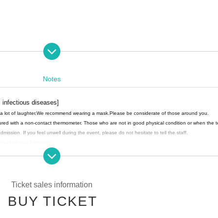
e photo shoot.
Notes
 infectious diseases]
a lot of laughter,
We recommend wearing a mask.
Please be considerate of those around you.
ured with a non-contact thermometer. Those who are not in good physical condition or when the 
mission. If you feel unwell during the event, please do not hesitate to tell the staff.
gers when you Admission.
 please follow the staff's instructions and Admission in order.
person (birthdate), we may provide the personal information of the customer to a public institutio
 will responsibly destroy it.
Ticket sales information
BUY TICKET
ssion during the performance.