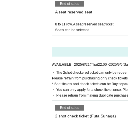
End of sales
A seat reserved seat
8 to 11 row, A seat reserved seat ticket.
Seats can be selected.
AVAILABLE
2025/8/21
(Thu)
22:00
~
2025/9/6
(Sa
・ The 2shot checkered ticket can only be redeem
Please refrain from purchasing only check tickets
* Seat tickets and check tickets can be Buy separa
・ You can only apply for a check ticket once. Ple
・ Please refrain from making duplicate purchase
End of sales
2 shot check ticket (Futa Sunaga)