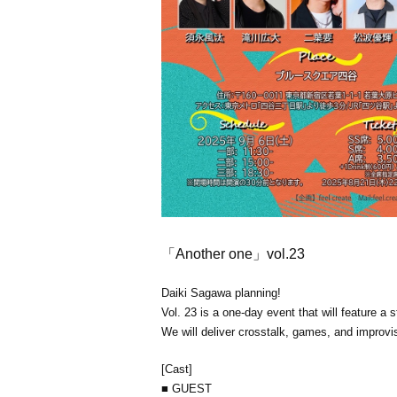
「Another one」vol.23
Daiki Sagawa planning!
Vol. 23 is a one-day event that will feature a 
We will deliver crosstalk, games, and improv
[Cast]
■ GUEST