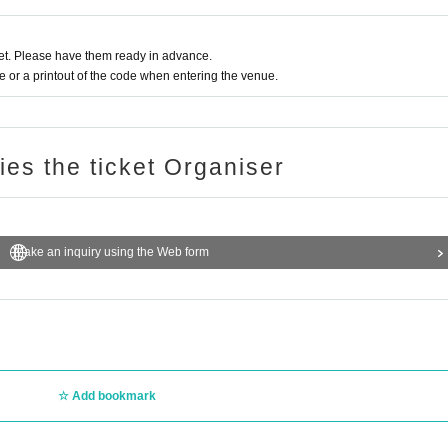
t. Please have them ready in advance.
or a printout of the code when entering the venue.
ries the ticket Organiser
Make an inquiry using the Web form
Add bookmark