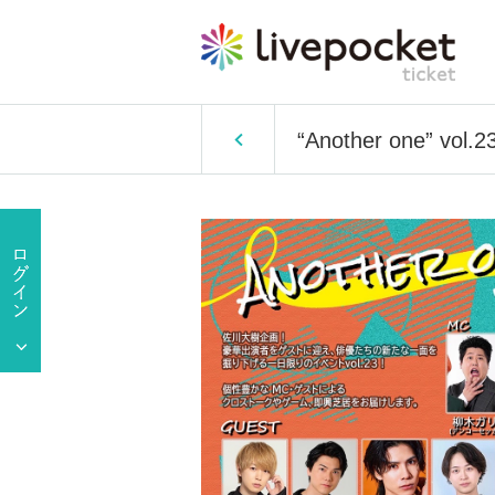
“Another one” vol.23