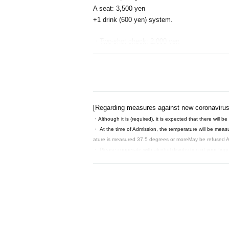
A seat: 3,500 yen
+1 drink (600 yen) system.
・Two-shot check: 2,000 yen
*Futaba Kaname will not be participating in th
feel create
[Regarding measures against new coronavirus
・Although it is (required), it is expected that there will be 
・ At the time of Admission, the temperature will be meas
ature is measured 37.5 degrees or more
May be refused Ad
・ Please cooperate with alcohol disinfection of your fin
・ The venue will open 30 minutes before the start time, so
・ Waiting for the cast to enter and leave is prohibited.
・ Please note that in the unlikely event that an infected 
as a public health center. After a certain period of time, we
【Notes】
・ We will refuse any shooting or recording without permi