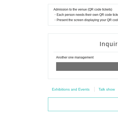
Admission to the venue (QR code tickets)
・Each person needs their own QR code ticke
・Present the screen displaying your QR code 
Inqui
Another one management
Exhibitions and Events
Talk show