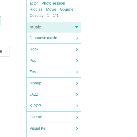
actor
Photo session
Riddles
Movie
Gourmet
Cosplay
1
1*1
music
Japanese music
Rock
e
Pop
Fes
hiphop
JAZZ
K-POP
Classic
Visual Kei