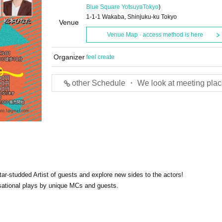
Blue Square Yotsuya
Tokyo
)
1-1-1 Wakaba, Shinjuku-ku Tokyo
Venue
Venue Map · access method is here
Organizer
feel create
other Schedule ・ We look at meeting plac
star-studded Artist of guests and explore new sides to the actors!
isational plays by unique MCs and guests.