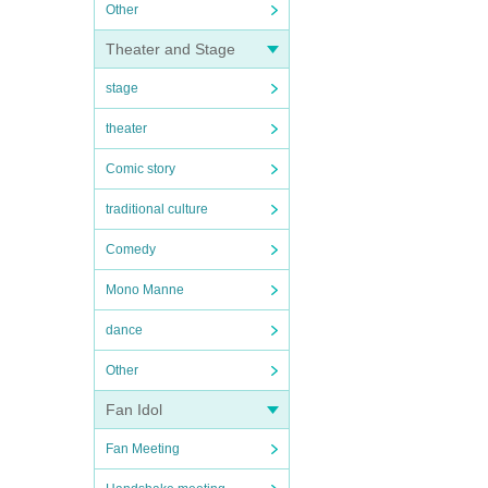
Other
Theater and Stage
stage
theater
Comic story
traditional culture
Comedy
Mono Manne
dance
Other
Fan Idol
Fan Meeting