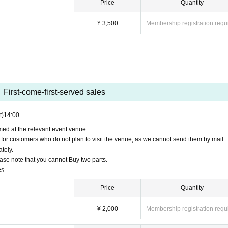
Price
Quantity
¥ 3,500
Membership registration requ
First-come-first-served sales
t)
14:00
ed at the relevant event venue.
 for customers who do not plan to visit the venue, as we cannot send them by mail.
tely.
ase note that you cannot Buy two parts.
s.
Price
Quantity
¥ 2,000
Membership registration requ