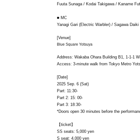
Fuuta Sunaga / Kodai Takigawa / Kaname Fut
■ MC
Yanagi Gari (Electric Warbler) / Sagawa Daiki
[Venue]
Blue Square Yotsuya
Address: Wakaba Ohara Building B1, 1-1-1 W
Access: 3-minute walk from Tokyo Metro Yot
[Date]
2025 Sep. 6 (Sat)
Part: 11:30-
Part 2: 15: 00-
Part 3: 18:30-
*Doors open 30 minutes before the performan
【ticket】
SS seats: 5,000 yen
S seat: 4,000 yen