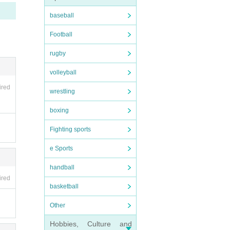
baseball
Football
rugby
s of m
volleyball
ired
wrestling
boxing
Fighting sports
e Sports
n addit
handball
se the
ired
basketball
Other
Hobbies, Culture and