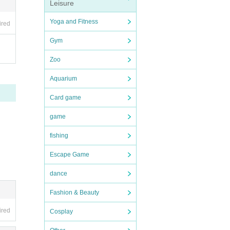
Leisure
Yoga and Fitness
ired
Gym
Zoo
Aquarium
Card game
game
fishing
Escape Game
dance
Fashion & Beauty
ired
Cosplay