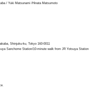
aba / Yuki Matsunami /
Hinata Matsumoto
akaba, Shinjuku-ku, Tokyo 160-0011
suya Sanchome Station/10-minute walk from JR Yotsuya Station
ce.