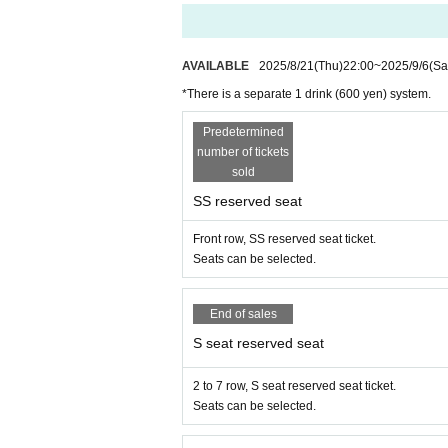
・ Customers who have electronic devices that emit sound o
・ Please note that preschoolers cannot watch the play.
・ You can purchase only the Tickets, but you cannot pur
■ About present
AVAILABLE
2025/8/21
(Thu)
22:00
~
2025/9/6
(Sa
・ For inserts and letters, please put them in the present 
*There is a separate 1 drink (600 yen) system.
・ Please specify the cast Given name and customer's Given
・ We will refrain from giving gifts of all food and drinks 
Predetermined
easures against infectious diseases.
number of tickets
・ We will also refrain from using stand flowers and arran
sold
SS reserved seat
[About product sales (Cheki)]
・ Please wear a mask when shooting.
Front row, SS reserved seat ticket.
・Please note that excessive contact and delivery are not 
Seats can be selected.
・Since the time is limited, please leave the venue as soon as 
・ Some check tickets will be sold on the Day, but the numb
・ Up to 10 tickets can be sold per person per copy in adva
End of sales
ion, same-Day sales will be exchanged only in cash at th
S seat reserved seat
・For customers who reserve seats with consecutive numbe
m individually.
2 to 7 row, S seat reserved seat ticket.
Seats can be selected.