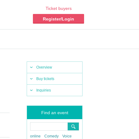
Ticket buyers
Register/Login
Overview
Buy tickets
Inquiries
Find an event
online
Comedy
Voice