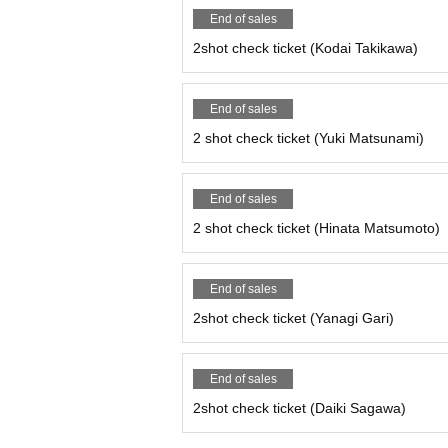
End of sales
2shot check ticket (Kodai Takikawa)
End of sales
2 shot check ticket (Yuki Matsunami)
End of sales
2 shot check ticket (Hinata Matsumoto)
End of sales
2shot check ticket (Yanagi Gari)
End of sales
2shot check ticket (Daiki Sagawa)