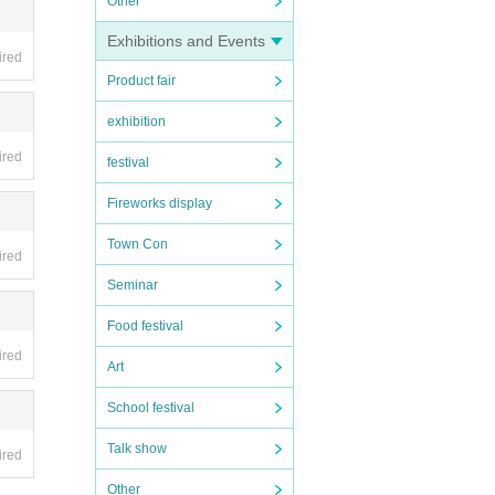
Other
Exhibitions and Events
ired
Product fair
exhibition
ired
festival
Fireworks display
Town Con
ired
Seminar
Food festival
ired
Art
School festival
Talk show
ired
Other