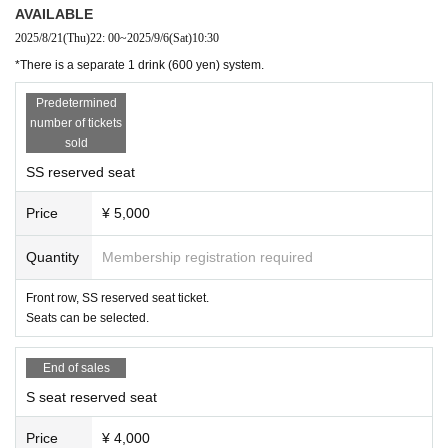
・ Customers who have electronic devices that emit sound or light are kindly requested to
AVAILABLE
turn off the power.
2025/8/21
(Thu)
22: 00
~
2025/9/6
(Sat)
10:30
・ Please note that preschoolers cannot watch the play.
*There is a separate 1 drink (600 yen) system.
・ You can purchase only the Tickets, but you cannot purchase only the instax.
■ About present
Predetermined
・ For inserts and letters, please put them in the present box set up at the reception desk
number of tickets
at the venue. Direct delivery is not possible.
sold
・ Please specify the cast Given name and customer's Given name on the gift so that ther
SS reserved seat
e is no mistake in giving it.
・ We will refrain from giving gifts of all food and drinks that you can eat, regardless of whe
Price
¥ 5,000
ther they are individually wrapped or kept for a Day time, in terms of measures against infe
ctious diseases.
・ We will also refrain from using stand flowers and arrangement flowers.
Quantity
Membership registration required
[About product sales (Cheki)]
Front row, SS reserved seat ticket.
・ Please wear a mask when shooting.
Seats can be selected.
・Please note that excessive contact and delivery are not possible at all.
・Since the time is limited, please leave the venue as soon as possible when the staff asks you to
End of sales
do so.
・ Some check tickets will be sold on the Day, but the number is limited. If you want to be
S seat reserved seat
sure to shoot, please use the pre-sale.
・ Up to 10 tickets can be sold per person per copy in advance. We plan to sell it on the D
Price
¥ 4,000