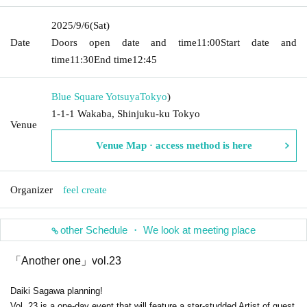
2025/9/6
(Sat)
Date
Doors open date and time
11:00
Start date and
time
11:30
End time
12:45
Blue Square Yotsuya
Tokyo
)
1-1-1 Wakaba, Shinjuku-ku Tokyo
Venue
Venue Map · access method is here
Organizer
feel create
other Schedule ・ We look at meeting place
「Another one」vol.23
Daiki Sagawa planning!
Vol. 23 is a one-day event that will feature a star-studded Artist of guest