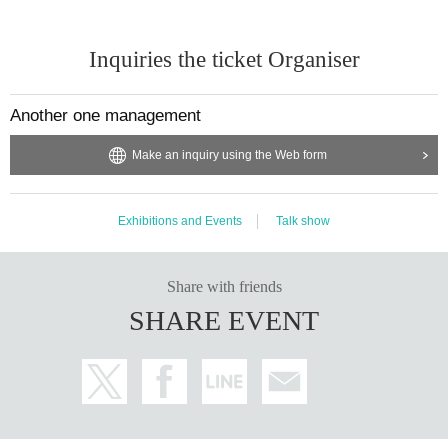
Inquiries the ticket Organiser
Another one management
Make an inquiry using the Web form
Exhibitions and Events
Talk show
Share with friends
SHARE EVENT