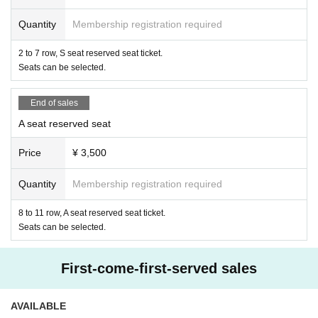
ay, but we will limit the number of 3 sheets per person per cast. In addition, same-Day sale
s will be exchanged only in cash at the product sales space.
Quantity
Membership registration required
・For customers who reserve seats with consecutive numbers, you can purchase up to 10
check tickets for each cast per customer, so you need to purchase them individually.
2 to 7 row, S seat reserved seat ticket.
Seats can be selected.
End of sales
A seat reserved seat
Price
¥ 3,500
Quantity
Membership registration required
8 to 11 row, A seat reserved seat ticket.
Seats can be selected.
First-come-first-served sales
AVAILABLE