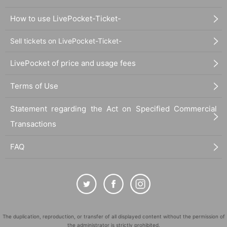
How to use LivePocket-Ticket-
Sell tickets on LivePocket-Ticket-
LivePocket of price and usage fees
Terms of Use
Statement regarding the Act on Specified Commercial
Transactions
FAQ
The duplication, reproduction, or transfer of all displayed content without the permission of
the administrator is strictly prohibited.