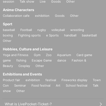
session
Talk show
Live
Goods
Other
Anime Characters
Collaboration cafe
exhibition
Goods
Other
Sport
baseball
Football
rugby
volleyball
wrestling
boxing
Fighting sports
e Sports
handball
basketball
Other
Hobbies, Culture and Leisure
Yoga and Fitness
Gym
Zoo
Aquarium
Card game
game
fishing
Escape Game
dance
Fashion &
Beauty
Cosplay
Other
Exhibitions and Events
Product fair
exhibition
festival
Fireworks display
Town
Con
Seminar
Food festival
Art
School festival
Talk
show
Other
What is LivePocket-Ticket-?