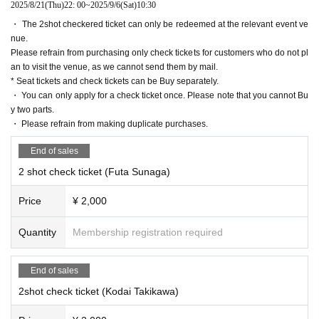
2025/8/21
(Thu)
22: 00
~
2025/9/6
(Sat)
10:30
・ The 2shot checkered ticket can only be redeemed at the relevant event ve
nue.
Please refrain from purchasing only check tickets for customers who do not pl
an to visit the venue, as we cannot send them by mail.
* Seat tickets and check tickets can be Buy separately.
・ You can only apply for a check ticket once. Please note that you cannot Bu
y two parts.
・ Please refrain from making duplicate purchases.
End of sales
2 shot check ticket (Futa Sunaga)
Price
¥ 2,000
Quantity
Membership registration required
End of sales
2shot check ticket (Kodai Takikawa)