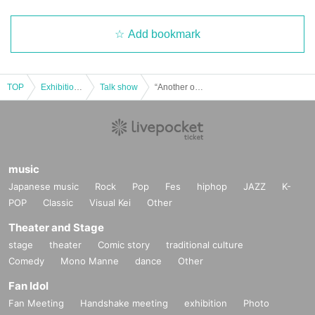
Add bookmark
TOP
Exhibitions and Events
Talk show
“Another one” vol.23 [Part 1]
music
Japanese music
Rock
Pop
Fes
hiphop
JAZZ
K-
POP
Classic
Visual Kei
Other
Theater and Stage
stage
theater
Comic story
traditional culture
Comedy
Mono Manne
dance
Other
Fan Idol
Fan Meeting
Handshake meeting
exhibition
Photo