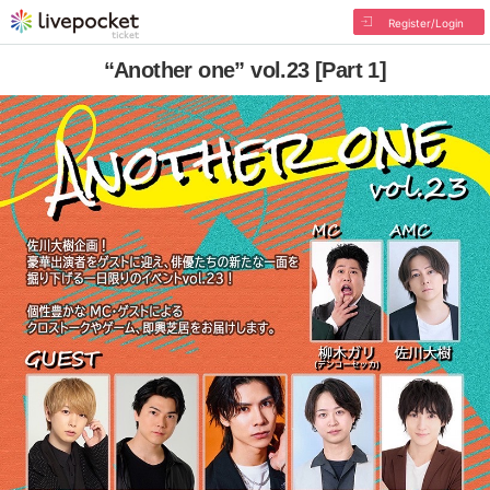
Register/Login
“Another one” vol.23 [Part 1]