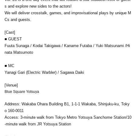
s and explore new sides to the actors!
We will deliver crosstalk, games, and improvisational plays by unique M
Cs and guests.
[Cast]
■ GUEST
Fuuta Sunaga / Kodai Takigawa / Kaname Futaba / Yuki Matsunami /
Hi
nata Matsumoto
■ MC
Yanagi Gari (Electric Warbler) / Sagawa Daiki
[Venue]
Blue Square Yotsuya
Address: Wakaba Ohara Building B1, 1-1-1 Wakaba, Shinjuku-ku, Toky
o 160-0011
Access: 3-minute walk from Tokyo Metro Yotsuya Sanchome Station/10
-minute walk from JR Yotsuya Station