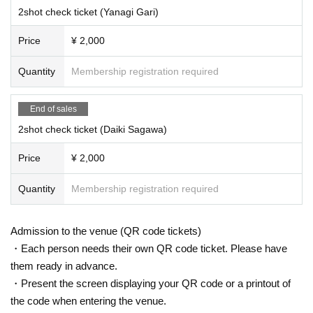
2shot check ticket (Yanagi Gari)
Price
¥ 2,000
Quantity
Membership registration required
End of sales
2shot check ticket (Daiki Sagawa)
Price
¥ 2,000
Quantity
Membership registration required
Admission to the venue (QR code tickets)
・Each person needs their own QR code ticket. Please have
them ready in advance.
・Present the screen displaying your QR code or a printout of
the code when entering the venue.