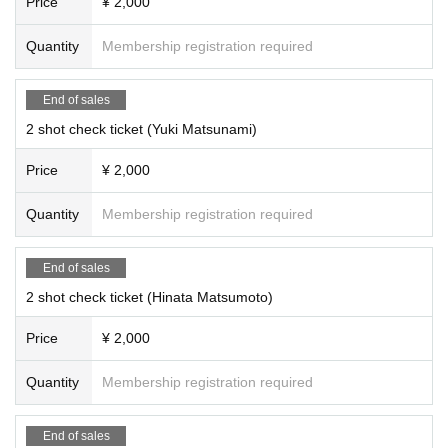
Price
¥ 2,000
Quantity
Membership registration required
End of sales
2 shot check ticket (Yuki Matsunami)
Price
¥ 2,000
Quantity
Membership registration required
End of sales
2 shot check ticket (Hinata Matsumoto)
Price
¥ 2,000
Quantity
Membership registration required
End of sales