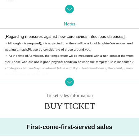
[Date]
2025 Sep. 6 (Sat)
Part: 11:30-
Part 2: 15: 00-
Notes
Part 3: 18:30-
*Doors open 30 minutes before the performance.
[Regarding measures against new coronavirus infectious diseases]
・Although it is (required), it is expected that there will be a lot of laughter,
We recommend
【ticket】
wearing a mask.
Please be considerate of those around you.
SS seats: 5,000 yen
・ At the time of Admission, the temperature will be measured with a non-contact thermom
S seat: 4,000 yen
eter. Those who are not in good physical condition or when the temperature is measured 3
A seat: 3,500 yen
7.5 degrees or more
May be refused Admission. If you feel unwell during the event, please
do not hesitate to tell the staff.
+1 drink (600 yen) system.
・ Please cooperate with alcohol disinfection of your fingers when you Admission.
・ The venue will open 30 minutes before the start time, so please follow the staff's instruc
・Two-shot check: 2,000 yen
tions and Admission in order.
*Futaba Kaname will not be participating in the photo shoot.
Ticket sales information
・ Waiting for the cast to enter and leave is prohibited.
BUY TICKET
・ Please note that in the unlikely event that an infected person (birthdate), we may provid
feel create
e the personal information of the customer to a public institution such as a public health ce
nter. After a certain period of time, we will responsibly destroy it.
First-come-first-served sales
【Notes】
・ We will refuse any shooting or recording without permission during the performance.