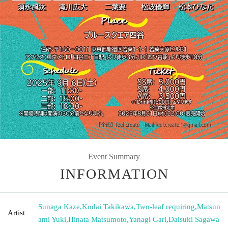
Event Summary
INFORMATION
Sunaga Kaze
,
Kodai Takikawa
,
Two-leaf requiring
,
Matsun
Artist
ami Yuki
,
Hinata Matsumoto
,
Yanagi Gari
,
Daisuki Sagawa