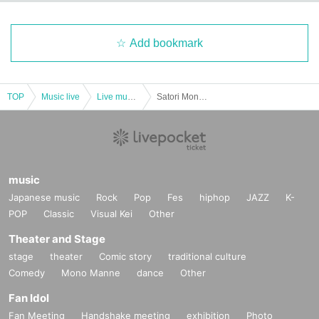
Add bookmark
TOP
Music live
Live music club
Satori Monster x Kinoho. Presents “Satoho. ”
music
Japanese music
Rock
Pop
Fes
hiphop
JAZZ
K-
POP
Classic
Visual Kei
Other
Theater and Stage
stage
theater
Comic story
traditional culture
Comedy
Mono Manne
dance
Other
Fan Idol
Fan Meeting
Handshake meeting
exhibition
Photo