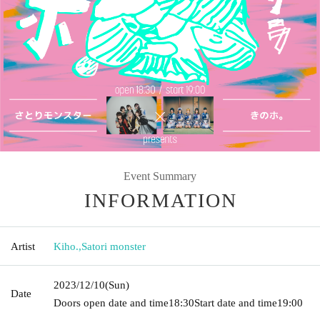
Event Summary
INFORMATION
Artist
Kiho.
,
Satori monster
2023/12/10
(Sun)
Date
Doors open date and time
18:30
Start date and time
19:00