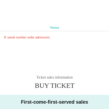
Notes
※ serial number order admission
Ticket sales information
BUY TICKET
First-come-first-served sales