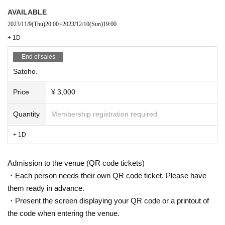
AVAILABLE
2023/11/9
(Thu)
20:00
~
2023/12/10
(Sun)
19:00
+ 1D
End of sales
Satoho.
Price
¥ 3,000
Quantity
Membership registration required
+ 1D
Admission to the venue (QR code tickets)
・Each person needs their own QR code ticket. Please have
them ready in advance.
・Present the screen displaying your QR code or a printout of
the code when entering the venue.