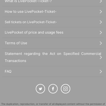
What is LivePocket-Ticket-?
How to use LivePocket-Ticket-
Sell tickets on LivePocket-Ticket-
LivePocket of price and usage fees
Terms of Use
Statement regarding the Act on Specified Commercial
Transactions
FAQ
The duplication, reproduction, or transfer of all displayed content without the permission of