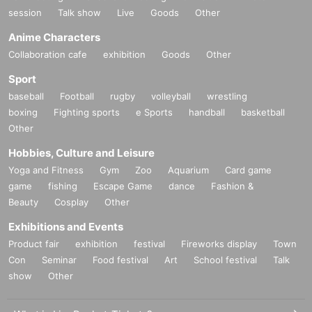
session
Talk show
Live
Goods
Other
Anime Characters
Collaboration cafe
exhibition
Goods
Other
Sport
baseball
Football
rugby
volleyball
wrestling
boxing
Fighting sports
e Sports
handball
basketball
Other
Hobbies, Culture and Leisure
Yoga and Fitness
Gym
Zoo
Aquarium
Card game
game
fishing
Escape Game
dance
Fashion &
Beauty
Cosplay
Other
Exhibitions and Events
Product fair
exhibition
festival
Fireworks display
Town
Con
Seminar
Food festival
Art
School festival
Talk
show
Other