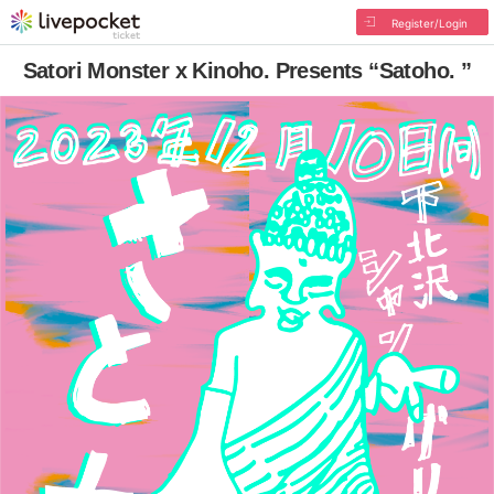
Register/Login
Satori Monster x Kinoho. Presents “Satoho. ”