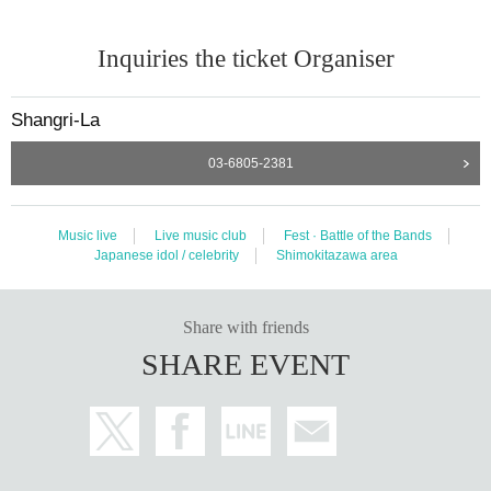
Inquiries the ticket Organiser
Shangri-La
03-6805-2381
Music live
Live music club
Fest · Battle of the Bands
Japanese idol / celebrity
Shimokitazawa area
Share with friends
SHARE EVENT