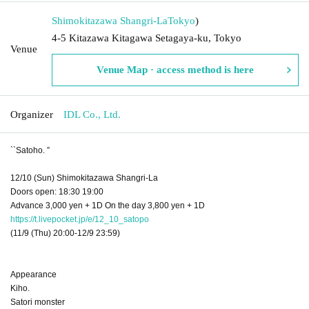
Shimokitazawa Shangri-La
Tokyo
)
4-5 Kitazawa Kitagawa Setagaya-ku, Tokyo
Venue
Venue Map · access method is here
Organizer
IDL Co., Ltd.
``Satoho. ”
12/10 (Sun) Shimokitazawa Shangri-La
Doors open: 18:30 19:00
Advance 3,000 yen + 1D On the day 3,800 yen + 1D
https://t.livepocket.jp/e/12_10_satopo
(11/9 (Thu) 20:00-12/9 23:59)
Appearance
Kiho.
Satori monster