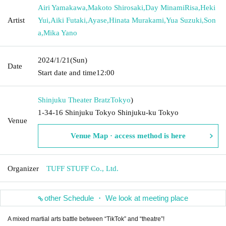
Airi Yamakawa
,
Makoto Shirosaki
,
Day MinamiRisa
,
Heki
Artist
Yui
,
Aiki Futaki
,
Ayase
,
Hinata Murakami
,
Yua Suzuki
,
Son
a
,
Mika Yano
2024/1/21
(Sun)
Date
Start date and time
12:00
Shinjuku Theater Bratz
Tokyo
)
1-34-16 Shinjuku Tokyo Shinjuku-ku Tokyo
Venue
Venue Map · access method is here
Organizer
TUFF STUFF Co., Ltd.
other Schedule ・ We look at meeting place
A mixed martial arts battle between “TikTok” and “theatre”!