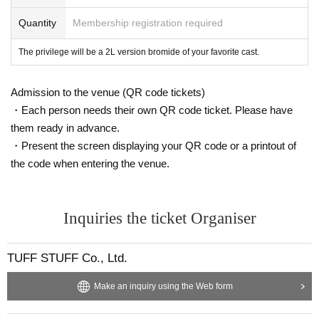
Quantity
Membership registration required
The privilege will be a 2L version bromide of your favorite cast.
Admission to the venue (QR code tickets)
・Each person needs their own QR code ticket. Please have
them ready in advance.
・Present the screen displaying your QR code or a printout of
the code when entering the venue.
Inquiries the ticket Organiser
TUFF STUFF Co., Ltd.
Make an inquiry using the Web form