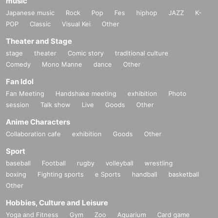
music
Japanese music
Rock
Pop
Fes
hiphop
JAZZ
K-
POP
Classic
Visual Kei
Other
Theater and Stage
stage
theater
Comic story
traditional culture
Comedy
Mono Manne
dance
Other
Fan Idol
Fan Meeting
Handshake meeting
exhibition
Photo
session
Talk show
Live
Goods
Other
Anime Characters
Collaboration cafe
exhibition
Goods
Other
Sport
baseball
Football
rugby
volleyball
wrestling
boxing
Fighting sports
e Sports
handball
basketball
Other
Hobbies, Culture and Leisure
Yoga and Fitness
Gym
Zoo
Aquarium
Card game