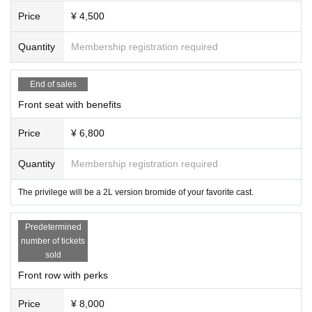
Price
¥ 4,500
Quantity
Membership registration required
End of sales
Front seat with benefits
Price
¥ 6,800
Quantity
Membership registration required
The privilege will be a 2L version bromide of your favorite cast.
Predetermined
number of tickets
sold
Front row with perks
Price
¥ 8,000