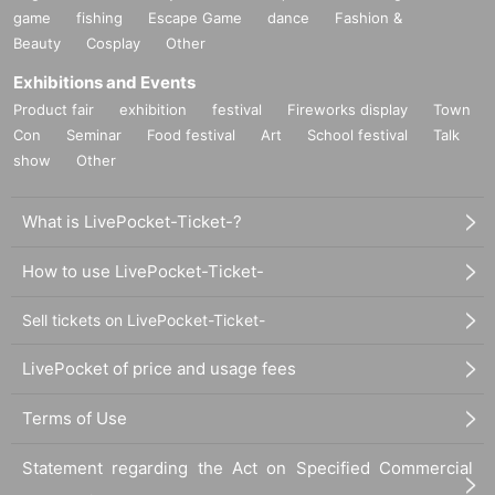
game
fishing
Escape Game
dance
Fashion &
Beauty
Cosplay
Other
Exhibitions and Events
Product fair
exhibition
festival
Fireworks display
Town
Con
Seminar
Food festival
Art
School festival
Talk
show
Other
What is LivePocket-Ticket-?
How to use LivePocket-Ticket-
Sell tickets on LivePocket-Ticket-
LivePocket of price and usage fees
Terms of Use
Statement regarding the Act on Specified Commercial