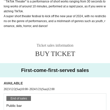
``TikTok Theater'' is a performance of short works ranging from 30 seconds to
long works of around 10 minutes, performed at a rapid pace, as if you were w
atching TikTok.
A super short theater festival to kick off the new year of 2024, with no restrictio
ns on the genre of performances, and a mishmash of genres such as youth, r
omance, skits, horror, and dance!
Ticket sales information
BUY TICKET
First-come-first-served sales
AVAILABLE
2023/12/2
(Sat)
10:00
~
2024/1/21
(Sun)
12:00
End of sales
Public bar