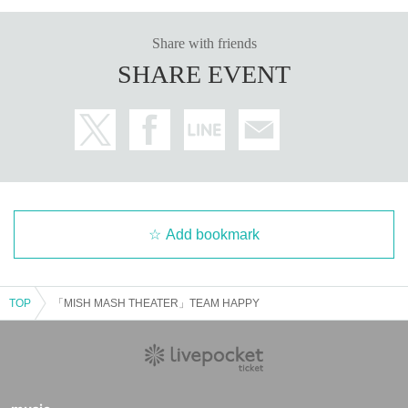
Share with friends
SHARE EVENT
Add bookmark
TOP
「MISH MASH THEATER」TEAM HAPPY