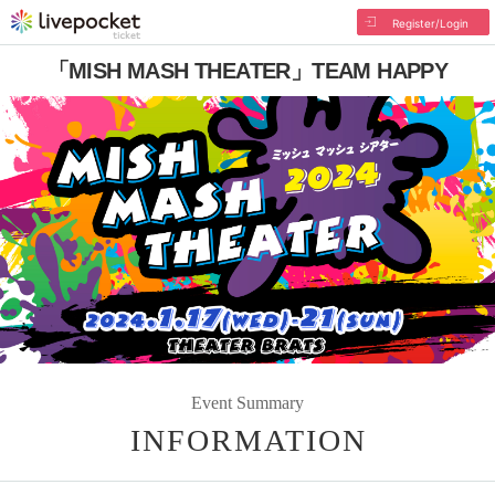
Register/Login
「MISH MASH THEATER」TEAM HAPPY
Event Summary
INFORMATION