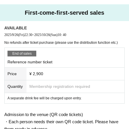
First-come-first-served sales
AVAILABLE
2025/9/26
(Fri)
22:30
~
2025/10/26
(Sun)
10: 40
No refunds after ticket purchase (please use the distribution function etc.)
End of sales
Reference number ticket
Price
¥ 2,900
Quantity
Membership registration required
A separate drink fee will be charged upon entry.
Admission to the venue (QR code tickets)
・Each person needs their own QR code ticket. Please have
them ready in advance.