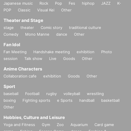
Japanese music
Rock
Pop
Fes
hiphop
JAZZ
K-
POP
Classic
Visual Kei
Other
Theater and Stage
stage
theater
Comic story
traditional culture
Comedy
Mono Manne
dance
Other
Fan Idol
Fan Meeting
Handshake meeting
exhibition
Photo
session
Talk show
Live
Goods
Other
Anime Characters
Collaboration cafe
exhibition
Goods
Other
Sport
baseball
Football
rugby
volleyball
wrestling
boxing
Fighting sports
e Sports
handball
basketball
Other
Hobbies, Culture and Leisure
Yoga and Fitness
Gym
Zoo
Aquarium
Card game