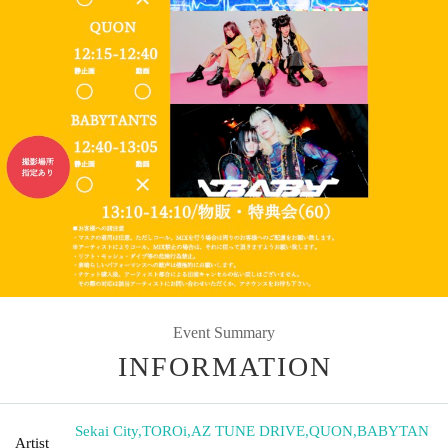
Event Summary
INFORMATION
Sekai City
,
TOROi
,
AZ TUNE DRIVE
,
QUON
,
BABYTAN
Artist