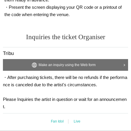
・Present the screen displaying your QR code or a printout of
the code when entering the venue.
Inquiries the ticket Organiser
Tribu
Make an inquiry using the Web form
・After purchasing tickets, there will be no refunds if the performa
nce is canceled due to the artist's circumstances.
Please Inquiries the artist in question or wait for an announcemen
t.
Fan Idol
Live