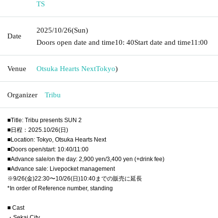
TS
2025/10/26
(Sun)
Date
Doors open date and time
10: 40
Start date and time
11:00
Venue
Otsuka Hearts Next
Tokyo
)
Organizer
Tribu
■Title: Tribu presents SUN 2
■日程：2025.10/26(日)
■Location: Tokyo, Otsuka Hearts Next
■Doors open/start: 10:40/11:00
■Advance sale/on the day: 2,900 yen/3,400 yen (+drink fee)
■Advance sale: Livepocket management
※9/26(金)22:30〜10/26(日)10:40までの販売に延長
*In order of Reference number, standing
■ Cast
・Sekai City