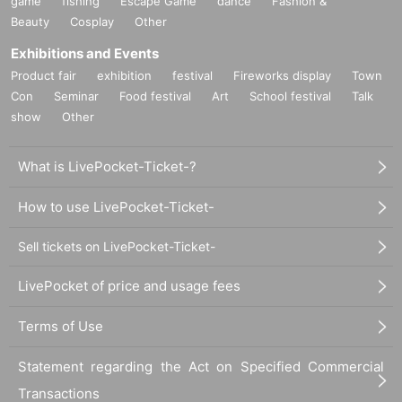
game
fishing
Escape Game
dance
Fashion &
Beauty
Cosplay
Other
Exhibitions and Events
Product fair
exhibition
festival
Fireworks display
Town
Con
Seminar
Food festival
Art
School festival
Talk
show
Other
What is LivePocket-Ticket-?
How to use LivePocket-Ticket-
Sell tickets on LivePocket-Ticket-
LivePocket of price and usage fees
Terms of Use
Statement regarding the Act on Specified Commercial
Transactions