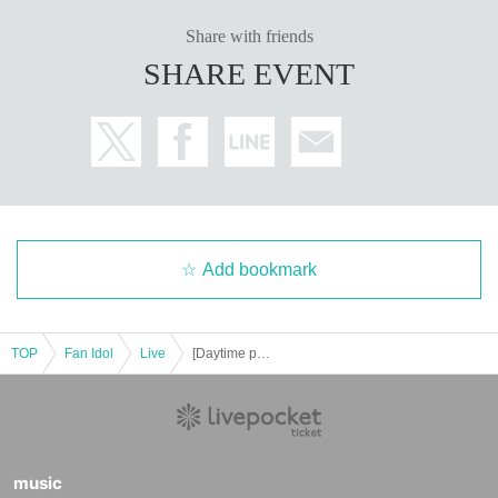
Share with friends
SHARE EVENT
Add bookmark
TOP
Fan Idol
Live
[Daytime performance] Tribu presents SUN 2
music