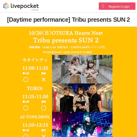
Register/Login
[Daytime performance] Tribu presents SUN 2