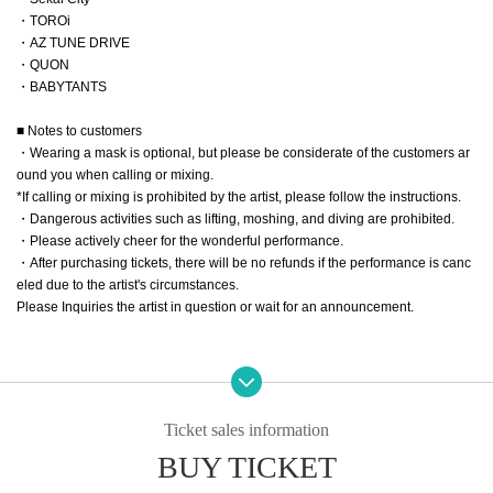
・TOROi
・AZ TUNE DRIVE
・QUON
・BABYTANTS
■ Notes to customers
・Wearing a mask is optional, but please be considerate of the customers ar
ound you when calling or mixing.
*If calling or mixing is prohibited by the artist, please follow the instructions.
・Dangerous activities such as lifting, moshing, and diving are prohibited.
・Please actively cheer for the wonderful performance.
・After purchasing tickets, there will be no refunds if the performance is canc
eled due to the artist's circumstances.
Please Inquiries the artist in question or wait for an announcement.
Ticket sales information
BUY TICKET