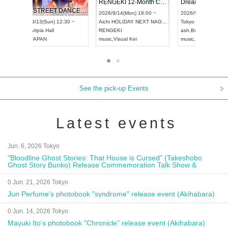
 Vol4
RENGEKI 12-Month Consecutive ONE MAN TOUR "Seisei Ruten" -Sep. Edition -
Dream Fe
UDO STREET DANCE WORLD CHAMPIONSHIP JAPAN 2026
13:00 ~
2026/9/14(Mon) 18:00 ~
2026/9/19(
2026/9/13(Sun) 12:30 ~
Aichi
HOLIDAY NEXT NAGOYA
Tokyo
Asa
Aichi
Artpia Hall
RENGEKI
ash
,
Braid
,
UDO JAPAN
music
,
Visual Kei
music
,
Fes
See the pick-up Events
Latest events
Jun. 6, 2026 Tokyo
"Bloodline Ghost Stories: That House is Cursed" (Takeshobo
Ghost Story Bunko) Release Commemoration Talk Show &
Autograph Session
0 Jun. 21, 2026 Tokyo
Jun Perfume's photobook "syndrome" release event (Akihabara)
0 Jun. 14, 2026 Tokyo
Mayuki Ito's photobook "Chronicle" release event (Akihabara)