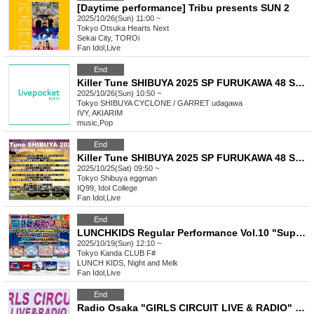
[Daytime performance] Tribu presents SUN 2
2025/10/26(Sun) 11:00 ~
Tokyo
Otsuka Hearts Next
Sekai City, TOROi
Fan Idol
,
Live
End
Killer Tune SHIBUYA 2025 SP FURUKAWA 48 SONIC!!!!! Day2
2025/10/26(Sun) 10:50 ~
Tokyo
SHIBUYA CYCLONE / GARRET udagawa
IVY, AKIARIM
music
,
Pop
End
Killer Tune SHIBUYA 2025 SP FURUKAWA 48 SONIC!!!!! Day1
2025/10/25(Sat) 09:50 ~
Tokyo
Shibuya eggman
IQ99, Idol College
Fan Idol
,
Live
End
LUNCHKIDS Regular Performance Vol.10 "Super! Ranchiki Festival! ~One Month Before the Solo! Super Luxury Autumn Extended SP!~"
2025/10/19(Sun) 12:10 ~
Tokyo
Kanda CLUB F#
LUNCH KIDS, Night and Melk
Fan Idol
,
Live
End
Radio Osaka "GIRLS CIRCUIT LIVE & RADIO" Presents. "GIRLS CIRCUIT LIVE"