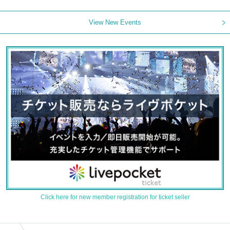
View New Events
Click here for new member registration for ticket seller