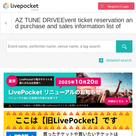
Register/Login
AZ TUNE DRIVE
Event ticket reservation an
d purchase and sales information list of
Search
detailed search