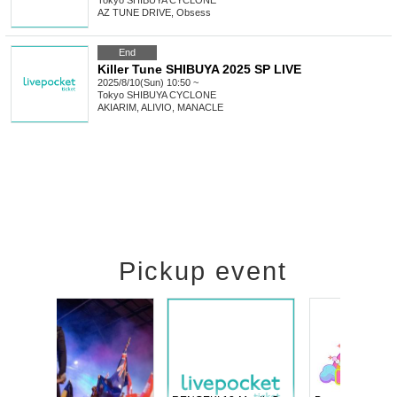
Tokyo
SHIBUYA CYCLONE
AZ TUNE DRIVE, Obsess
End
Killer Tune SHIBUYA 2025 SP LIVE
2025/8/10(Sun) 10:50 ~
Tokyo
SHIBUYA CYCLONE
AKIARIM, ALIVIO, MANACLE
Pickup event