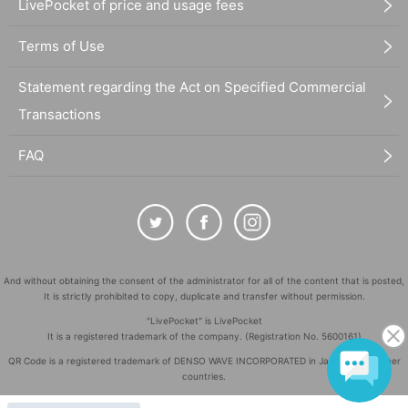
LivePocket of price and usage fees
Terms of Use
Statement regarding the Act on Specified Commercial
Transactions
FAQ
And without obtaining the consent of the administrator for all of the content that is posted,
It is strictly prohibited to copy, duplicate and transfer without permission.
"LivePocket" is LivePocket
It is a registered trademark of the company. (Registration No. 5600161)
QR Code is a registered trademark of DENSO WAVE INCORPORATED in Japan and in other
countries.
©
Copyright
LivePocket All Rights Reserved.