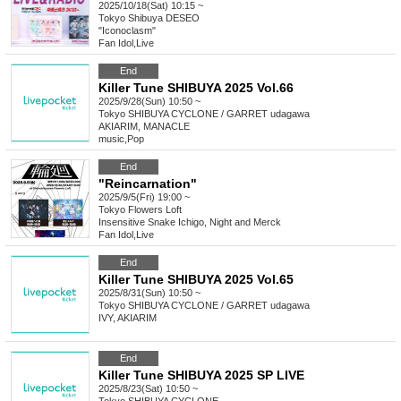
2025/10/18(Sat) 10:15 ~
Tokyo
Shibuya DESEO
"Iconoclasm"
Fan Idol
,
Live
End
Killer Tune SHIBUYA 2025 Vol.66
2025/9/28(Sun) 10:50 ~
Tokyo
SHIBUYA CYCLONE / GARRET udagawa
AKIARIM, MANACLE
music
,
Pop
End
"Reincarnation"
2025/9/5(Fri) 19:00 ~
Tokyo
Flowers Loft
Insensitive Snake Ichigo, Night and Merck
Fan Idol
,
Live
End
Killer Tune SHIBUYA 2025 Vol.65
2025/8/31(Sun) 10:50 ~
Tokyo
SHIBUYA CYCLONE / GARRET udagawa
IVY, AKIARIM
End
Killer Tune SHIBUYA 2025 SP LIVE
2025/8/23(Sat) 10:50 ~