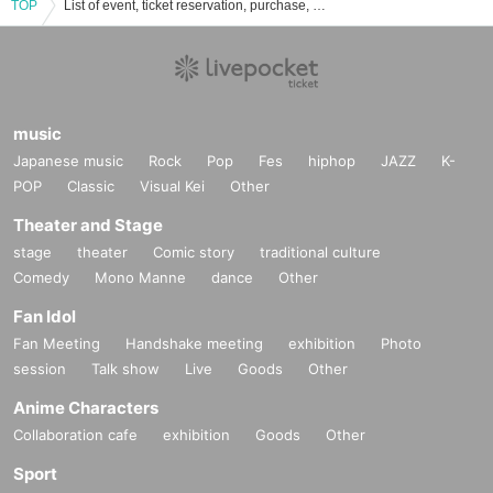
TOP
List of event, ticket reservation, purchase, and sales information for AZ TUNE DRIVE
music
Japanese music
Rock
Pop
Fes
hiphop
JAZZ
K-
POP
Classic
Visual Kei
Other
Theater and Stage
stage
theater
Comic story
traditional culture
Comedy
Mono Manne
dance
Other
Fan Idol
Fan Meeting
Handshake meeting
exhibition
Photo
session
Talk show
Live
Goods
Other
Anime Characters
Collaboration cafe
exhibition
Goods
Other
Sport