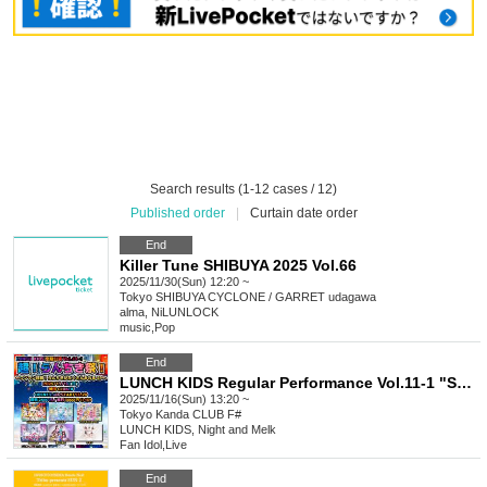
Search results (1-12 cases / 12)
Published order
|
Curtain date order
End
Killer Tune SHIBUYA 2025 Vol.66
2025/11/30(Sun) 12:20 ~
Tokyo
SHIBUYA CYCLONE / GARRET udagawa
alma, NiLUNLOCK
music
,
Pop
End
LUNCH KIDS Regular Performance Vol.11-1 "Super! Ranchiki Festival! ~One-man show coming up! A special where you can see lots of Ranchiki~"
2025/11/16(Sun) 13:20 ~
Tokyo
Kanda CLUB F#
LUNCH KIDS, Night and Melk
Fan Idol
,
Live
End