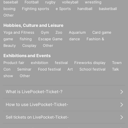
baseball
Football
rugby
volleyball
wrestling
boxing
Fighting sports
e Sports
handball
basketball
Other
Hobbies, Culture and Leisure
Yoga and Fitness
Gym
Zoo
Aquarium
Card game
game
fishing
Escape Game
dance
Fashion &
Beauty
Cosplay
Other
Exhibitions and Events
Product fair
exhibition
festival
Fireworks display
Town
Con
Seminar
Food festival
Art
School festival
Talk
show
Other
What is LivePocket-Ticket-?
How to use LivePocket-Ticket-
Sell tickets on LivePocket-Ticket-