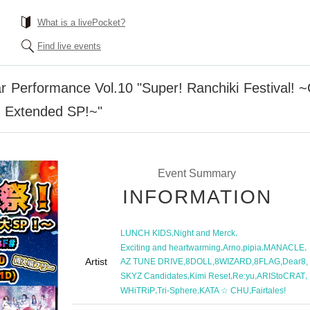
What is a livePocket?
Find live events
Performance Vol.10 "Super! Ranchiki Festival! ~
 Extended SP!~"
Event Summary
INFORMATION
,
,
LUNCH KIDS
Night and Merck
,
,
,
,
Exciting and heartwarming
Arno
pipia
MANACLE
Artist
,
,
,
,
,
AZ TUNE DRIVE
8DOLL
8WIZARD
8FLAG
Dear8
,
,
,
,
SKYZ Candidates
Kimi Reset
Re:yu
ARIStoCRAT
,
,
,
WHiTRiP
Tri-Sphere
KATA ☆ CHU
Fairtales!