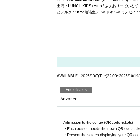
出演：LUNCH KIDS / Arno / ふぇありーているず！ / M
とメルク / SKYZ候補生, /ドキドキハキミノセイ / pipia / 
AVAILABLE
2025/10/7
(Tue)
22:00
~
2025/10/19
End of sales
Advance
Admission to the venue (QR code tickets)
・Each person needs their own QR code ticke
・Present the screen displaying your QR code 