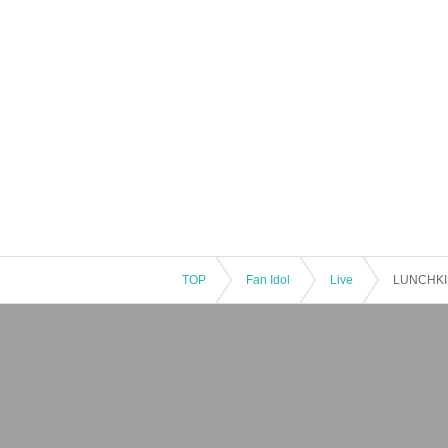
TOP
Fan Idol
Live