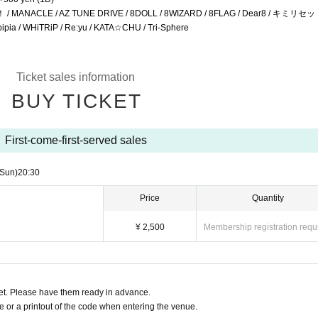
ANACLE / AZ TUNE DRIVE / 8DOLL / 8WIZARD / 8FLAG / Dear8 / キミリセッ
WHiTRiP / Re:yu / KATA☆CHU / Tri-Sphere
Ticket sales information
BUY TICKET
First-come-first-served sales
(Sun)
20:30
Price
Quantity
¥ 2,500
Membership registration requ
t. Please have them ready in advance.
or a printout of the code when entering the venue.