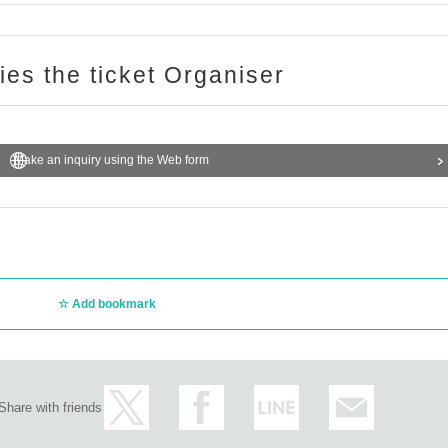
ries the ticket Organiser
Make an inquiry using the Web form
Add bookmark
Share with friends