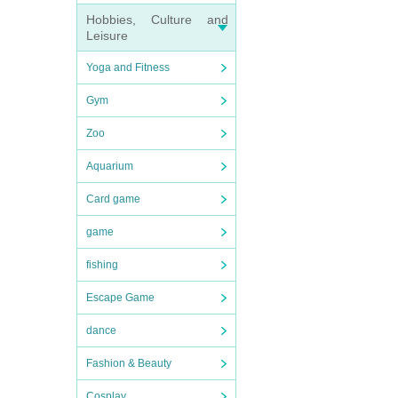
Hobbies, Culture and
Leisure
Yoga and Fitness
Gym
Zoo
Aquarium
Card game
game
fishing
Escape Game
dance
Fashion & Beauty
Cosplay