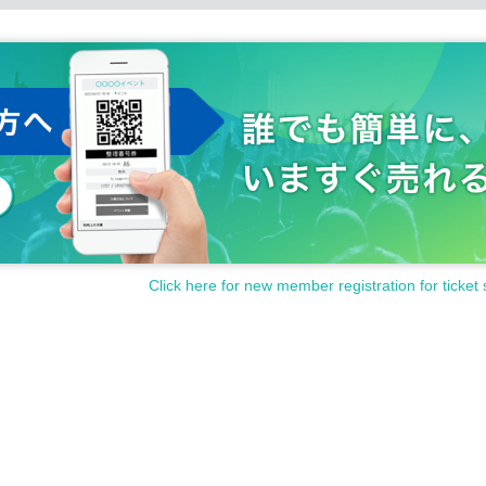
Click here for new member registration for ticket 