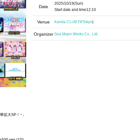
2025/10/19
(Sun)
Date
Start date and time
12:10
Venue
Kanda CLUB F#
Tokyo
)
Organizer
Sea Major Works Co., Ltd.
華拡大SP！~」
 +500 yen (1D)