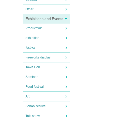
Other
Exhibitions and Events
Product fair
exhibition
festival
Fireworks display
Town Con
Seminar
Food festival
Art
School festival
Talk show