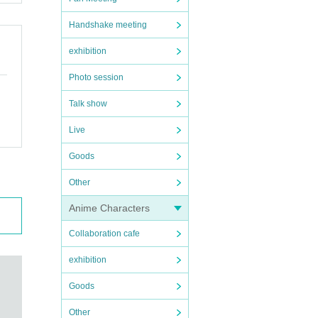
Handshake meeting
exhibition
Photo session
Talk show
Live
Goods
Other
Anime Characters
Collaboration cafe
exhibition
Goods
Other