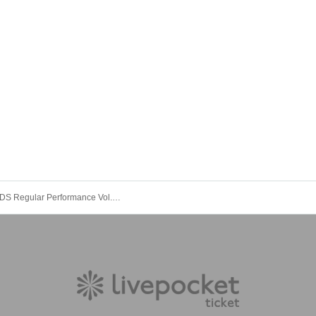
LUNCHKIDS Regular Performance Vol.10 "Super! Ranchiki Festival! ~One Month Before the Solo! Super Luxury Autumn Extended SP!~"