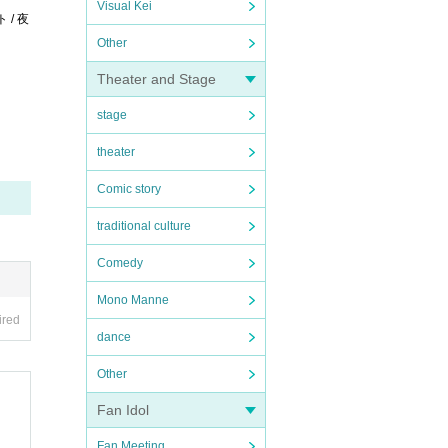
Visual Kei
ト / 夜
Other
Theater and Stage
stage
theater
Comic story
traditional culture
Comedy
Mono Manne
ired
dance
Other
Fan Idol
Fan Meeting