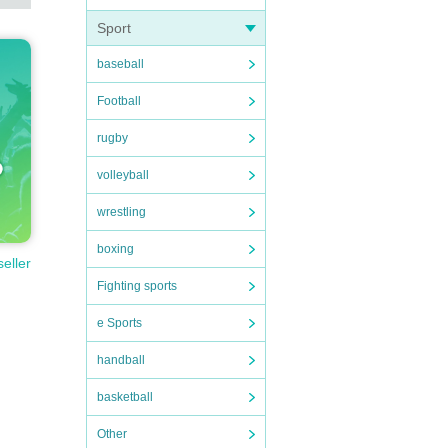
Sport
baseball
Football
rugby
volleyball
wrestling
boxing
seller
Fighting sports
e Sports
handball
basketball
Other