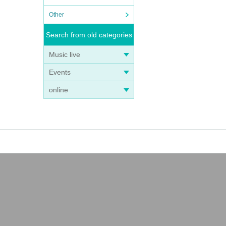
Other
Search from old categories
Music live
Events
online