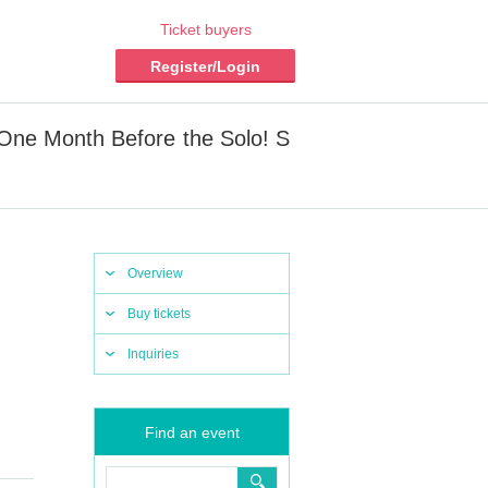
Ticket buyers
Register/Login
One Month Before the Solo! S
Overview
Buy tickets
Inquiries
Find an event