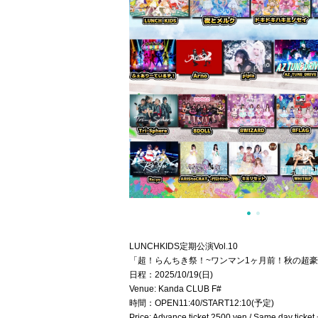
LUNCHKIDS定期公演Vol.10
「超！らんちき祭！~ワンマン1ヶ月前！秋の超豪
日程：2025/10/19(日)
Venue: Kanda CLUB F#
時間：OPEN11:40/START12:10(予定)
Price: Advance ticket 2500 yen / Same day ticket