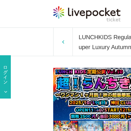
LUNCHKIDS Regular 
uper Luxury Autumn