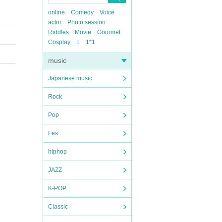
online
Comedy
Voice
actor
Photo session
Riddles
Movie
Gourmet
Cosplay
1
1*1
music
Japanese music
Rock
Pop
Fes
hiphop
JAZZ
K-POP
Classic