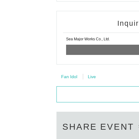
Inqui
Sea Major Works Co., Ltd.
Fan Idol
Live
SHARE EVENT