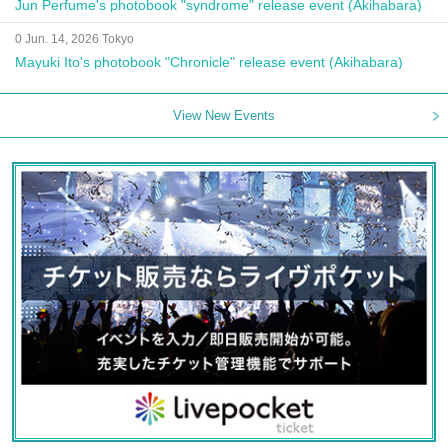
Jun Perfume's photobook "syndrome" release event (Akihabara)
0 Jun. 14, 2026 Tokyo
Mayuki Ito's photobook "Chronicle" release event (Akihabara)
View New Events