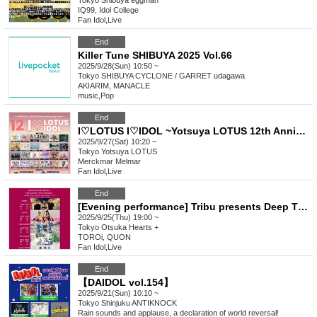
Tokyo
Shibuya eggman
IQ99, Idol College
Fan Idol
,
Live
End
Killer Tune SHIBUYA 2025 Vol.66
2025/9/28(Sun) 10:50 ~
Tokyo
SHIBUYA CYCLONE / GARRET udagawa
AKIARIM, MANACLE
music
,
Pop
End
I♡LOTUS I♡IDOL ~Yotsuya LOTUS 12th Anniversary Special Performance~
2025/9/27(Sat) 10:20 ~
Tokyo
Yotsuya LOTUS
Merckmar Melmar
Fan Idol
,
Live
End
[Evening performance] Tribu presents Deep Thursday 4
2025/9/25(Thu) 19:00 ~
Tokyo
Otsuka Hearts +
TOROi, QUON
Fan Idol
,
Live
End
【DAIDOL vol.154】
2025/9/21(Sun) 10:10 ~
Tokyo
Shinjuku ANTIKNOCK
Rain sounds and applause, a declaration of world reversal!