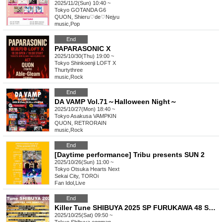
2025/11/2(Sun) 10:40 ~
Tokyo
GOTANDA G6
QUON, Shieru♡de♡Nejyu
music
,
Pop
End
PAPARASONIC X
2025/10/30(Thu) 19:00 ~
Tokyo
Shinkoenji LOFT X
Thurtythree
music
,
Rock
End
DA VAMP Vol.71～Halloween Night～
2025/10/27(Mon) 18:40 ~
Tokyo
Asakusa VAMPKIN
QUON, RETRORAIN
music
,
Rock
End
[Daytime performance] Tribu presents SUN 2
2025/10/26(Sun) 11:00 ~
Tokyo
Otsuka Hearts Next
Sekai City, TOROi
Fan Idol
,
Live
End
Killer Tune SHIBUYA 2025 SP FURUKAWA 48 SONIC!!!!! Day1
2025/10/25(Sat) 09:50 ~