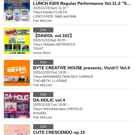
LUNCH KIDS Regular Performance Vol.11-2 "Super! Ranchiki Festival! ~ Is it true that the solo concert is only two days away?! Get to know lots of Ranchiki SP-
2025/11/23(Sun) 11:10 ~
Tokyo
Kanda CLUB F#
LUNCH KIDS, Night and Melk
Fan Idol
,
Live
End
【DAIDOL vol.162】
2025/11/22(Sat) 09:35 ~
Tokyo
Shinjuku ANTIKNOCK
TIGHT
music
,
Rock
End
BYTE CREATIVE HOUSE presents, Vivid!!! Vol.4
2025/11/20(Thu) 19:00 ~
Tokyo
AKIHABARA TWIN BOX GARAGE
THE+BETH, Li-V-RAVE
Fan Idol
,
Live
End
DA-HOLIC vol.4
2025/11/18(Tue) 19:00 ~
Tokyo
Shimokitazawa LIVEHOLIC
ArmaElla
Fan Idol
,
Live
End
CUTE CRESCENDO op.15