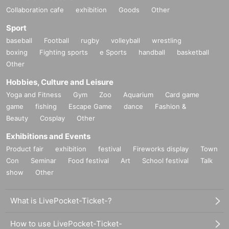
Collaboration cafe
exhibition
Goods
Other
Sport
baseball
Football
rugby
volleyball
wrestling
boxing
Fighting sports
e Sports
handball
basketball
Other
Hobbies, Culture and Leisure
Yoga and Fitness
Gym
Zoo
Aquarium
Card game
game
fishing
Escape Game
dance
Fashion &
Beauty
Cosplay
Other
Exhibitions and Events
Product fair
exhibition
festival
Fireworks display
Town
Con
Seminar
Food festival
Art
School festival
Talk
show
Other
What is LivePocket-Ticket-?
How to use LivePocket-Ticket-