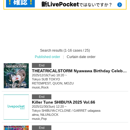
Search results (1-16 cases / 25)
Published order
|
Curtain date order
End
THEATRICALSTORM Nyawawa Birthday Celebration, RETEMPEST sponsored Ayase Rinne / Yume Yume Hotaru joint birthday event
2025/12/16(Tue) 18:20 ~
Tokyo
SUB TOKYO
RETEMPEST, QUON, MOZU
music
,
Rock
End
Killer Tune SHIBUYA 2025 Vol.66
2025/11/30(Sun) 12:20 ~
Tokyo
SHIBUYA CYCLONE / GARRET udagawa
alma, NiLUNLOCK
music
,
Pop
End