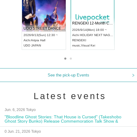
 Vol4
RENGEKI 12-Month Consecutive ONE MAN TOUR "Seisei Ruten" -Sep. Edition -
Dream Fe
UDO STREET DANCE WORLD CHAMPIONSHIP JAPAN 2026
13:00 ~
2026/9/14(Mon) 18:00 ~
2026/9/19(
2026/9/13(Sun) 12:30 ~
Aichi
HOLIDAY NEXT NAGOYA
Tokyo
Asa
Aichi
Artpia Hall
RENGEKI
ash
,
Braid
,
UDO JAPAN
music
,
Visual Kei
music
,
Fes
See the pick-up Events
Latest events
Jun. 6, 2026 Tokyo
"Bloodline Ghost Stories: That House is Cursed" (Takeshobo
Ghost Story Bunko) Release Commemoration Talk Show &
Autograph Session
0 Jun. 21, 2026 Tokyo