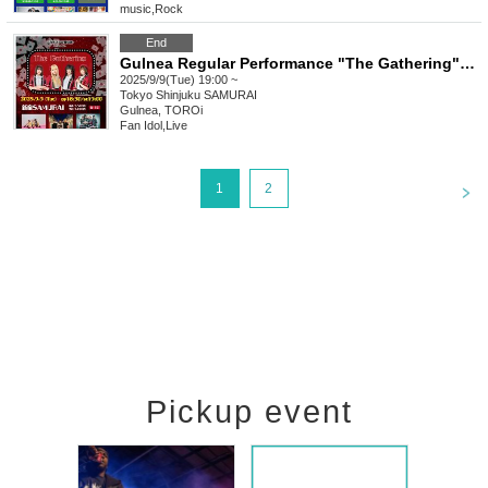
music
,
Rock
End
Gulnea Regular Performance "The Gathering" vol.12
2025/9/9(Tue) 19:00 ~
Tokyo
Shinjuku SAMURAI
Gulnea, TOROi
Fan Idol
,
Live
<
1
2
Pickup event