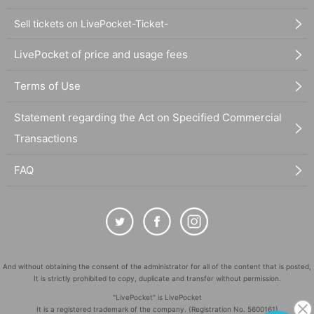
Sell tickets on LivePocket-Ticket-
LivePocket of price and usage fees
Terms of Use
Statement regarding the Act on Specified Commercial
Transactions
FAQ
And without obtaining the consent of the administrator for all of the content that is posted,
It is strictly prohibited to copy, duplicate and transfer without permission.
"LivePocket" is LivePocket
It is a registered trademark of the company. (Registration No. 5600161)