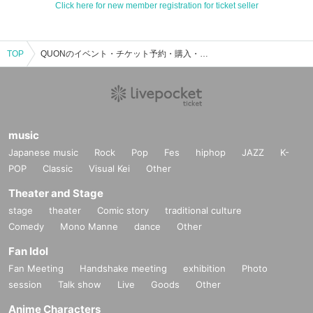
Click here for new member registration for ticket seller
TOP
QUONのイベント・チケット予約・購入・販売情報一覧
music
Japanese music
Rock
Pop
Fes
hiphop
JAZZ
K-
POP
Classic
Visual Kei
Other
Theater and Stage
stage
theater
Comic story
traditional culture
Comedy
Mono Manne
dance
Other
Fan Idol
Fan Meeting
Handshake meeting
exhibition
Photo
session
Talk show
Live
Goods
Other
Anime Characters