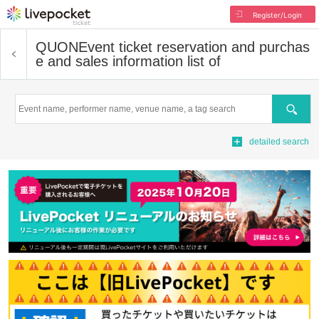
Register/Login
QUON
Event ticket reservation and purchas
e and sales information list of
Search
detailed search