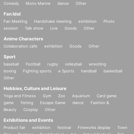
Comedy
Mono Manne
dance
Other
Fan Idol
Fan Meeting
Handshake meeting
exhibition
Photo
session
Talk show
Live
Goods
Other
Anime Characters
Collaboration cafe
exhibition
Goods
Other
Sport
baseball
Football
rugby
volleyball
wrestling
boxing
Fighting sports
e Sports
handball
basketball
Other
Hobbies, Culture and Leisure
Yoga and Fitness
Gym
Zoo
Aquarium
Card game
game
fishing
Escape Game
dance
Fashion &
Beauty
Cosplay
Other
Exhibitions and Events
Product fair
exhibition
festival
Fireworks display
Town