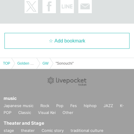
Add bookmark
TOP
Golden week
GW
"Sonouchi"
music
Japanese music
Rock
Pop
Fes
hiphop
JAZZ
K-
POP
Classic
Visual Kei
Other
Theater and Stage
stage
theater
Comic story
traditional culture