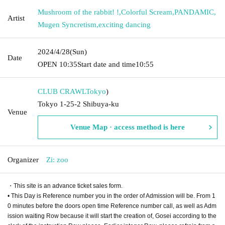
Mushroom of the rabbit! !
,
Colorful Scream
,
PANDAMIC
,
Artist
Mugen Syncretism
,
exciting dancing
2024/4/28
(Sun)
Date
OPEN​ ​
10:35
Start date and time
10:55
CLUB CRAWL
Tokyo
)
Tokyo 1-25-2 Shibuya-ku
Venue
Venue Map · access method is here
Organizer
Zi: zoo
・This site is an advance ticket sales form.
• This Day is Reference number you in the order of Admission will be. From 1
0 minutes before the doors open time Reference number call, as well as Adm
ission waiting Row because it will start the creation of, Gosei according to the