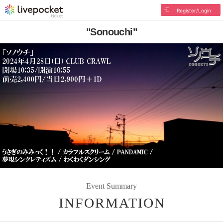
Register/Login
"Sonouchi"
Event Summary
INFORMATION