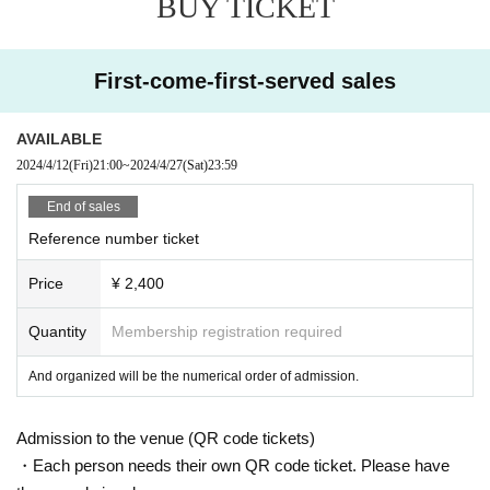
BUY TICKET
First-come-first-served sales
AVAILABLE
2024/4/12
(Fri)
21:00
~
2024/4/27
(Sat)
23:59
End of sales
Reference number ticket
Price
¥ 2,400
Quantity
Membership registration required
And organized will be the numerical order of admission.
Admission to the venue (QR code tickets)
・Each person needs their own QR code ticket. Please have