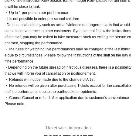
clerk of the instruction Row please. Earlier integer Row, please refrain from s
o will be close to junk.
・ Up to 1 per person per performance.
· It is not possible to enter pre-school children.
· Do not act absolutely such as acts of violence or dangerous acts that would
cause inconvenience to other customers. If you can not follow the instructions
of the staff, you may be asked to take measures such as exiting the person co
ncerned, stopping the performance.
・The rules for watching live performances may be changed at the last minut
e due to circumstances. Please follow the instructions of the staff on the day o
f the performance.
・Depending on the future spread of infectious diseases, there is a possibility
that we will inform you of cancellation or postponement.
・ Refunds will not be made due to the change of Artist.
・ No refunds will be given after purchasing Tickets except for the cancellatio
n of the performance due to the earthquake or epidemic.
・ Cannot Cancel or refund after application due to customer's convenience.
Please note.
Ticket sales information