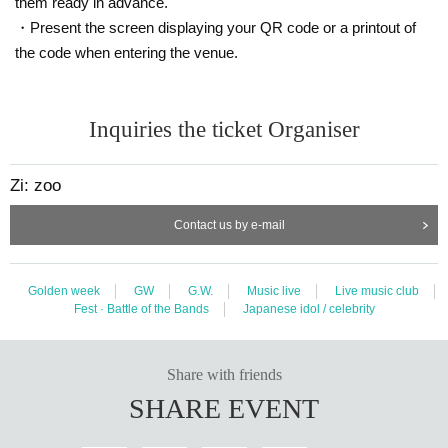
them ready in advance.
・Present the screen displaying your QR code or a printout of
the code when entering the venue.
Inquiries the ticket Organiser
Zi: zoo
Contact us by e-mail
Golden week
GW
G.W.
Music live
Live music club
Fest · Battle of the Bands
Japanese idol / celebrity
Share with friends
SHARE EVENT