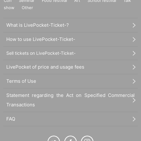
Con
Seminar
Food festival
Art
School festival
Talk
show
Other
What is LivePocket-Ticket-?
How to use LivePocket-Ticket-
Sell tickets on LivePocket-Ticket-
LivePocket of price and usage fees
Terms of Use
Statement regarding the Act on Specified Commercial
Transactions
FAQ