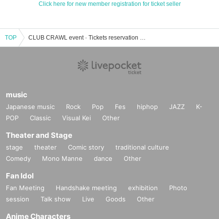
Click here for new member registration for ticket seller
TOP
CLUB CRAWL event · Tickets reservation · purchase · sales information list
music
Japanese music
Rock
Pop
Fes
hiphop
JAZZ
K-
POP
Classic
Visual Kei
Other
Theater and Stage
stage
theater
Comic story
traditional culture
Comedy
Mono Manne
dance
Other
Fan Idol
Fan Meeting
Handshake meeting
exhibition
Photo
session
Talk show
Live
Goods
Other
Anime Characters