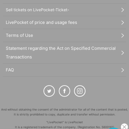
Sell tickets on LivePocket-Ticket-
LivePocket of price and usage fees
Terms of Use
Statement regarding the Act on Specified Commercial
Transactions
FAQ
And without obtaining the consent of the administrator for all of the content that is posted,
It is strictly prohibited to copy, duplicate and transfer without permission.
"LivePocket" is LivePocket
It is a registered trademark of the company. (Registration No. 5600161)