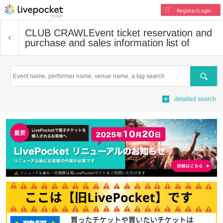
Register/Login
CLUB CRAWL
Event ticket reservation and
purchase and sales information list of
Search
detailed search