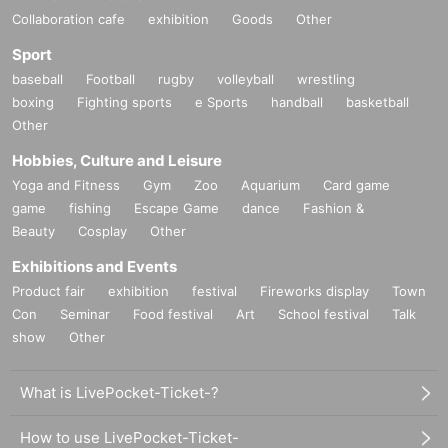
Collaboration cafe
exhibition
Goods
Other
Sport
baseball
Football
rugby
volleyball
wrestling
boxing
Fighting sports
e Sports
handball
basketball
Other
Hobbies, Culture and Leisure
Yoga and Fitness
Gym
Zoo
Aquarium
Card game
game
fishing
Escape Game
dance
Fashion &
Beauty
Cosplay
Other
Exhibitions and Events
Product fair
exhibition
festival
Fireworks display
Town
Con
Seminar
Food festival
Art
School festival
Talk
show
Other
What is LivePocket-Ticket-?
How to use LivePocket-Ticket-