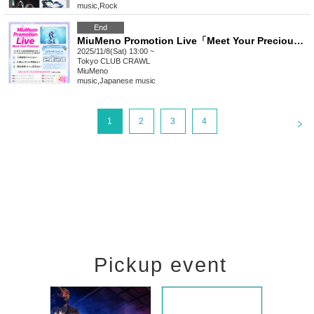
music
,
Rock
End
MiuMeno Promotion Live「Meet Your Precious @CLUB CRAWL」
2025/11/8(Sat) 13:00 ~
Tokyo
CLUB CRAWL
MiuMeno
music
,
Japanese music
<
1
2
3
4
Pickup event