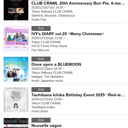
CLUB CRAWL 20th Anniversary Bon Pre. 6-month consecutive project LIFE GOES AROUND
2025/12/16(Tue) 19:00 ~
Tokyo
Shibuya CLUB CRAWL
Sanskrit, because, Sankakusui
music
,
Pop
End
IVY's DIARY vol.20 ~Merry Christmas~
2025/12/13(Sat) 12:00 ~
Tokyo
CLUB CRAWL
IVYJCT from Prime Stone
Fan Idol
,
Live
End
Once upon a BLUEMOON
2025/12/7(Sun) 18:30 ~
Tokyo
Shibuya CLUB CRAWL
halogen, The Slumbers
music
,
Japanese music
End
Tachibana Ichika Birthday Event 2025 ~Red-letter moment~
2025/12/7(Sun) 12:00 ~
Tokyo
CLUB CRAWL
Tachibana Ichika
music
,
Rock
End
Nouvelle vague