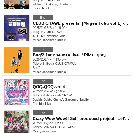
Tokyo
CLUB CRAWL
kilaku. , Seskimo, daydream
music
,
Rock
End
CLUB CRAWL presents. [Mugen Tobu vol.1] -CLUB CRAWL 20th ANNIVERSARY-
2025/11/16(Sun) 19:00 ~
Tokyo
CLUB CRAWL
ADLER°, Iwankof, Yoiz
music
,
Japanese music
End
Bug'2 1st one man live 「Pilot light」
2025/11/14(Fri) 19:45 ~
Tokyo
Shibuya CLUB CRAWL
Bug'2
music
,
Japanese music
End
QOQ-QOQ-vol.4
2025/11/12(Wed) 18:20 ~
Tokyo
Shibuya club CRAWL
Bubble Bobby Gum∀, Garden of Lucifer.
Fan Idol
,
Live
End
Crazy Wow Wow!! Self-produced project "Let's get along Wow Wow"
2025/11/8(Sat) 17:30 ~
Tokyo
Shibuya CLUB CRAWL
Crazy wow wow!!