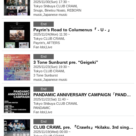
2025/11/30(Sun) 17:30 ~
Tokyo
Shibuya CLUB CRAWL
Snugs, Binetsu Noato, REBORN
music
,
Japanese music
End
Payrin's Road to Columenus『 - U - 』
2025/11/24(Mon) 11:30 ~
Tokyo
CLUB CRAWL
Payrin's, AFTERS
Fan Idol
,
Live
End
3 Tone Sunburst pre. “Geigeki”
2025/11/23(Sun) 19:30 ~
Tokyo
CLUB CRAWL
3 Tone Sunburst
music
,
Japanese music
End
PANDAMIC ANNIVERSARY CAMPAIGN「PANDARA’S BOX -point-」
2025/11/22(Sat) 11:40 ~
Tokyo
Shibuya CLUB CRAWL
PANDAMIC
Fan Idol
,
Live
End
CLUB CRAWL pre. 『Crawls』×kilaku. 3rd single "Anata e no Hanashi" release party "Light and Desire"
2025/11/19(Wed) 00:00 ~