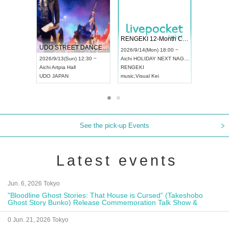
 Vol4
RENGEKI 12-Month Consecutive ONE MAN TOUR "Seisei Ruten" -Sep. Edition -
Dream Fe
UDO STREET DANCE WORLD CHAMPIONSHIP JAPAN 2026
13:00 ~
2026/9/14(Mon) 18:00 ~
2026/9/19(
2026/9/13(Sun) 12:30 ~
Aichi
HOLIDAY NEXT NAGOYA
Tokyo
Asa
Aichi
Artpia Hall
RENGEKI
ash
,
Braid
,
UDO JAPAN
music
,
Visual Kei
music
,
Fes
See the pick-up Events
Latest events
Jun. 6, 2026 Tokyo
"Bloodline Ghost Stories: That House is Cursed" (Takeshobo
Ghost Story Bunko) Release Commemoration Talk Show &
Autograph Session
0 Jun. 21, 2026 Tokyo