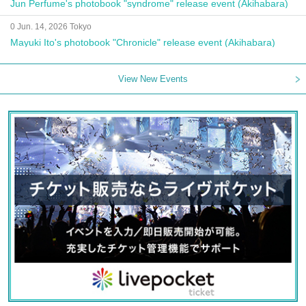
Jun Perfume's photobook "syndrome" release event (Akihabara)
0 Jun. 14, 2026 Tokyo
Mayuki Ito's photobook "Chronicle" release event (Akihabara)
View New Events