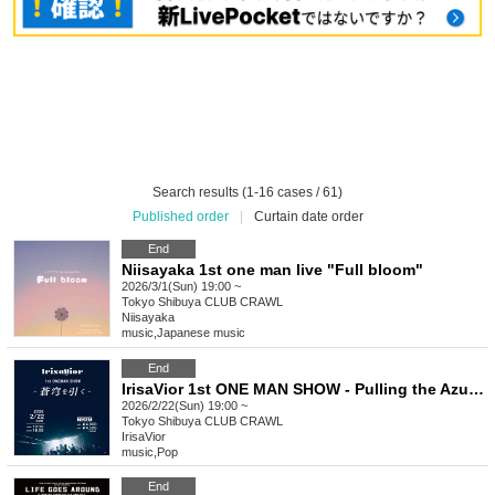
Search results (1-16 cases / 61)
Published order
|
Curtain date order
End
Niisayaka 1st one man live "Full bloom"
2026/3/1(Sun) 19:00 ~
Tokyo
Shibuya CLUB CRAWL
Niisayaka
music
,
Japanese music
End
IrisaVior 1st ONE MAN SHOW - Pulling the Azure Sky -
2026/2/22(Sun) 19:00 ~
Tokyo
Shibuya CLUB CRAWL
IrisaVior
music
,
Pop
End