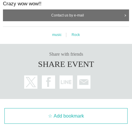
Crazy wow wow!!
Contact us by e-mail
music
Rock
Share with friends
SHARE EVENT
Add bookmark