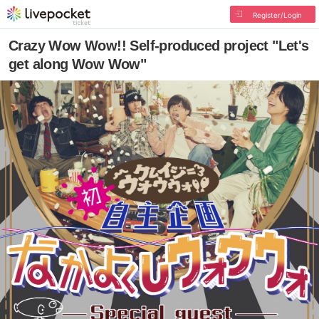
Register/Login
Crazy Wow Wow!! Self-produced project "Let's
get along Wow Wow"