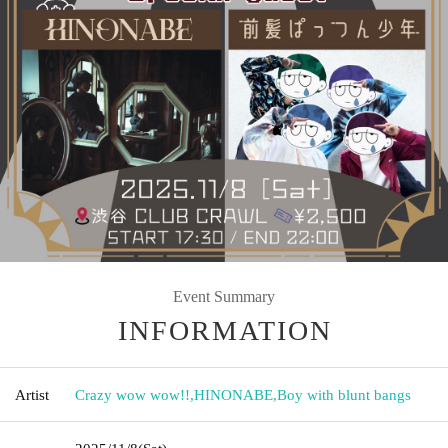
Event Summary
INFORMATION
Artist
Crazy wow wow!!
,
HINONABE
,
Boy with blunt bangs