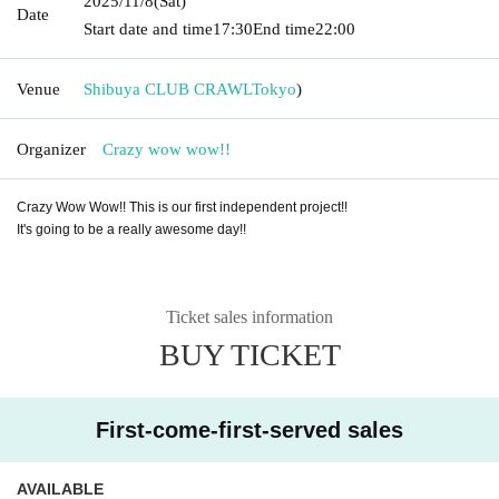
2025/11/8
(Sat)
Date
Start date and time
17:30
End time
22:00
Venue
Shibuya CLUB CRAWL
Tokyo
)
Organizer
Crazy wow wow!!
Crazy Wow Wow!! This is our first independent project!!
It's going to be a really awesome day!!
Ticket sales information
BUY TICKET
First-come-first-served sales
AVAILABLE