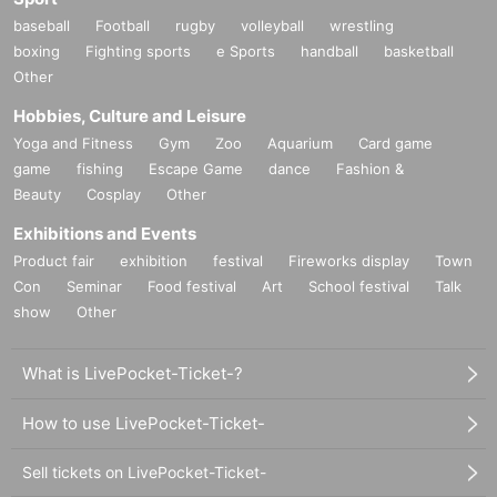
baseball
Football
rugby
volleyball
wrestling
boxing
Fighting sports
e Sports
handball
basketball
Other
Hobbies, Culture and Leisure
Yoga and Fitness
Gym
Zoo
Aquarium
Card game
game
fishing
Escape Game
dance
Fashion &
Beauty
Cosplay
Other
Exhibitions and Events
Product fair
exhibition
festival
Fireworks display
Town
Con
Seminar
Food festival
Art
School festival
Talk
show
Other
What is LivePocket-Ticket-?
How to use LivePocket-Ticket-
Sell tickets on LivePocket-Ticket-