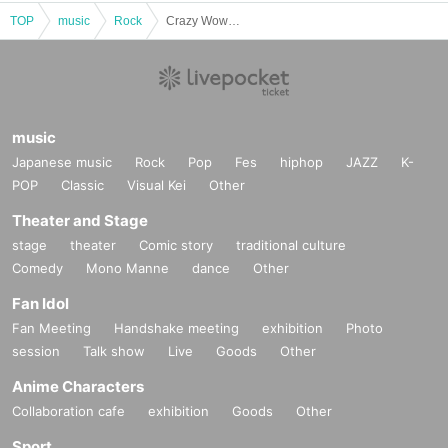
TOP
music
Rock
Crazy Wow Wow!! Self-produced project "Let's get along Wow Wow"
music
Japanese music
Rock
Pop
Fes
hiphop
JAZZ
K-
POP
Classic
Visual Kei
Other
Theater and Stage
stage
theater
Comic story
traditional culture
Comedy
Mono Manne
dance
Other
Fan Idol
Fan Meeting
Handshake meeting
exhibition
Photo
session
Talk show
Live
Goods
Other
Anime Characters
Collaboration cafe
exhibition
Goods
Other
Sport