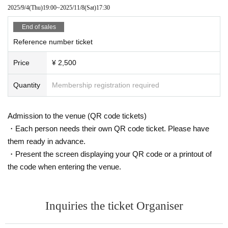
2025/9/4
(Thu)
19:00
~
2025/11/8
(Sat)
17:30
End of sales
Reference number ticket
Price
¥ 2,500
Quantity
Membership registration required
Admission to the venue (QR code tickets)
・Each person needs their own QR code ticket. Please have
them ready in advance.
・Present the screen displaying your QR code or a printout of
the code when entering the venue.
Inquiries the ticket Organiser