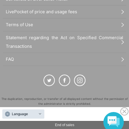
LivePocket of price and usage fees
Terms of Use
Statement regarding the Act on Specified Commercial
Transactions
FAQ
The duplication, reproduction, or transfer of all displayed content without the permission of
the administrator is strictly prohibited.
"LivePocket" is a registered trademark of LivePocket Inc. (Registration No. 5600161).
Language
QR Code is a registered trademark of DENSO WAVE INCORPORATED in Japan and in other
countries.
End of sales