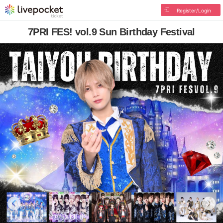
Register/Login
7PRI FES! vol.9 Sun Birthday Festival