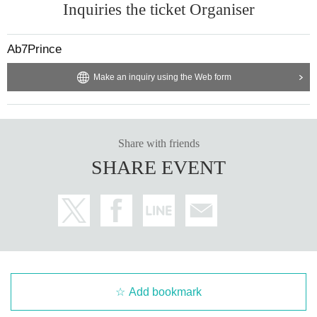
Inquiries the ticket Organiser
Ab7Prince
Make an inquiry using the Web form
Share with friends
SHARE EVENT
Add bookmark