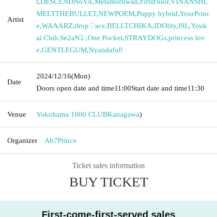
t
,
DESCENDNoVA
,
Metamoruwan
,
FirstFloor
,
VINANSHI
,
MELTTHEBULLET
,
NEWPOEM
,
Puppy hybrid
,
YourPrinc
Artist
e
,
WAAARZ
,
drop♡ace
,
BELLTCHIKA
,
IDOlity
,
I9L
,
Youk
ai Club
,
Se2aN⤵︎ ︎
,
One Pocket
,
STRAYDOGs
,
princess lov
e
,
GENTLEGUM
,
Nyandaful!
2024/12/16
(Mon)
Date
Doors open date and time
11:00
Start date and time
11:30
Venue
Yokohama 1000 CLUB
Kanagawa
)
Organizer
Ab7Prince
Ticket sales information
BUY TICKET
First-come-first-served sales