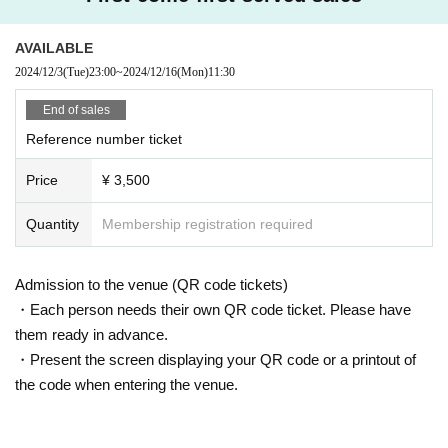
AVAILABLE
2024/12/3
(Tue)
23:00
~
2024/12/16
(Mon)
11:30
End of sales
Reference number ticket
Price
¥ 3,500
Quantity
Membership registration required
Admission to the venue (QR code tickets)
・Each person needs their own QR code ticket. Please have
them ready in advance.
・Present the screen displaying your QR code or a printout of
the code when entering the venue.