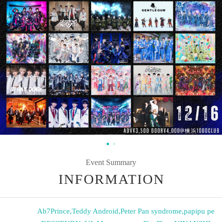
Event Summary
INFORMATION
Ab7Prince
,
Teddy Android
,
Peter Pan syndrome
,
papipu pe