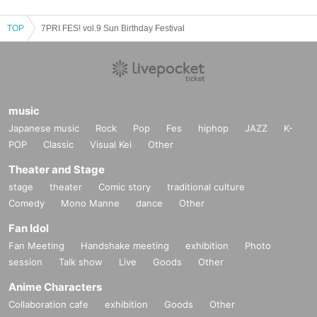
TOP
7PRI FES! vol.9 Sun Birthday Festival
music
Japanese music
Rock
Pop
Fes
hiphop
JAZZ
K-
POP
Classic
Visual Kei
Other
Theater and Stage
stage
theater
Comic story
traditional culture
Comedy
Mono Manne
dance
Other
Fan Idol
Fan Meeting
Handshake meeting
exhibition
Photo
session
Talk show
Live
Goods
Other
Anime Characters
Collaboration cafe
exhibition
Goods
Other