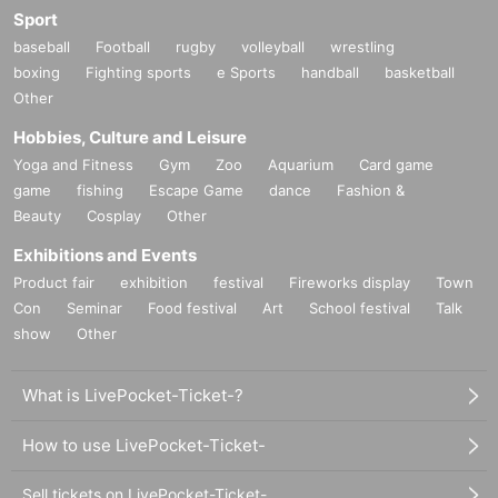
Sport
baseball
Football
rugby
volleyball
wrestling
boxing
Fighting sports
e Sports
handball
basketball
Other
Hobbies, Culture and Leisure
Yoga and Fitness
Gym
Zoo
Aquarium
Card game
game
fishing
Escape Game
dance
Fashion &
Beauty
Cosplay
Other
Exhibitions and Events
Product fair
exhibition
festival
Fireworks display
Town
Con
Seminar
Food festival
Art
School festival
Talk
show
Other
What is LivePocket-Ticket-?
How to use LivePocket-Ticket-
Sell tickets on LivePocket-Ticket-