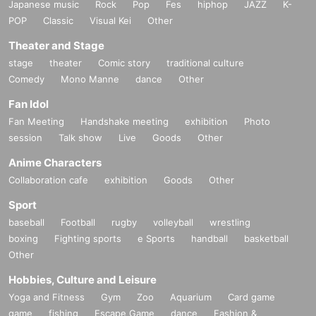
Japanese music
Rock
Pop
Fes
hiphop
JAZZ
K-
POP
Classic
Visual Kei
Other
Theater and Stage
stage
theater
Comic story
traditional culture
Comedy
Mono Manne
dance
Other
Fan Idol
Fan Meeting
Handshake meeting
exhibition
Photo
session
Talk show
Live
Goods
Other
Anime Characters
Collaboration cafe
exhibition
Goods
Other
Sport
baseball
Football
rugby
volleyball
wrestling
boxing
Fighting sports
e Sports
handball
basketball
Other
Hobbies, Culture and Leisure
Yoga and Fitness
Gym
Zoo
Aquarium
Card game
game
fishing
Escape Game
dance
Fashion &