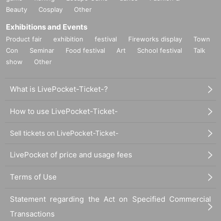
Beauty
Cosplay
Other
Exhibitions and Events
Product fair
exhibition
festival
Fireworks display
Town
Con
Seminar
Food festival
Art
School festival
Talk
show
Other
What is LivePocket-Ticket-?
How to use LivePocket-Ticket-
Sell tickets on LivePocket-Ticket-
LivePocket of price and usage fees
Terms of Use
Statement regarding the Act on Specified Commercial
Transactions