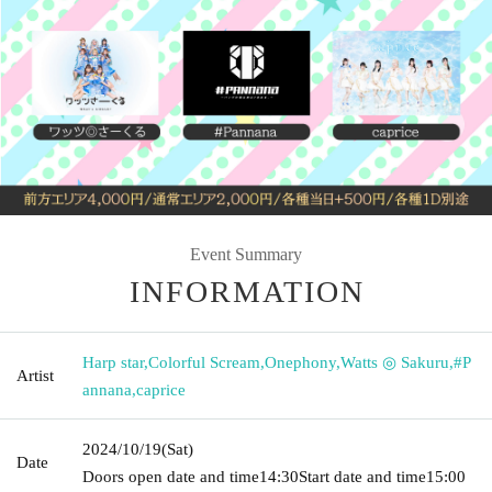
Event Summary
INFORMATION
Harp star
,
Colorful Scream
,
Onephony
,
Watts ◎ Sakuru
,
#P
Artist
annana
,
caprice
2024/10/19
(Sat)
Date
Doors open date and time
14:30
Start date and time
15:00