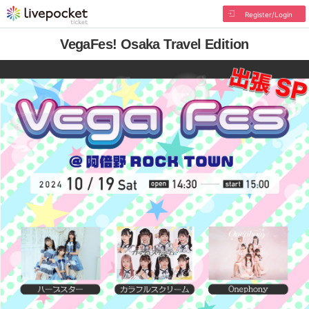
Register/Login
VegaFes! Osaka Travel Edition