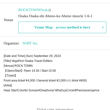
ROCKTOWN
Osaka
)
Osaka Osaka-shi Abeno-ku Abeno muscle 1-6-1
Venue
Venue Map · access method is here
Organizer
SORT Inc.
[Date and Time] (Sun) September 29, 2024
[Title] VegaFes! Osaka Travel Edition
[Venue] ROCK TOWN
【Open/Start】Ppen 14:30 / Start 15:00
【Ticket】
Front area ticket ¥4,000 / General ticket ¥2,000 (+1 drink ¥600)
[Artist]
Harp Star/Colorful Scream/Onephony/ What's◎Circle/#Pannana/caprice
Ticket sales information