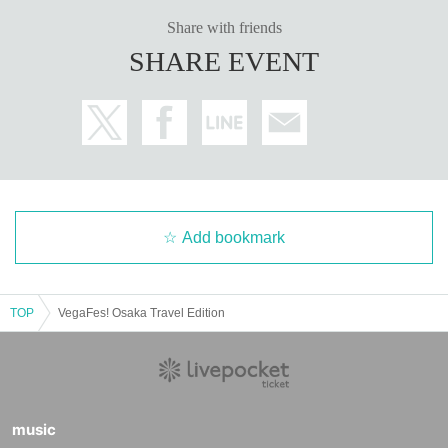
Share with friends
SHARE EVENT
Add bookmark
TOP
VegaFes! Osaka Travel Edition
music