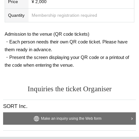
Price
¥ 2,000
Quantity
Membership registration required
Admission to the venue (QR code tickets)
・Each person needs their own QR code ticket. Please have
them ready in advance.
・Present the screen displaying your QR code or a printout of
the code when entering the venue.
Inquiries the ticket Organiser
SORT Inc.
Make an inquiry using the Web form