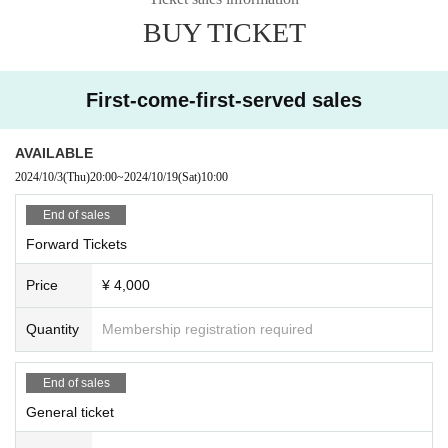
BUY TICKET
First-come-first-served sales
AVAILABLE
2024/10/3
(Thu)
20:00
~
2024/10/19
(Sat)
10:00
End of sales
Forward Tickets
Price
¥ 4,000
Quantity
Membership registration required
End of sales
General ticket