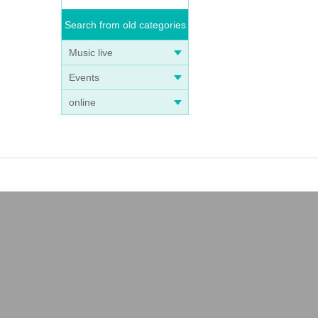
Search from old categories
Music live
Events
online