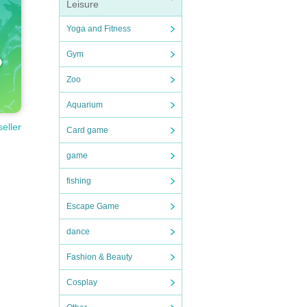
Leisure
Yoga and Fitness
Gym
Zoo
Aquarium
seller
Card game
game
fishing
Escape Game
dance
Fashion & Beauty
Cosplay