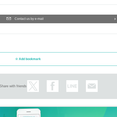
Contact us by e-mail
Add bookmark
Share with friends