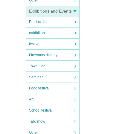
Other
Exhibitions and Events
Product fair
exhibition
festival
Fireworks display
Town Con
Seminar
Food festival
Art
School festival
Talk show
Other