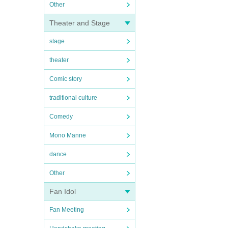
Other
Theater and Stage
stage
theater
Comic story
traditional culture
Comedy
Mono Manne
dance
Other
Fan Idol
Fan Meeting