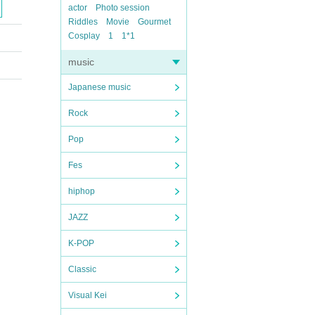
actor
Photo session
Riddles
Movie
Gourmet
Cosplay
1
1*1
music
Japanese music
Rock
Pop
Fes
hiphop
JAZZ
K-POP
Classic
Visual Kei