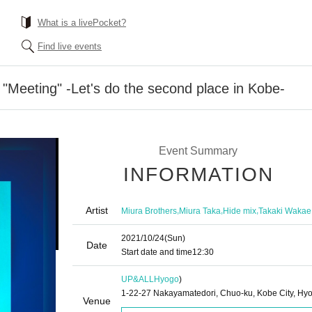
What is a livePocket?
Find live events
 "Meeting" -Let's do the second place in Kobe-
Event Summary
INFORMATION
Artist
,
,
,
Miura Brothers
Miura Taka
Hide mix
Takaki Wakae
2021/10/24
(Sun)
Date
Start date and time
12:30
UP&ALL
Hyogo
)
1-22-27 Nakayamatedori, Chuo-ku, Kobe City, Hy
Venue