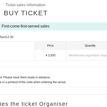
Ticket sales information
BUY TICKET
First-come-first-served sales
(Sun)
12:30
Price
Quantity
¥ 3,500
Membership registration requ
t. Please have them ready in advance.
or a printout of the code when entering the venue.
ries the ticket Organiser