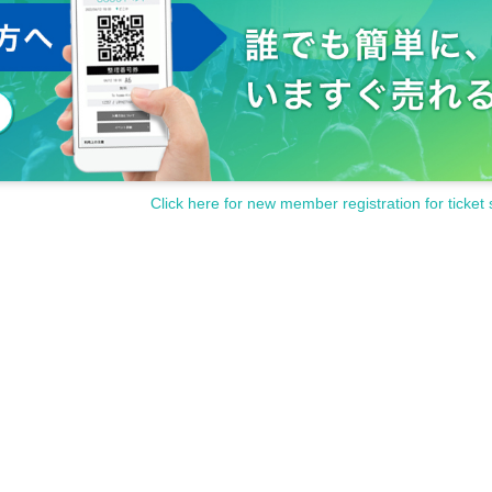
Click here for new member registration for ticket 