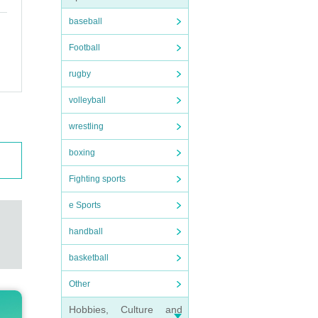
baseball
Football
rugby
volleyball
wrestling
boxing
Fighting sports
e Sports
handball
basketball
Other
Hobbies, Culture and