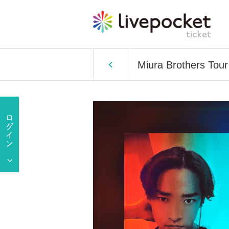
Miura Brothers Tour