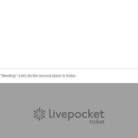
 "Meeting" -Let's do the second place in Kobe-