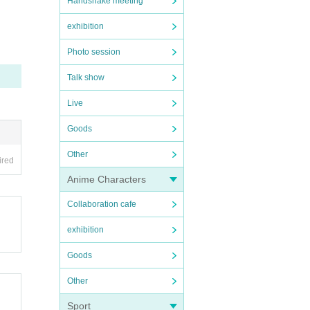
Handshake meeting
exhibition
Photo session
Talk show
Live
Goods
Other
ired
Anime Characters
Collaboration cafe
exhibition
Goods
Other
Sport