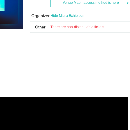
Venue Map · access method is here
Organizer
Hide Miura Exhibition
Other
There are non-distributable tickets