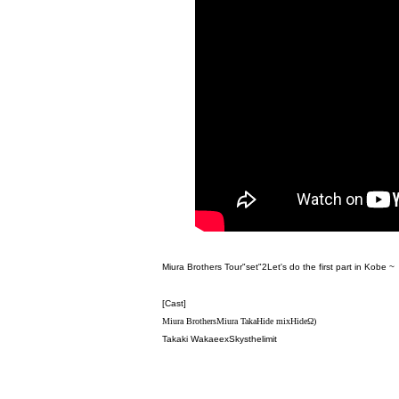
Miura Brothers Tour
"
set
"
2
Let's do the first part in Kobe ~
[Cast]
Miura Brothers
Miura Taka
Hide mix
Hide
Ω)
Takaki Wakae
exSkysthelimit