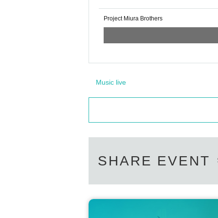
Project Miura Brothers
Music live
SHARE EVENT