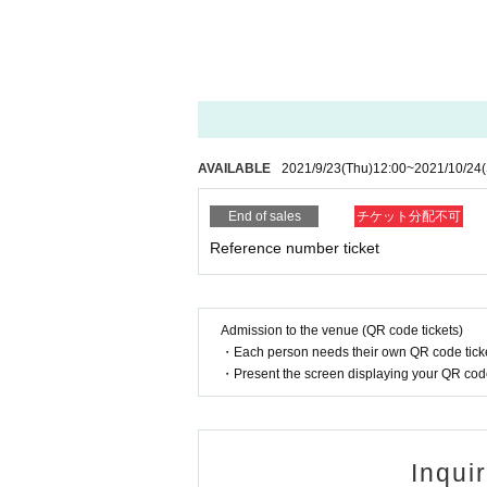
AVAILABLE
2021/9/23
(Thu)
12:00
~
2021/10/24
End of sales
チケット分配不可
Reference number ticket
Admission to the venue (QR code tickets)
・Each person needs their own QR code ticke
・Present the screen displaying your QR code 
Inqui