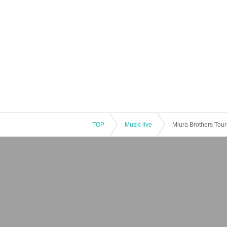
TOP
Music live
Miura Brothers Tour