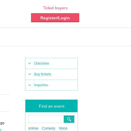
Ticket buyers
Register/Login
Overview
Buy tickets
Inquiries
Find an event
ogo
online
Comedy
Voice