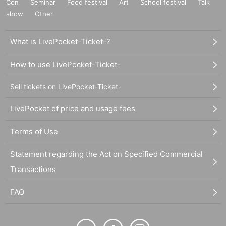
Con
Seminar
Food festival
Art
School festival
Talk
show
Other
What is LivePocket-Ticket-?
How to use LivePocket-Ticket-
Sell tickets on LivePocket-Ticket-
LivePocket of price and usage fees
Terms of Use
Statement regarding the Act on Specified Commercial
Transactions
FAQ