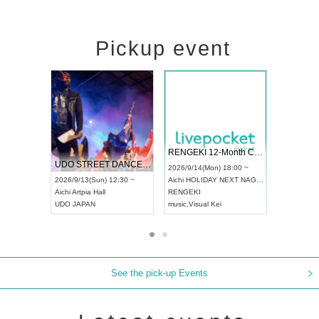
Pickup event
 Vol4
RENGEKI 12-Month Consecutive ONE MAN TOUR "Seisei Ruten" -Sep. Edition -
Dream Fe
UDO STREET DANCE WORLD CHAMPIONSHIP JAPAN 2026
13:00 ~
2026/9/14(Mon) 18:00 ~
2026/9/19(
2026/9/13(Sun) 12:30 ~
Aichi
HOLIDAY NEXT NAGOYA
Tokyo
Asa
Aichi
Artpia Hall
RENGEKI
ash
,
Braid
,
UDO JAPAN
music
,
Visual Kei
music
,
Fes
See the pick-up Events