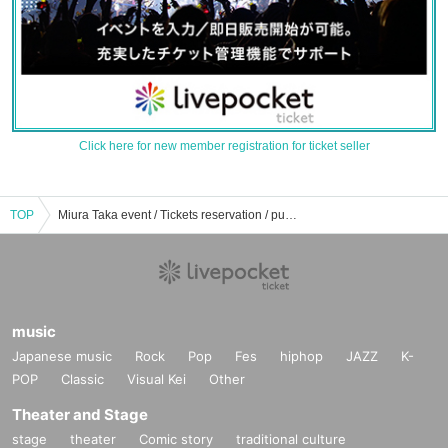
Click here for new member registration for ticket seller
TOP
Miura Taka event / Tickets reservation / purchase / sales information list
music
Japanese music
Rock
Pop
Fes
hiphop
JAZZ
K-
POP
Classic
Visual Kei
Other
Theater and Stage
stage
theater
Comic story
traditional culture