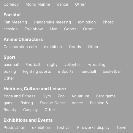
Comedy
Mono Manne
dance
Other
Fan Idol
Fan Meeting
Handshake meeting
exhibition
Photo
session
Talk show
Live
Goods
Other
Anime Characters
Collaboration cafe
exhibition
Goods
Other
Sport
baseball
Football
rugby
volleyball
wrestling
boxing
Fighting sports
e Sports
handball
basketball
Other
Hobbies, Culture and Leisure
Yoga and Fitness
Gym
Zoo
Aquarium
Card game
game
fishing
Escape Game
dance
Fashion &
Beauty
Cosplay
Other
Exhibitions and Events
Product fair
exhibition
festival
Fireworks display
Town