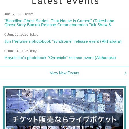
Latest events
Jun. 6, 2026 Tokyo
"Bloodline Ghost Stories: That House is Cursed" (Takeshobo
Ghost Story Bunko) Release Commemoration Talk Show &
Autograph Session
0 Jun. 21, 2026 Tokyo
Jun Perfume's photobook "syndrome" release event (Akihabara)
0 Jun. 14, 2026 Tokyo
Mayuki Ito's photobook "Chronicle" release event (Akihabara)
View New Events