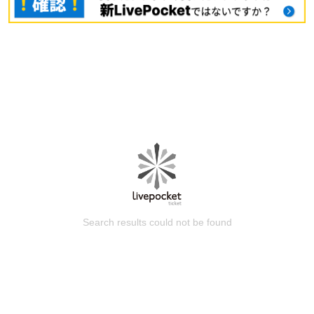
Search results could not be found