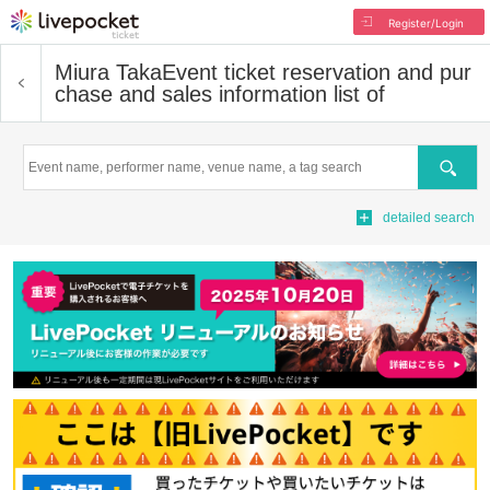
Register/Login
Miura Taka
Event ticket reservation and pur
chase and sales information list of
Search
detailed search