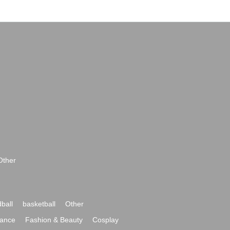
Other
ball
basketball
Other
ance
Fashion & Beauty
Cosplay