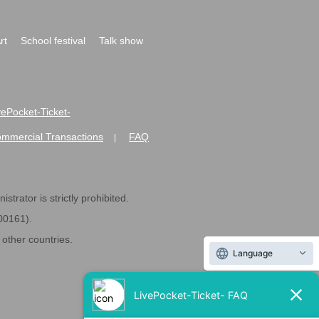
rt
School festival
Talk show
ivePocket-Ticket-
ommercial Transactions
FAQ
|
strator is strictly prohibited.
600161).
ther countries.
Language