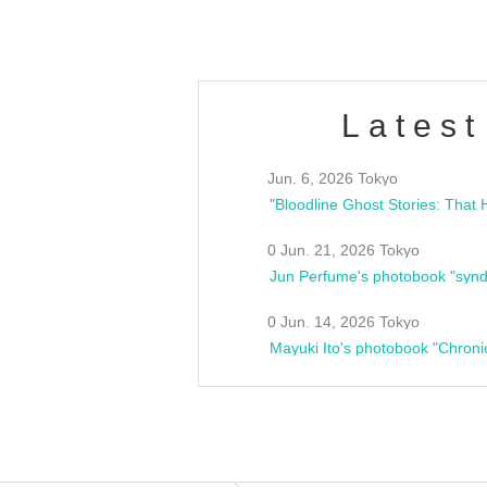
Latest
Jun. 6, 2026 Tokyo
0 Jun. 21, 2026 Tokyo
Jun Perfume's photobook "synd
0 Jun. 14, 2026 Tokyo
Mayuki Ito's photobook "Chroni