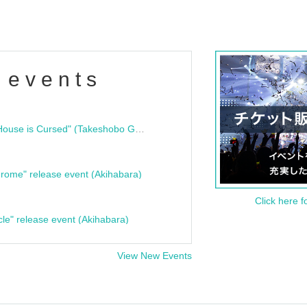
 events
"Bloodline Ghost Stories: That House is Cursed" (Takeshobo Ghost Story Bunko) Release Commemoration Talk Show & Autograph Session
rome" release event (Akihabara)
Click here f
cle" release event (Akihabara)
View New Events