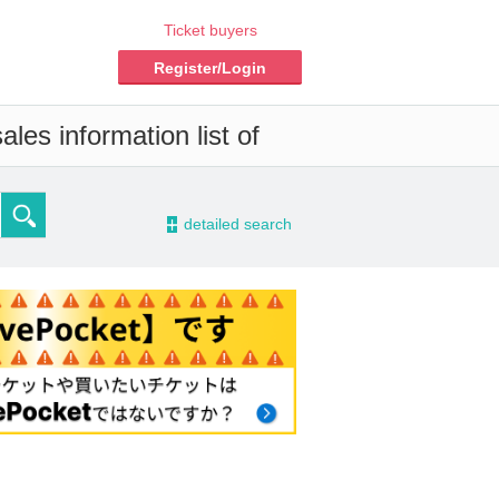
Ticket buyers
Register/Login
les information list of
-
detailed search