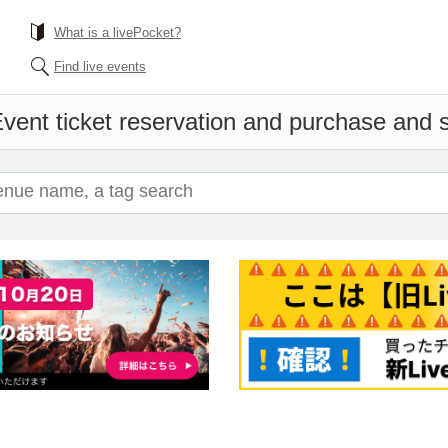
What is a livePocket?
Find live events
vent ticket reservation and purchase and sa