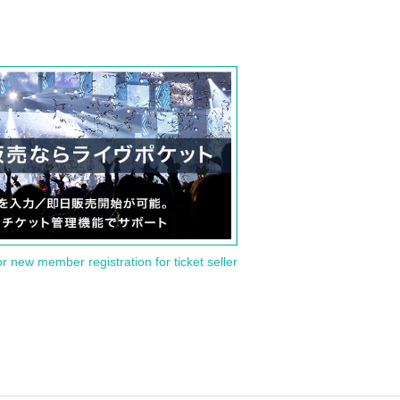
or new member registration for ticket seller