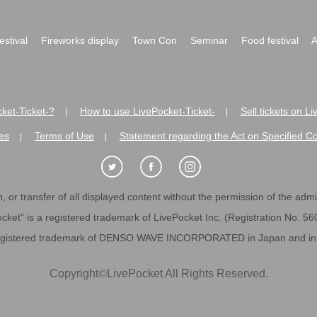
festival
Fireworks display
Town Con
Seminar
Food festival
A
ket-Ticket-?
How to use LivePocket-Ticket-
Sell tickets on L
|
|
es
Terms of Use
Statement regarding the Act on Specified C
|
|
 or transfer of all displayed content without the permission of the admini
cket" is a registered trademark of LivePocket Inc. (Registration No. 5
egistered trademark of DENSO WAVE INCORPORATED in Japan and in o
Copyright
©
LivePocket All Rights Reserved.