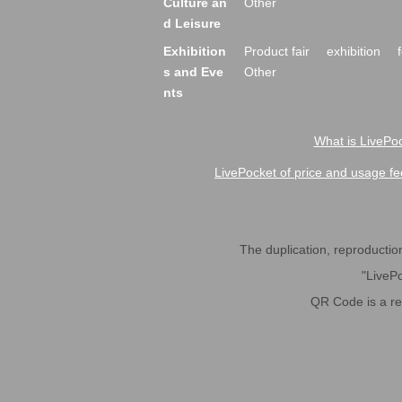
Culture an
Other
d Leisure
Exhibition
Product fair
exhibition
s and Eve
Other
nts
What is LivePoc
LivePocket of price and usage fe
The duplication, reproduction,
"LivePo
QR Code is a r