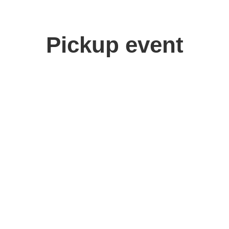
Pickup event