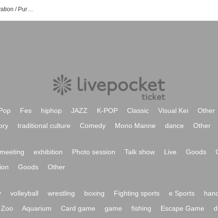
Miura Brothers Event / Tickets Reservation / Purchase / Sales Information List
Pop
Fes
hiphop
JAZZ
K-POP
Classic
Visual Kei
Other
ory
traditional culture
Comedy
Mono Manne
dance
Other
meeting
exhibition
Photo session
Talk show
Live
Goods
ion
Goods
Other
y
volleyball
wrestling
boxing
Fighting sports
e Sports
hand
Zoo
Aquarium
Card game
game
fishing
Escape Game
d