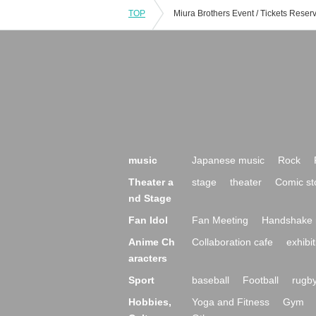
TOP
music
Japanese music
Rock
Theater a
stage
theater
Comic st
nd Stage
Fan Idol
Fan Meeting
Handshake 
Anime Ch
Collaboration cafe
exhibit
aracters
Sport
baseball
Football
rugb
Hobbies,
Yoga and Fitness
Gym