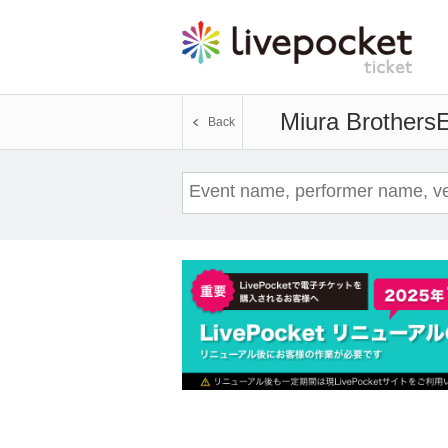
Miura Brothers
E
Back