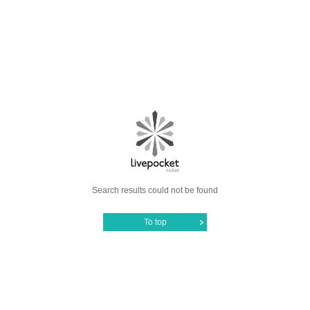
Search results could not be found
To top