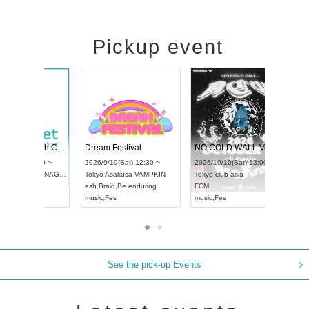
Pickup event
RENGEKI 12-Month Consecutive ONE MAN TOUR "Seisei Ruten" -Sep. Edition -
Dream Festival
UDO STREET DANCE WORLD CHAMPIONSHIP JAPAN 2026
2026/9/14(Mon) 18:00 ~
2026/9/19(Sat) 12:30 
2026/9/13(Sun) 12:30 ~
Aichi
HOLIDAY NEXT NAGOYA
Tokyo
Asakusa VAMPK
Aichi
Artpia Hall
RENGEKI
ash
,
Braid
,
Be enduring
UDO JAPAN
music
,
Visual Kei
music
,
Fes
See the pick-up Events