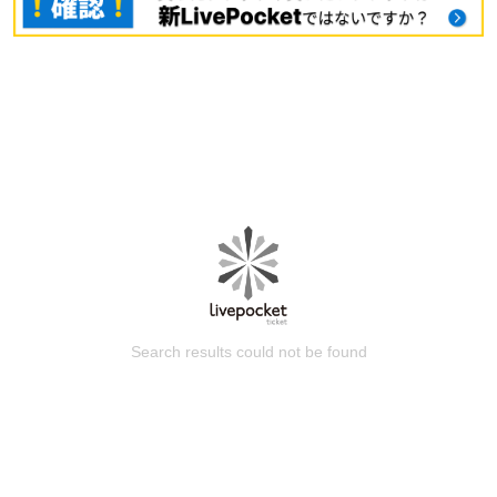
Search results could not be found