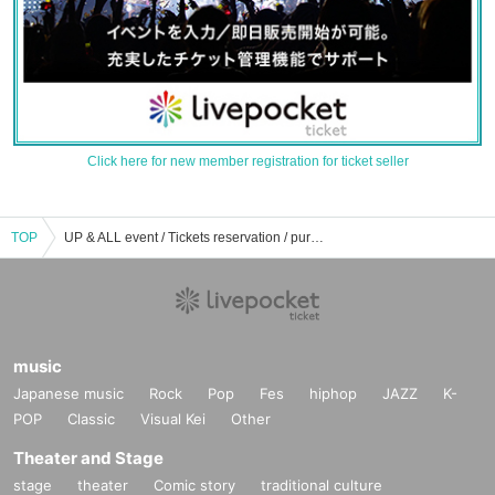
Click here for new member registration for ticket seller
TOP
UP & ALL event / Tickets reservation / purchase / sales information list
music
Japanese music
Rock
Pop
Fes
hiphop
JAZZ
K-
POP
Classic
Visual Kei
Other
Theater and Stage
stage
theater
Comic story
traditional culture