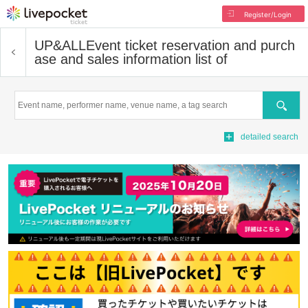
Register/Login
UP&ALL
Event ticket reservation and purch
ase and sales information list of
Search
detailed search