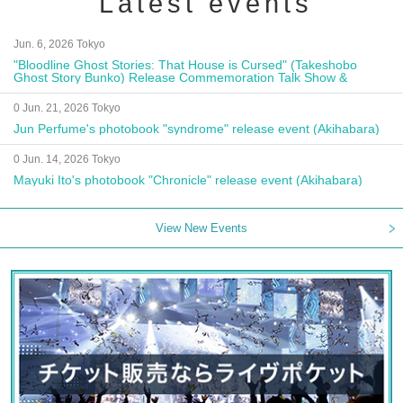
Latest events
Jun. 6, 2026 Tokyo
"Bloodline Ghost Stories: That House is Cursed" (Takeshobo
Ghost Story Bunko) Release Commemoration Talk Show &
Autograph Session
0 Jun. 21, 2026 Tokyo
Jun Perfume's photobook "syndrome" release event (Akihabara)
0 Jun. 14, 2026 Tokyo
Mayuki Ito's photobook "Chronicle" release event (Akihabara)
View New Events