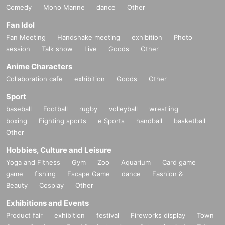
Comedy
Mono Manne
dance
Other
Fan Idol
Fan Meeting
Handshake meeting
exhibition
Photo
session
Talk show
Live
Goods
Other
Anime Characters
Collaboration cafe
exhibition
Goods
Other
Sport
baseball
Football
rugby
volleyball
wrestling
boxing
Fighting sports
e Sports
handball
basketball
Other
Hobbies, Culture and Leisure
Yoga and Fitness
Gym
Zoo
Aquarium
Card game
game
fishing
Escape Game
dance
Fashion &
Beauty
Cosplay
Other
Exhibitions and Events
Product fair
exhibition
festival
Fireworks display
Town