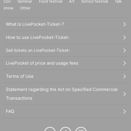
Con
Seminar
Food festival
Art
School festival
Talk
show
Other
What is LivePocket-Ticket-?
How to use LivePocket-Ticket-
Sell tickets on LivePocket-Ticket-
LivePocket of price and usage fees
Terms of Use
Statement regarding the Act on Specified Commercial
Transactions
FAQ