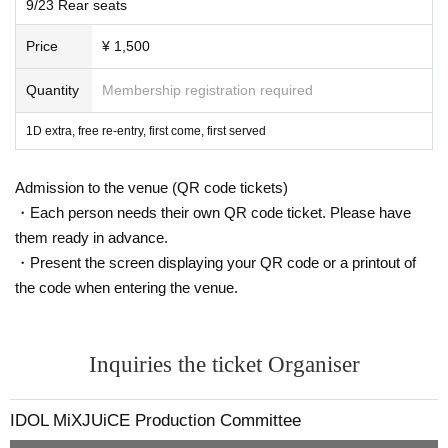
9/23 Rear seats
■Free for preschoolers and elementary school students
(must be accompanied by a guardian).
Price
¥ 1,500
■ When purchasing, please select the unit you are looking
Quantity
Membership registration required
for in the "questionnaire".
■ Refunds will only be given if the event is cancelled.
1D extra, free re-entry, first come, first served
No refunds will be given for Other reason.
If you do not follow the organizer's instructions, you will be
Admission to the venue (QR code tickets)
sent off without refund.
・Each person needs their own QR code ticket. Please have
them ready in advance.
・Present the screen displaying your QR code or a printout of
the code when entering the venue.
* Operation reservation is not possible
■ Organizer: IDOL MiX JUiCE Production Committee
Inquiries the ticket Organiser
■ Notes
[Videos are prohibited in principle, and still images are als
IDOL MiXJUiCE Production Committee
o prohibited for shooting NG groups]