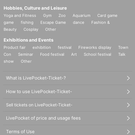
Hobbies, Culture and Leisure
Yoga and Fitness
Gym
Zoo
Aquarium
Card game
game
fishing
Escape Game
dance
Fashion &
Beauty
Cosplay
Other
Exhibitions and Events
Product fair
exhibition
festival
Fireworks display
Town
Con
Seminar
Food festival
Art
School festival
Talk
show
Other
What is LivePocket-Ticket-?
How to use LivePocket-Ticket-
Sell tickets on LivePocket-Ticket-
LivePocket of price and usage fees
Terms of Use