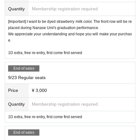
Buying and selling front row tickets using money is prohibi
Quantity
Membership registration required
ted. If such behavior is discovered,
You will be dismissed.
[Important] I want to be dyed strawberry milk color. The front row will be re
placed during Nanase Umi's graduation performance.
☆
Artist looking at their smartphones during their perform
We appreciate your understanding and hope you will make your purchas
e.
ance will reduce their motivation, so if you are using your s
martphone for a long period of time, please do so in the ba
1D extra, free re-entry, first come first served
ck seats, lobby, or smoking area.
.
End of sales
9/23 Regular seats
Photography is only allowed for groups that are allowed to
take photos.
Price
¥ 3,000
The use of tripods is not permitted at all seats, and we will
Quantity
Membership registration required
warn you if it is determined that you are aiming at a low an
gle.
1D extra, free re-entry, first come first served
It is possible to use a monopod while sitting on the seat.
End of sales