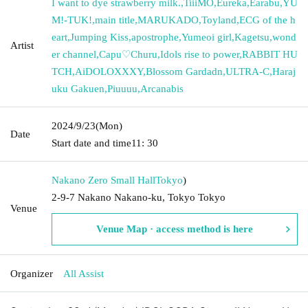
I want to dye strawberry milk.
,
TiiiMO
,
Eureka
,
Earabu
,
YU
M!-TUK!
,
main title
,
MARUKADO
,
Toyland
,
ECG of the h
eart
,
Jumping Kiss
,
apostrophe
,
Yumeoi girl
,
Kagetsu
,
wond
Artist
er channel
,
Capu♡Churu
,
Idols rise to power
,
RABBIT HU
TCH
,
AiDOLOXXXY
,
Blossom Gardadn
,
ULTRA-C
,
Haraj
uku Gakuen
,
Piuuuu
,
Arcanabis
2024/9/23
(Mon)
Date
Start date and time
11: 30
Nakano Zero Small Hall
Tokyo
)
2-9-7 Nakano Nakano-ku, Tokyo Tokyo
Venue
Venue Map · access method is here
Organizer
All Assist