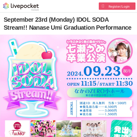
Register/Login
September 23rd (Monday) IDOL SODA
Stream!! Nanase Umi Graduation Performance