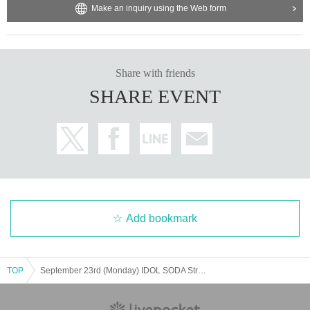
Make an inquiry using the Web form
★We will not inform you about the video OK group.
You can now take pictures. According to each group's vide
o regulations
Share with friends
SHARE EVENT
・It is prohibited to leave luggage on seats other than the f
ront row to save space.
・ Shooting conditions differ depending on each Artist.
・ Please refrain from using a flash or tripod.
・ Please refrain from acts that cause inconvenience to ot
her customers, such as violent acts and dangerous acts.
If you abuse the staff or do not listen to our requests, you
Add bookmark
will be forced to leave the venue as this will cause inconve
nience to other customers and interfere with the progress
of the live performance.
TOP
September 23rd (Monday) IDOL SODA Stream!! Nanase Umi Graduation Performance
・Re-entry is free. There is a smoking area inside the buil