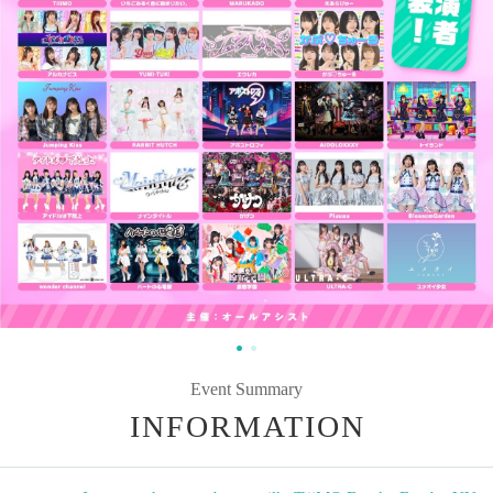
Event Summary
INFORMATION