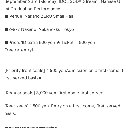
September 23rd (Monday) IDOL SODA Stream!! Nanase U
mi Graduation Performance
■ Venue: Nakano ZERO Small Hall
■2-9-7 Nakano, Nakano-ku Tokyo
■Price: 1D extra 600 yen ★Ticket + 500 yen
Free re-entry!
[Priority front seats] 4,500 yen
Admission on a first-come, f
irst-served basis※
[Regular seats] 3,000 yen, first come first served
[Rear seats] 1,500 yen. Entry on a first-come, first-served
basis.