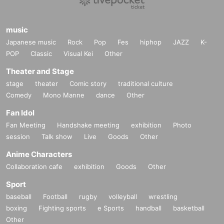
ding.
music
Japanese music
Rock
Pop
Fes
hiphop
JAZZ
K-
POP
Classic
Visual Kei
Other
Theater and Stage
stage
theater
Comic story
traditional culture
Comedy
Mono Manne
dance
Other
Fan Idol
Fan Meeting
Handshake meeting
exhibition
Photo
session
Talk show
Live
Goods
Other
Anime Characters
Collaboration cafe
exhibition
Goods
Other
Sport
baseball
Football
rugby
volleyball
wrestling
boxing
Fighting sports
e Sports
handball
basketball
Other