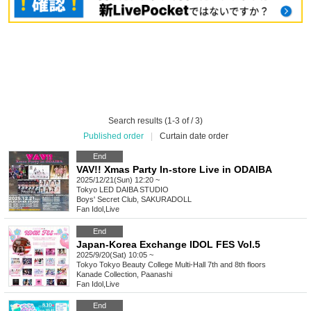
Search results (1-3 of / 3)
Published order
|
Curtain date order
End
VAV!! Xmas Party In-store Live in ODAIBA
2025/12/21(Sun) 12:20 ~
Tokyo
LED DAIBA STUDIO
Boys' Secret Club, SAKURADOLL
Fan Idol
,
Live
End
Japan-Korea Exchange IDOL FES Vol.5
2025/9/20(Sat) 10:05 ~
Tokyo
Tokyo Beauty College Multi-Hall 7th and 8th floors
Kanade Collection, Paanashi
Fan Idol
,
Live
End