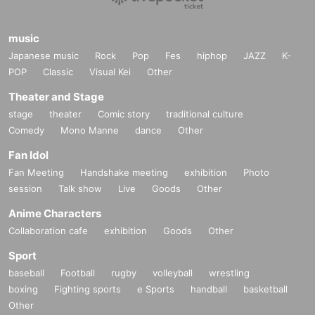
music
Japanese music
Rock
Pop
Fes
hiphop
JAZZ
K-
POP
Classic
Visual Kei
Other
Theater and Stage
stage
theater
Comic story
traditional culture
Comedy
Mono Manne
dance
Other
Fan Idol
Fan Meeting
Handshake meeting
exhibition
Photo
session
Talk show
Live
Goods
Other
Anime Characters
Collaboration cafe
exhibition
Goods
Other
Sport
baseball
Football
rugby
volleyball
wrestling
boxing
Fighting sports
e Sports
handball
basketball
Other