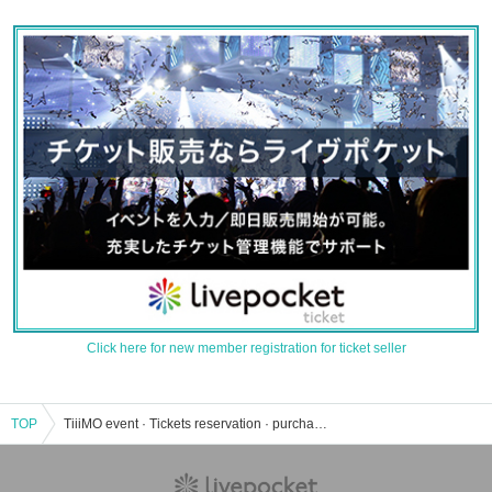
Click here for new member registration for ticket seller
TOP
TiiiMO event · Tickets reservation · purchase · sales information list