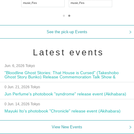
music
,
Fes
music
,
Fes
UDO JAP
See the pick-up Events
Latest events
Jun. 6, 2026 Tokyo
"Bloodline Ghost Stories: That House is Cursed" (Takeshobo
Ghost Story Bunko) Release Commemoration Talk Show &
Autograph Session
0 Jun. 21, 2026 Tokyo
Jun Perfume's photobook "syndrome" release event (Akihabara)
0 Jun. 14, 2026 Tokyo
Mayuki Ito's photobook "Chronicle" release event (Akihabara)
View New Events