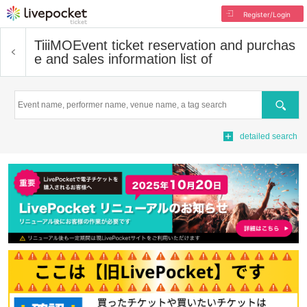
Register/Login
TiiiMO
Event ticket reservation and purchas
e and sales information list of
Search
detailed search