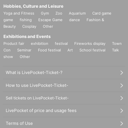
Hobbies, Culture and Leisure
Yoga and Fitness
Gym
Zoo
Aquarium
Card game
game
fishing
Escape Game
dance
Fashion &
Beauty
Cosplay
Other
Exhibitions and Events
Product fair
exhibition
festival
Fireworks display
Town
Con
Seminar
Food festival
Art
School festival
Talk
show
Other
What is LivePocket-Ticket-?
How to use LivePocket-Ticket-
Sell tickets on LivePocket-Ticket-
LivePocket of price and usage fees
Terms of Use