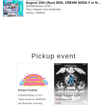
August 10th (Sun) IDOL CREAM SODA !! in NAKANO
2025/8/10(Sun) 10:50 ~
Tokyo
Nakano Zero Small Hall
Yozora☆ShiNew'
Pickup event
RENGEKI 12-Month Consecutive ONE MAN TOUR "Seisei Ruten" -Sep. Edition -
Dream Festival
NO COLD WALL Vol4
18:00 ~
2026/9/19(Sat) 12:30 ~
2026/10/10(Sat) 13:00 ~
XT NAGOYA
Tokyo
Asakusa VAMPKIN
Tokyo
club asia
2026/9/13
ash
,
Braid
,
Be enduring
FCM
Aichi
Artpi