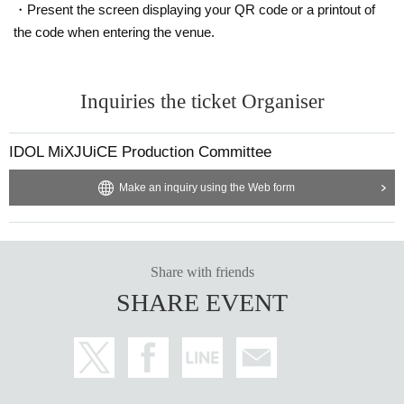
・Present the screen displaying your QR code or a printout of
will be forced to leave the venue as this will cause inconve
the code when entering the venue.
nience to other customers and interfere with the progress
of the live performance.
Inquiries the ticket Organiser
There is also a smoking area in the building.
IDOL MiXJUiCE Production Committee
Make an inquiry using the Web form
Share with friends
SHARE EVENT