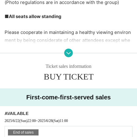
(Photo regulations are in accordance with the group)
■All seats allow standing
Please cooperate in maintaining a healthy viewing environ
ment by being considerate of other attendees except whe
n your favorite performance is taking place.
It is prohibited to reserve a seat by leaving your belonging
s behind. When leaving your seat, please be sure to take y
Ticket sales information
our belongings with you.
BUY TICKET
☆
Artist looking at their smartphones during their perform
First-come-first-served sales
ance will reduce their motivation, so if you are using your s
martphone for a long period of time, please do so in the ba
AVAILABLE
ck seats, lobby, or smoking area.
.
2025/6/22
(Sun)
22:00
~
2025/6/28
(Sat)
11:00
End of sales