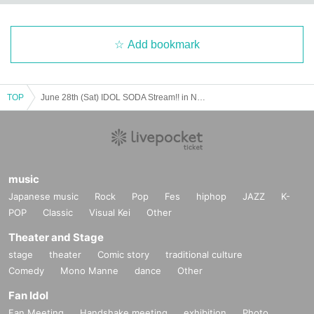
Add bookmark
TOP
June 28th (Sat) IDOL SODA Stream!! in NAKANO
music
Japanese music
Rock
Pop
Fes
hiphop
JAZZ
K-
POP
Classic
Visual Kei
Other
Theater and Stage
stage
theater
Comic story
traditional culture
Comedy
Mono Manne
dance
Other
Fan Idol
Fan Meeting
Handshake meeting
exhibition
Photo