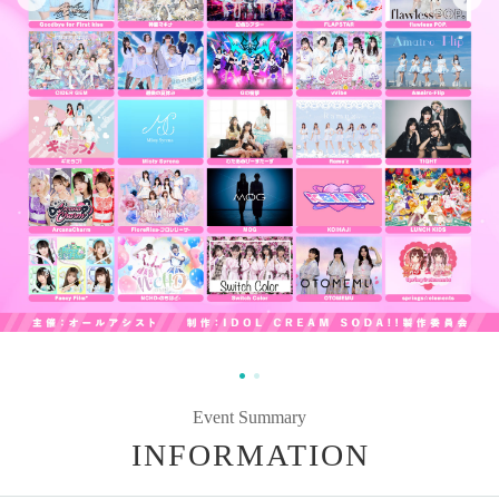
Event Summary
INFORMATION