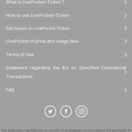
What is LivePocket-Ticket-?
How to use LivePocket-Ticket-
Sell tickets on LivePocket-Ticket-
LivePocket of price and usage fees
Terms of Use
Statement regarding the Act on Specified Commercial
Transactions
FAQ
The duplication, reproduction, or transfer of all displayed content without the permission of