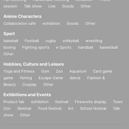
session
Talk show
Live
Goods
Other
Anime Characters
Collaboration cafe
exhibition
Goods
Other
Sport
baseball
Football
rugby
volleyball
wrestling
boxing
Fighting sports
e Sports
handball
basketball
Other
Hobbies, Culture and Leisure
Yoga and Fitness
Gym
Zoo
Aquarium
Card game
game
fishing
Escape Game
dance
Fashion &
Beauty
Cosplay
Other
Exhibitions and Events
Product fair
exhibition
festival
Fireworks display
Town
Con
Seminar
Food festival
Art
School festival
Talk
show
Other