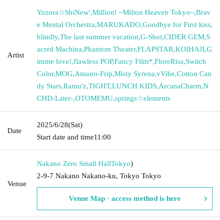
Yozora☆ShiNew'
,
Million! ~Milion Heaven Tokyo~
,
Brav
e Mental Orchestra
,
MARUKADO
,
Goodbye for First kiss
,
blindly
,
The last summer vacation
,
G-Shot
,
CIDER GEM
,
S
acred Machina
,
Phantom Theater
,
FLAPSTAR
,
KOIHAJI
,
G
Artist
imme love!
,
flawless POP
,
Fancy Film*
,
FloreRisa
,
Switch
Color
,
MOG
,
Amairo-Frip
,
Misty Syrena
,
vVibe
,
Cotton Can
dy Stars
,
Ramu'z
,
TIGHT
,
LUNCH KIDS
,
ArcanaCharm
,
N
CHD-Later-
,
OTOMEMU
,
springs☆elements
2025/6/28
(Sat)
Date
Start date and time
11:00
Nakano Zero Small Hall
Tokyo
)
2-9-7 Nakano Nakano-ku, Tokyo Tokyo
Venue
Venue Map · access method is here