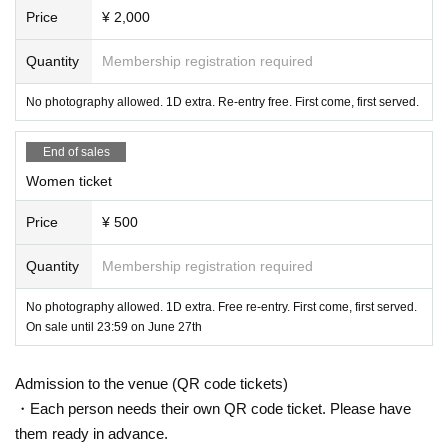
Price
¥ 2,000
* Operation reservation is not possible
Quantity
Membership registration required
■ Notes
[Videos are prohibited in principle, and still images are als
No photography allowed. 1D extra. Re-entry free. First come, first served.
o prohibited for shooting NG groups]
End of sales
★We will not inform you about the video OK group.
Women ticket
You can now take pictures. According to each group's vide
Price
¥ 500
o regulations
Quantity
Membership registration required
- For all ticket types, placing luggage on seats to reserve a
spot is prohibited.
No photography allowed. 1D extra. Free re-entry. First come, first served.
・ Shooting conditions differ depending on each Artist.
On sale until 23:59 on June 27th
・ Please refrain from using a flash or tripod.
Admission to the venue (QR code tickets)
・ Please refrain from acts that cause inconvenience to ot
・Each person needs their own QR code ticket. Please have
her customers, such as violent acts and dangerous acts.
them ready in advance.
If you abuse the staff or do not listen to our requests, you