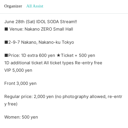
Organizer
All Assist
June 28th (Sat) IDOL SODA Stream!!
■ Venue: Nakano ZERO Small Hall
■2-9-7 Nakano, Nakano-ku Tokyo
■Price: 1D extra 600 yen ★Ticket + 500 yen
1D additional ticket All ticket types Re-entry free
VIP 5,000 yen
Front 3,000 yen
Regular price: 2,000 yen (no photography allowed, re-entr
y free)
Women: 500 yen