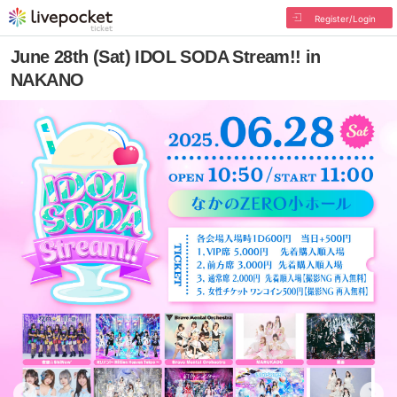
Register/Login
June 28th (Sat) IDOL SODA Stream!! in
NAKANO