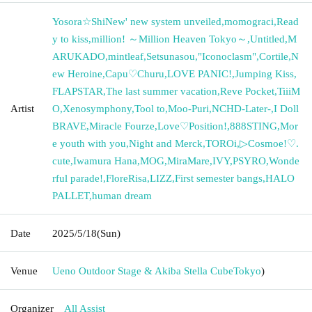
Yosora☆ShiNew' new system unveiled
,
momograci
,
Read
y to kiss
,
million! ～Million Heaven Tokyo～
,
Untitled
,
M
ARUKADO
,
mintleaf
,
Setsunasou
,
"Iconoclasm"
,
Cortile
,
N
ew Heroine
,
Capu♡Churu
,
LOVE PANIC!
,
Jumping Kiss
,
FLAPSTAR
,
The last summer vacation
,
Reve Pocket
,
TiiiM
Artist
O
,
Xenosymphony
,
Tool to
,
Moo-Puri
,
NCHD-Later-
,
I Doll
BRAVE
,
Miracle Fourze
,
Love♡Position!
,
888STING
,
Mor
e youth with you
,
Night and Merck
,
TOROi
,
▷Cosmoe!♡.
cute
,
Iwamura Hana
,
MOG
,
MiraMare
,
IVY
,
PSYRO
,
Wonde
rful parade!
,
FloreRisa
,
LIZZ
,
First semester bangs
,
HALO
PALLET
,
human dream
Date
2025/5/18
(Sun)
Venue
Ueno Outdoor Stage & Akiba Stella Cube
Tokyo
)
Organizer
All Assist