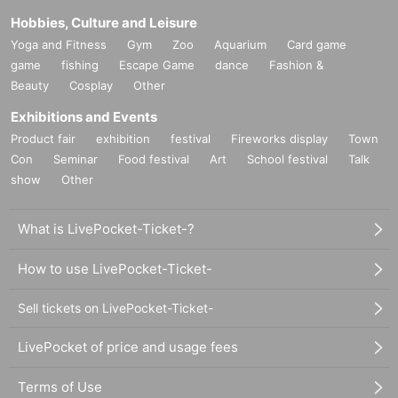
Hobbies, Culture and Leisure
Yoga and Fitness
Gym
Zoo
Aquarium
Card game
game
fishing
Escape Game
dance
Fashion &
Beauty
Cosplay
Other
Exhibitions and Events
Product fair
exhibition
festival
Fireworks display
Town
Con
Seminar
Food festival
Art
School festival
Talk
show
Other
What is LivePocket-Ticket-?
How to use LivePocket-Ticket-
Sell tickets on LivePocket-Ticket-
LivePocket of price and usage fees
Terms of Use