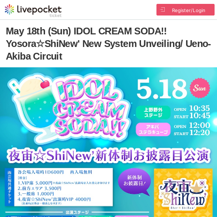
Register/Login
May 18th (Sun) IDOL CREAM SODA!!
Yosora☆ShiNew' New System Unveiling/ Ueno-
Akiba Circuit