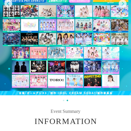
Event Summary
INFORMATION