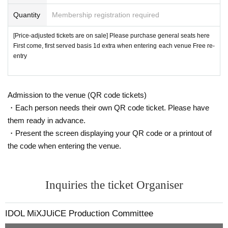
Quantity
Membership registration required
[Price-adjusted tickets are on sale] Please purchase general seats here
First come, first served basis 1d extra when entering each venue Free re-
entry
Admission to the venue (QR code tickets)
・Each person needs their own QR code ticket. Please have
them ready in advance.
・Present the screen displaying your QR code or a printout of
the code when entering the venue.
Inquiries the ticket Organiser
IDOL MiXJUiCE Production Committee