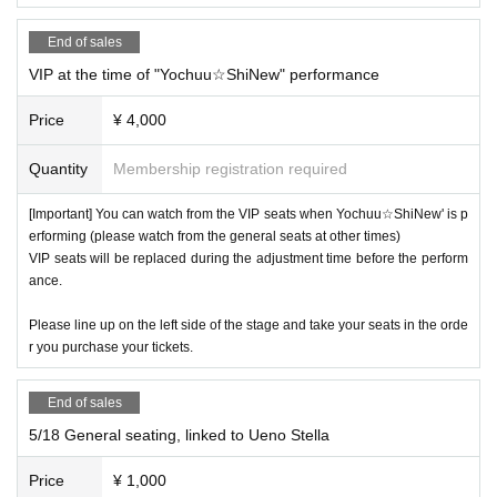
It is prohibited to reserve a spot by placing luggage.
End of sales
VIP at the time of "Yochuu☆ShiNew" performance
■Free for preschoolers and elementary school students
Price
¥ 4,000
(must be accompanied by a guardian).
■ When purchasing, please select the unit you are looking
Quantity
Membership registration required
for in the "questionnaire".
■ Refunds will only be given if the event is cancelled.
[Important] You can watch from the VIP seats when Yochuu☆ShiNew' is p
No refunds will be given for Other reason.
erforming (please watch from the general seats at other times)
VIP seats will be replaced during the adjustment time before the perform
If you do not follow the organizer's instructions, you will be
ance.
sent off without refund.
Please line up on the left side of the stage and take your seats in the orde
r you purchase your tickets.
End of sales
5/18 General seating, linked to Ueno Stella
Price
¥ 1,000