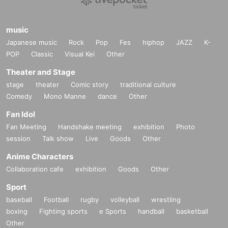
music
Japanese music
Rock
Pop
Fes
hiphop
JAZZ
K-
POP
Classic
Visual Kei
Other
Theater and Stage
stage
theater
Comic story
traditional culture
Comedy
Mono Manne
dance
Other
Fan Idol
Fan Meeting
Handshake meeting
exhibition
Photo
session
Talk show
Live
Goods
Other
Anime Characters
Collaboration cafe
exhibition
Goods
Other
Sport
baseball
Football
rugby
volleyball
wrestling
boxing
Fighting sports
e Sports
handball
basketball
Other