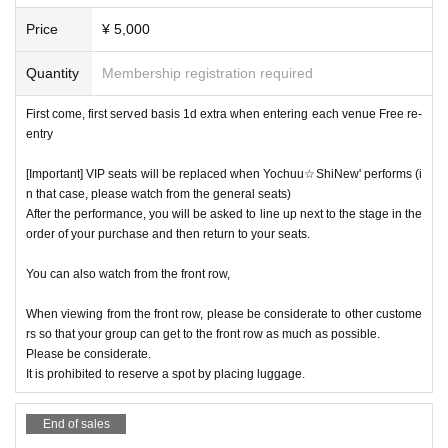
[Ueno Outdoor Stage]
Price
¥ 5,000
Yochuu☆ShiNew'/momograci/Ready to kiss/Million! ~Milli
Quantity
Membership registration required
on Heaven Tokyo~/Untitled/MARUKADO/FLAPSTAR/TiiiM
O/Moopuri/Capu♡Churu/Miracle★Fourze/Jumping Kiss/m
First come, first served basis 1d extra when entering each venue Free re-
entry
intleaf/Saigo no Natsuyasumi/'Iconoclasm'/Tool to/Xeno Sy
mphony/New Heroine/Idol BRAVE/Reve Pocket/Cortile/NC
[Important] VIP seats will be replaced when Yochuu☆ShiNew' performs (i
HD-Nochihodo-/Setsunasou/LOVE PANIC!/First Semeste
n that case, please watch from the general seats)
r's Bangs/HALO PALLET/Hito no Yume
After the performance, you will be asked to line up next to the stage in the
order of your purchase and then return to your seats.
You can also watch from the front row,
When viewing from the front row, please be considerate to other custome
rs so that your group can get to the front row as much as possible.
[Stella Cube]
Please be considerate.
It is prohibited to reserve a spot by placing luggage.
Capu♡Churu/MooPuri/FloreRisa/MOG/MiraMare/Tool to/L
OVE PANIC!/LIZZ/New Heroine/IVY/PSYRO/▷Cosmoe! ♡.c
End of sales