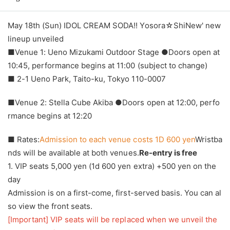
May 18th (Sun) IDOL CREAM SODA!! Yosora☆ShiNew' new
lineup unveiled
■Venue 1: Ueno Mizukami Outdoor Stage ●Doors open at
10:45, performance begins at 11:00 (subject to change)
■ 2-1 Ueno Park, Taito-ku, Tokyo 110-0007
■Venue 2: Stella Cube Akiba ●Doors open at 12:00, perfo
rmance begins at 12:20
■ Rates:
Admission to each venue costs 1D 600 yen
Wristba
nds will be available at both venues.
Re-entry is free
1. VIP seats 5,000 yen (1d 600 yen extra) +500 yen on the
day
Admission is on a first-come, first-served basis. You can al
so view the front seats.
[Important] VIP seats will be replaced when we unveil the