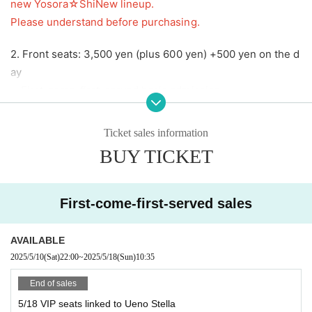
new Yosora☆ShiNew lineup.
Please understand before purchasing.
2. Front seats: 3,500 yen (plus 600 yen) +500 yen on the d
ay
First-come-first-served basis admission
3. General seating: 1,000 yen (600 yen extra)
On the day +5
Ticket sales information
00 yen
BUY TICKET
First-come-first-served basis admission
4,
VIP seats for performance by Yosora☆ShiNew': 4,000 ye
First-come-first-served sales
n
(600 yen extra)
(
You can watch from the general seating area except when
AVAILABLE
Yosora☆ShiNew' is performing.)
2025/5/10
(Sat)
22:00
~
2025/5/18
(Sun)
10:35
End of sales
＝＝＝＝＝＝＝＝＝＝
5/18 VIP seats linked to Ueno Stella