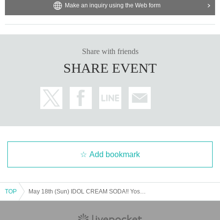
Make an inquiry using the Web form
Share with friends
SHARE EVENT
Add bookmark
TOP
May 18th (Sun) IDOL CREAM SODA!! Yosora☆ShiNew' New System Unveiling/ Ueno-Akiba Circuit