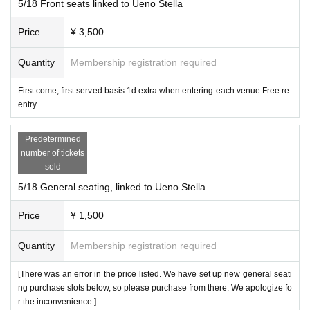
ute/Love♡Position!/Night and Merck/888STING/TOROi/Mo
5/18 Front seats linked to Ueno Stella
re Youth with You/Iwamura Hana/IVY/PSYRO/Wonderful Pa
Price
¥ 3,500
rade!/First Semester Bangs/
Quantity
Membership registration required
Please read it. ]
Photography is permitted with all ticket types, but subject t
First come, first served basis 1d extra when entering each venue Free re-
o group regulations.
entry
If the group regulations are not met, any seating will be un
Predetermined
number of tickets
acceptable.
sold
The front row and front seats can also be standing.
5/18 General seating, linked to Ueno Stella
Priority front seats allow you to watch from the front row,
Price
¥ 1,500
When viewing from the front row, please be considerate t
o other customers so that your group can get to the front
Quantity
Membership registration required
row as much as possible.
[There was an error in the price listed. We have set up new general seati
ng purchase slots below, so please purchase from there. We apologize fo
Please be considerate.
r the inconvenience.]