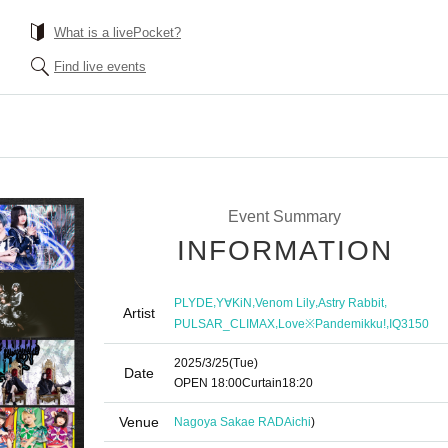
What is a livePocket?
Find live events
Event Summary
INFORMATION
,
,
,
,
PLYDE
Y∀KiN
Venom Lily
Astry Rabbit
Artist
,
,
PULSAR_CLIMAX
Love※Pandemikku!
IQ3150
2025/3/25
(Tue)
Date
OPEN​ ​
18:00
Curtain
18:20
Venue
Nagoya Sakae RAD
Aichi
)