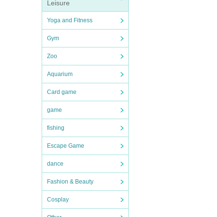
Leisure
Yoga and Fitness
Gym
Zoo
Aquarium
Card game
game
fishing
Escape Game
dance
Fashion & Beauty
Cosplay