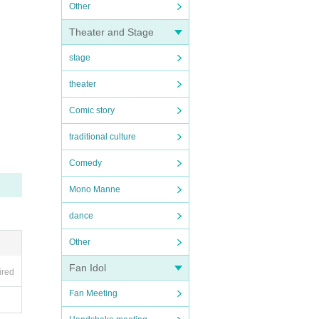
Other
Theater and Stage
stage
theater
Comic story
traditional culture
Comedy
Mono Manne
dance
Other
Fan Idol
ired
Fan Meeting