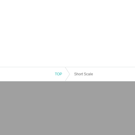
TOP
Short Scale