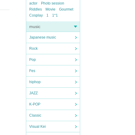
actor
Photo session
Riddles
Movie
Gourmet
Cosplay
1
1*1
music
Japanese music
Rock
Pop
Fes
hiphop
JAZZ
K-POP
Classic
Visual Kei