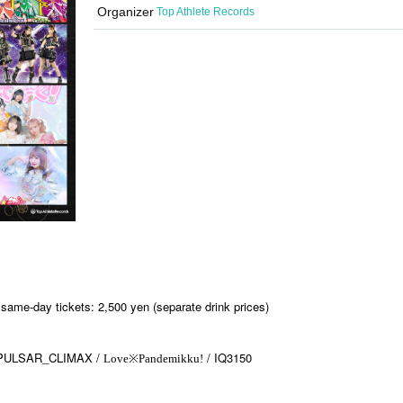
Organizer
Top Athlete Records
same-day tickets: 2,500 yen (separate drink prices)
PULSAR_CLIMAX /
/ IQ3150
Love※Pandemikku!