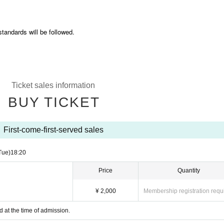
standards will be followed.
Ticket sales information
BUY TICKET
First-come-first-served sales
Tue)
18:20
Price
Quantity
¥ 2,000
Membership registration requ
d at the time of admission.