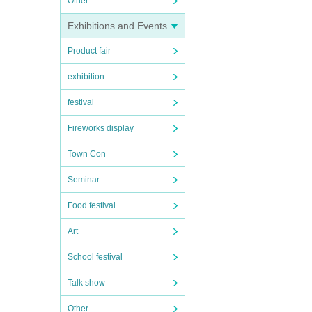
Other
Exhibitions and Events
Product fair
exhibition
festival
Fireworks display
Town Con
Seminar
Food festival
Art
School festival
Talk show
Other