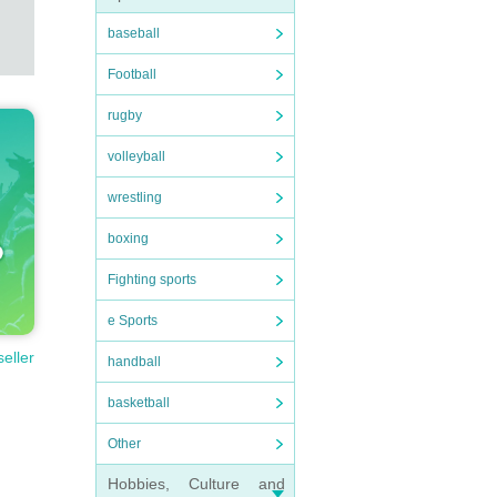
baseball
Football
rugby
volleyball
wrestling
boxing
Fighting sports
e Sports
seller
handball
basketball
Other
Hobbies, Culture and