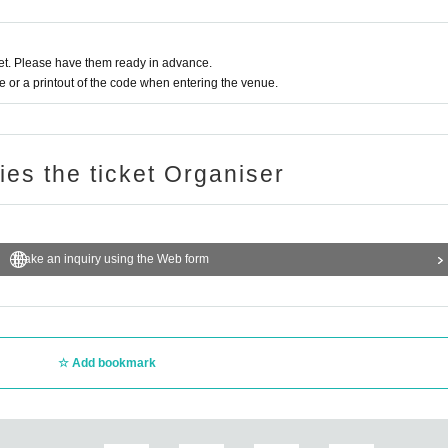
t. Please have them ready in advance.
or a printout of the code when entering the venue.
ries the ticket Organiser
Make an inquiry using the Web form
Add bookmark