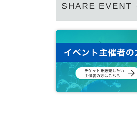
SHARE EVENT