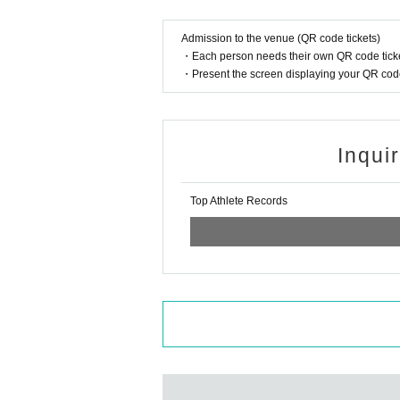
Admission to the venue (QR code tickets)
・Each person needs their own QR code ticke
・Present the screen displaying your QR code 
Inqui
Top Athlete Records