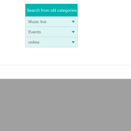
Search from old categories
Music live
Events
online