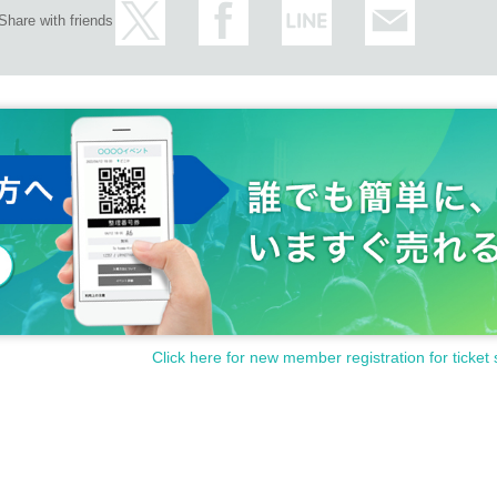
Share with friends
Click here for new member registration for ticket 