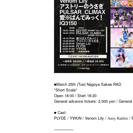
■March 25th (Tue) Nagoya Sakae RAD
"Short Scale"
Open 18:00 / Start 18:20
General advance tickets: 2,000 yen / General 
■ Cast:
PLYDE / Y
KiN / Venom Lily /
/ 
∀
Astry Rabbit
—————