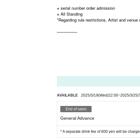
※ serial number order admission
※ All Standing
*Regarding rule restrictions, Artist and venue 
—————
AVAILABLE
2025/3/19
(Wed)
22:00
~
2025/3/25
(
End of sales
General Advance
* A separate drink fee of 600 yen will be charge