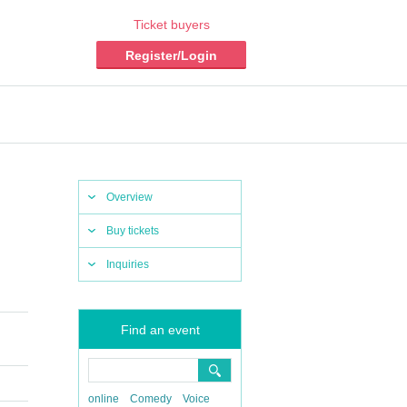
Ticket buyers
Register/Login
Overview
Buy tickets
Inquiries
Find an event
online
Comedy
Voice