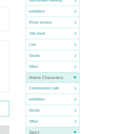
Handshake meeting
exhibition
Photo session
Talk show
Live
Goods
Other
Anime Characters
Collaboration cafe
exhibition
Goods
Other
Sport