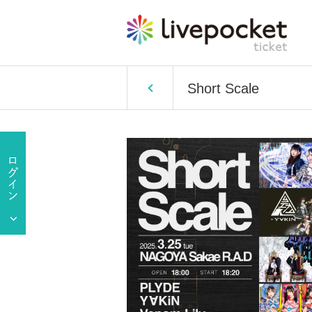
Short Scale