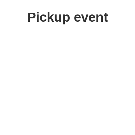
Pickup event