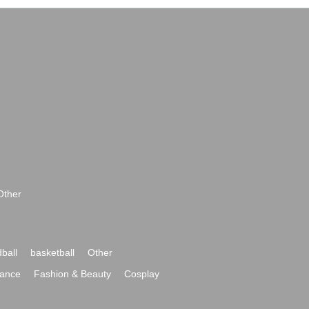
Other
ball
basketball
Other
ance
Fashion & Beauty
Cosplay