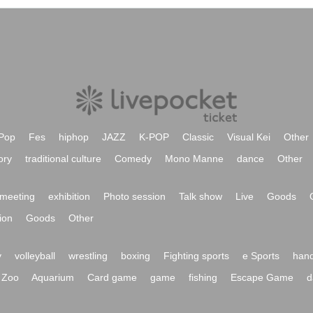
Pop
Fes
hiphop
JAZZ
K-POP
Classic
Visual Kei
Other
ory
traditional culture
Comedy
Mono Manne
dance
Other
meeting
exhibition
Photo session
Talk show
Live
Goods
ion
Goods
Other
y
volleyball
wrestling
boxing
Fighting sports
e Sports
hand
Zoo
Aquarium
Card game
game
fishing
Escape Game
d