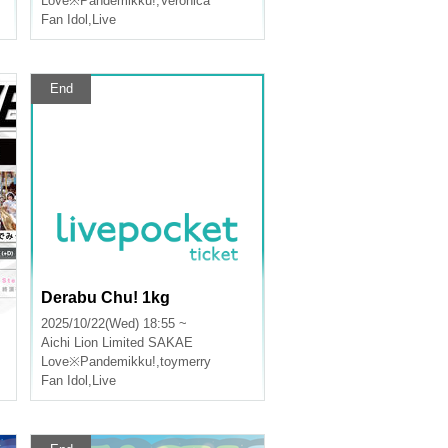
Love※Pandemikku!
,
Veronica
Fan Idol
,
Live
End
Derabu Chu! 1kg
2025/10/22(Wed) 18:55 ~
Aichi
Lion Limited SAKAE
Love※Pandemikku!
,
toymerry
Fan Idol
,
Live