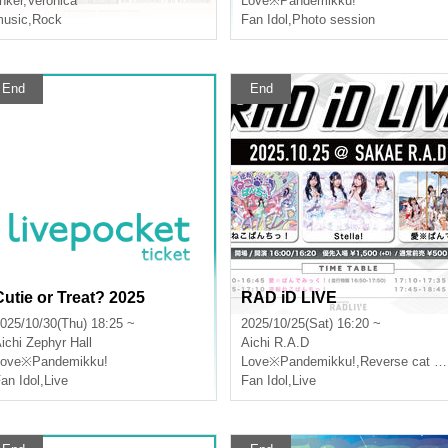
inker
,
Veronica
Love※Pandemikku!
usic
,
Rock
Fan Idol
,
Photo session
End
End
Cutie or Treat? 2025
RAD iD LIVE
025/10/30(Thu) 18:25 ~
2025/10/25(Sat) 16:20 ~
ichi
Zephyr Hall
Aichi
R.A.D
Love※Pandemikku!
Love※Pandemikku!
,
Reverse cat panchi!
an Idol
,
Live
Fan Idol
,
Live