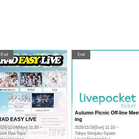
End
End
Autumn Picnic Off-line Mee
RAD EASY LIVE
ing
025/11/24(Mon) 11:20 ~
2025/11/16(Sun) 11:10 ~
ichi
Osu Toys
Tokyo
Shinjuku Gyoen