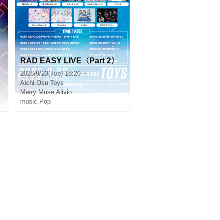
RAD EASY LIVE〈Part 2〉
2025/9/23(Tue) 18:20 ~
Aichi
Osu Toys
Merry Muse
,
Alivio
music
,
Pop