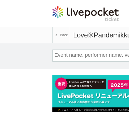
Love※Pandemikk
Back