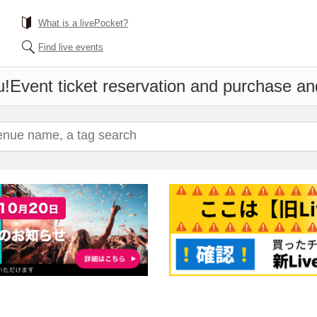
What is a livePocket?
Find live events
u!
Event ticket reservation and purchase and