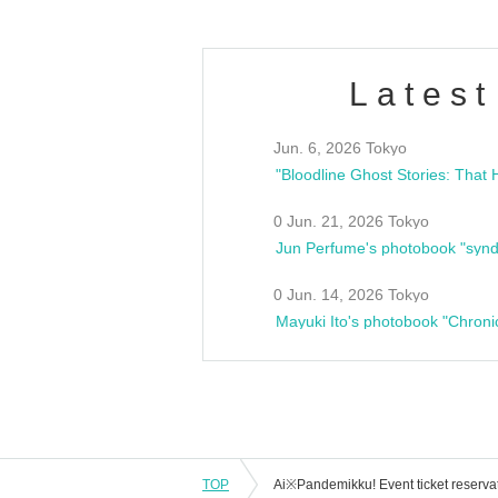
Latest
Jun. 6, 2026 Tokyo
0 Jun. 21, 2026 Tokyo
Jun Perfume's photobook "synd
0 Jun. 14, 2026 Tokyo
Mayuki Ito's photobook "Chroni
TOP