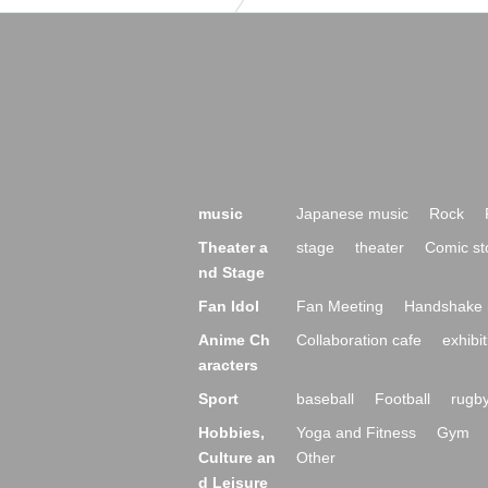
music
Japanese music
Rock
Theater a
stage
theater
Comic st
nd Stage
Fan Idol
Fan Meeting
Handshake 
Anime Ch
Collaboration cafe
exhibit
aracters
Sport
baseball
Football
rugb
Hobbies,
Yoga and Fitness
Gym
Culture an
Other
d Leisure