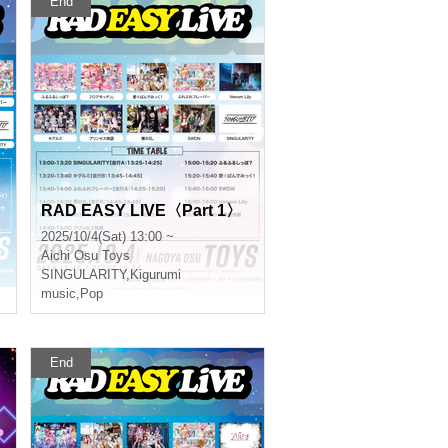
End
RAD EASY LIVE〈Part 1〉
2025/10/4(Sat) 13:00 ~
Aichi
Osu Toys
SINGULARITY
,
Kigurumi
music
,
Pop
End