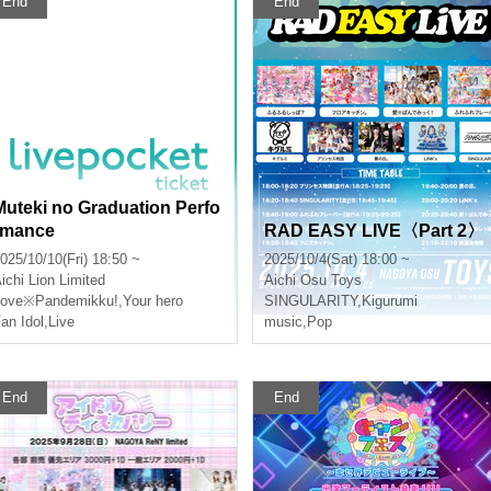
End
End
Muteki no Graduation Perfo
rmance
RAD EASY LIVE〈Part 2〉
025/10/10(Fri) 18:50 ~
2025/10/4(Sat) 18:00 ~
ichi
Lion Limited
Aichi
Osu Toys
Love※Pandemikku!
,
Your hero
SINGULARITY
,
Kigurumi
an Idol
,
Live
music
,
Pop
End
End