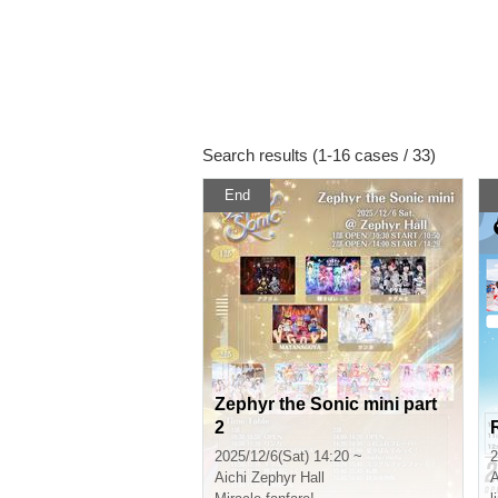
Search results (1-16 cases / 33)
End
Zephyr the Sonic mini part
2
2025/12/6(Sat) 14:20 ~
2
Aichi
Zephyr Hall
A