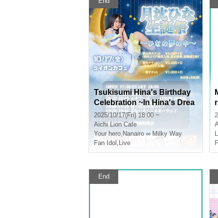
End
Tsukisumi Hina's Birthday
Celebration ~In Hina's Drea
m~
2025/10/17(Fri) 18:00 ~
2
Aichi
Lion Cafe
A
Your hero
,
Nanairo ∞ Milky Way
Fan Idol
,
Live
F
End