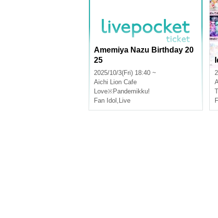
Amemiya Nazu Birthday 20
25
2025/10/3(Fri) 18:40 ~
2
Aichi
Lion Cafe
A
Love※Pandemikku!
T
Fan Idol
,
Live
F