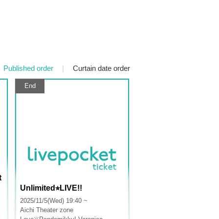
Published order
|
Curtain date order
End
t
Unlimited⭐︎LIVE!!
2025/11/5(Wed) 19:40 ~
Aichi
Theater zone