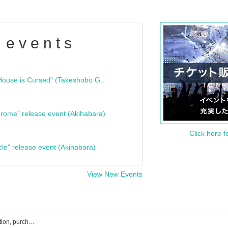
 events
"Bloodline Ghost Stories: That House is Cursed" (Takeshobo Ghost Story Bunko) Release Commemoration Talk Show & Autograph Session
rome" release event (Akihabara)
Click here f
cle" release event (Akihabara)
View New Events
Ai※Pandemikku! Event ticket reservation, purchase, and sales information list