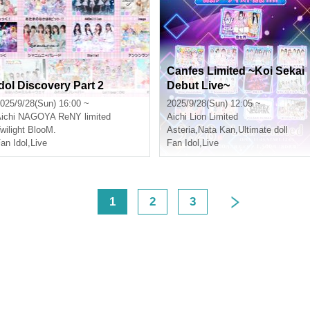
Canfes Limited ~Koi Sekai
Idol Discovery Part 2
Debut Live~
025/9/28(Sun) 16:00 ~
2025/9/28(Sun) 12:05 ~
ichi
NAGOYA ReNY limited
Aichi
Lion Limited
wilight BlooM.
Asteria
,
Nata Kan
,
Ultimate doll
an Idol
,
Live
Fan Idol
,
Live
<
1
2
3