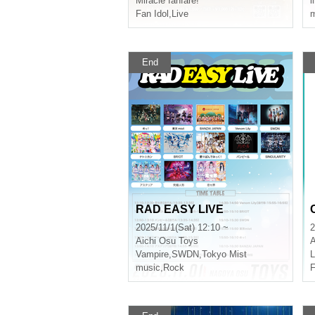
Miracle fanfare!
l
Fan Idol
,
Live
m
End
RAD EASY LIVE
2025/11/1(Sat) 12:10 ~
2
Aichi
Osu Toys
A
Vampire
,
SWDN
,
Tokyo Mist
music
,
Rock
F