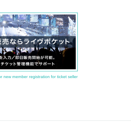
or new member registration for ticket seller