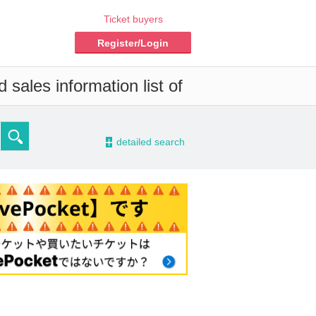
Ticket buyers
Register/Login
 sales information list of
-
detailed search