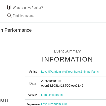
What is a livePocket?
Find live events
on Performance
Event Summary
INFORMATION
Artist
,
,
Love※Pandemikku!
Your hero
Shining Panic
2025/10/10
(Fri)
Date
open
18:30
Start
18:50
Close
21:45
Venue
Lion Limited
Aichi
)
ion
Muteki no Graduation
Organizer
Love※Pandemikku!