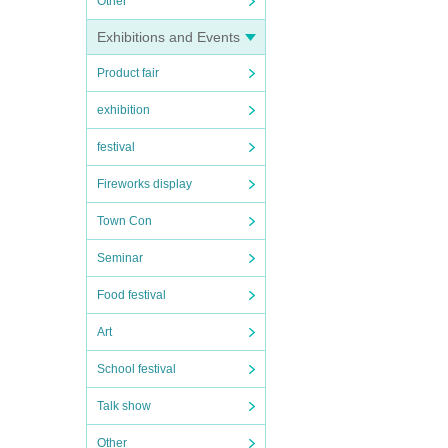
Other
Exhibitions and Events
Product fair
exhibition
festival
Fireworks display
Town Con
Seminar
Food festival
Art
School festival
Talk show
Other