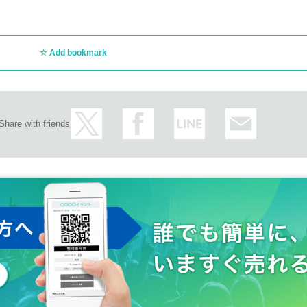
Add bookmark
Share with friends