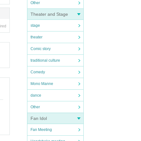
Other
Theater and Stage
stage
ired
theater
Comic story
traditional culture
Comedy
Mono Manne
dance
Other
Fan Idol
Fan Meeting