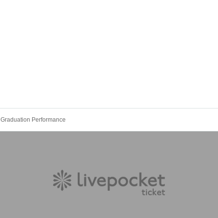
 Graduation Performance