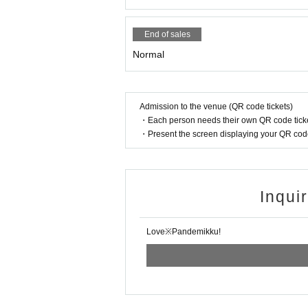
End of sales
Normal
Admission to the venue (QR code tickets)
・Each person needs their own QR code ticke
・Present the screen displaying your QR code 
Inqui
Love※Pandemikku!