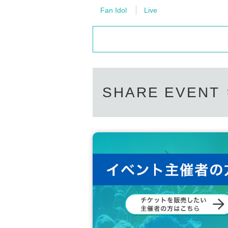
Fan Idol
Live
SHARE EVENT