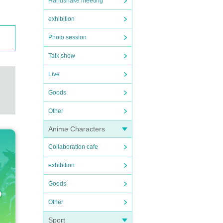
Handshake meeting
exhibition
Photo session
Talk show
Live
Goods
Other
Anime Characters
Collaboration cafe
exhibition
Goods
Other
Sport