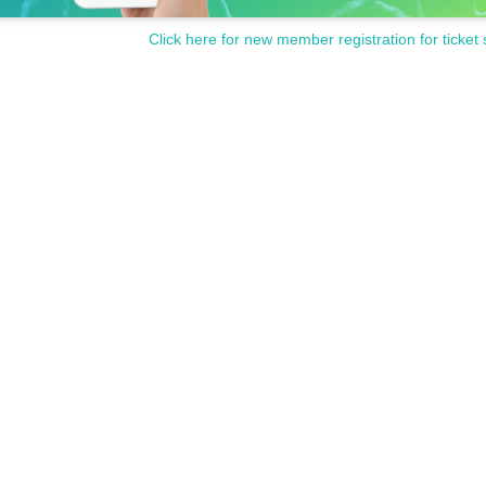
Click here for new member registration for ticket 