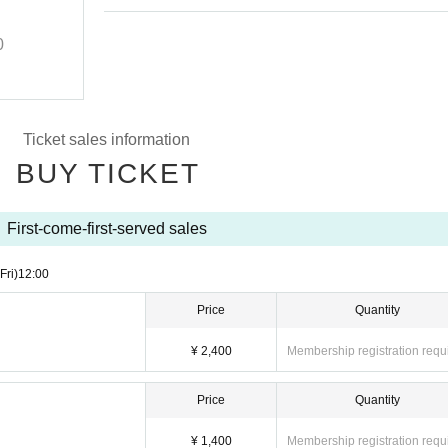
Performance
0
2025/10/10 (Fri)
Start
18:50
Lion Limited
Ticket sales information
BUY TICKET
First-come-first-served sales
(Fri)
12:00
Price
Quantity
¥ 2,400
Membership registration requ
Price
Quantity
¥ 1,400
Membership registration requ