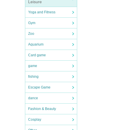
Leisure
Yoga and Fitness
Gym
Zoo
Aquarium
Card game
game
fishing
Escape Game
dance
Fashion & Beauty
Cosplay