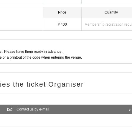
Price
Quantity
¥ 400
Membership registration requ
t. Please have them ready in advance.
or a printout of the code when entering the venue.
ries the ticket Organiser
Contact us by e-mail