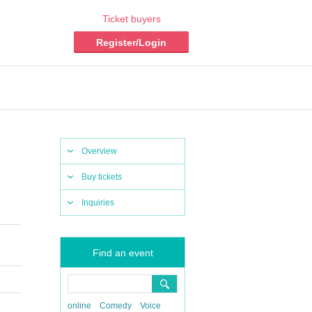
Ticket buyers
Register/Login
Overview
Buy tickets
Inquiries
Find an event
online
Comedy
Voice