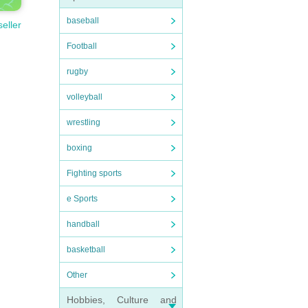
baseball
seller
Football
rugby
volleyball
wrestling
boxing
Fighting sports
e Sports
handball
basketball
Other
Hobbies, Culture and