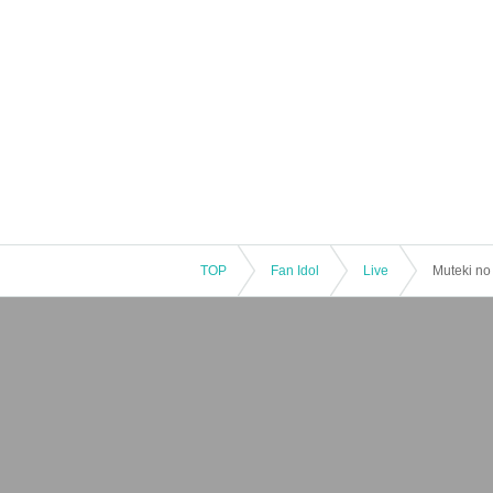
TOP
Fan Idol
Live
Muteki no