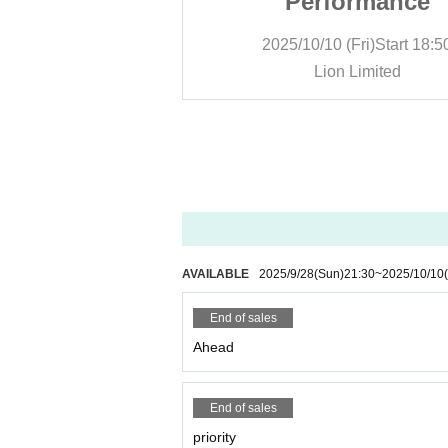
ormance
Performance
Fri)
Start
18:50
2025/10/10 (Fri)
Start
18:5
Limited
Lion Limited
AVAILABLE
2025/9/28
(Sun)
21:30
~
2025/10/10
End of sales
Ahead
End of sales
priority