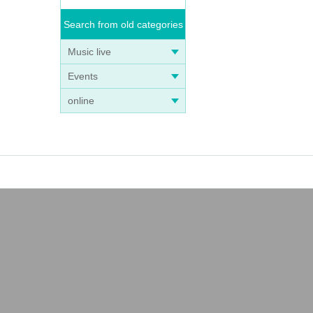
Search from old categories
Music live
Events
online