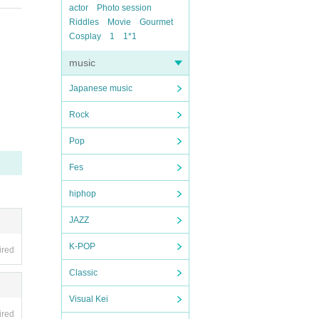
actor
Photo session
Riddles
Movie
Gourmet
Cosplay
1
1*1
music
Japanese music
Rock
Pop
Fes
hiphop
JAZZ
K-POP
ired
Classic
Visual Kei
ired