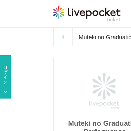
Muteki no Graduati
 Graduation
Muteki no Graduat