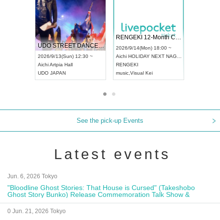
RENGEKI 12-Month Consecutive ONE MAN TOUR "Seisei Ruten" -Sep. Edition -
Dream Festival
UDO STREET DANCE WORLD CHAMPIONSHIP JAPAN 2026
2026/9/14(Mon) 18:00 ~
2026/9/19(Sat) 12:30 ~
2026/9/13(Sun) 12:30 ~
Aichi
HOLIDAY NEXT NAGOYA
Tokyo
Asakusa VAMPKI
Aichi
Artpia Hall
RENGEKI
ash
,
Braid
,
Be enduring
UDO JAPAN
music
,
Visual Kei
music
,
Fes
See the pick-up Events
Latest events
Jun. 6, 2026 Tokyo
"Bloodline Ghost Stories: That House is Cursed" (Takeshobo
Ghost Story Bunko) Release Commemoration Talk Show &
Autograph Session
0 Jun. 21, 2026 Tokyo