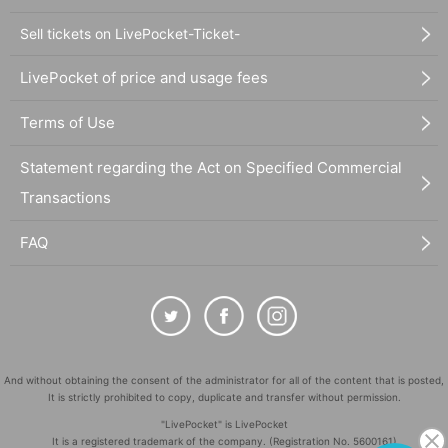
Sell tickets on LivePocket-Ticket-
LivePocket of price and usage fees
Terms of Use
Statement regarding the Act on Specified Commercial
Transactions
FAQ
And without obtaining the consent of the administrator for all of the content that is posted,
It is strictly prohibited to copy, duplicate and transfer without permission.
"LivePocket" is LivePocket
It is a registered trademark of the company. (Registration No. 5600161)