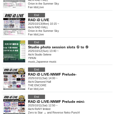
Aichi
RAD HALL
Orion in the Summer Sky
Fan Idol
,
Live
End
RAD iD LIVE
2025/10/13(Mon) 10:15 ~
Aichi
RAD HALL
Orion in the Summer Sky
Fan Idol
,
Live
End
Studio photo session slots ① to ⑤
2025/10/12(Sun) 13:40 ~
Aichi
Studio Selene
Y∀KiN
music
,
Japanese music
End
RAD iD LIVE-NNWF Prelude-
2025/10/11(Sat) 14:00 ~
Aichi
Diamond Hall
THE ENCORE
Fan Idol
,
Live
End
RAD iD LIVE-NNWF Prelude mini-
2025/10/11(Sat) 12:50 ~
Aichi
ReNY limited
Zero to Star → and Reverse Neko Punch!