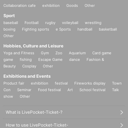
Collaboration cafe
exhibition
Goods
Other
Sport
baseball
Football
rugby
volleyball
wrestling
boxing
Fighting sports
e Sports
handball
basketball
Other
Hobbies, Culture and Leisure
Yoga and Fitness
Gym
Zoo
Aquarium
Card game
game
fishing
Escape Game
dance
Fashion &
Beauty
Cosplay
Other
Exhibitions and Events
Product fair
exhibition
festival
Fireworks display
Town
Con
Seminar
Food festival
Art
School festival
Talk
show
Other
What is LivePocket-Ticket-?
How to use LivePocket-Ticket-