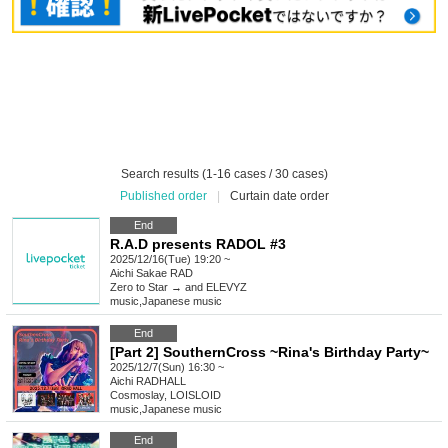
Search results (1-16 cases / 30 cases)
Published order
|
Curtain date order
End
R.A.D presents RADOL #3
2025/12/16(Tue) 19:20 ~
Aichi
Sakae RAD
Zero to Star → and ELEVYZ
music
,
Japanese music
End
[Part 2] SouthernCross ~Rina's Birthday Party~
2025/12/7(Sun) 16:30 ~
Aichi
RADHALL
Cosmoslay, LOISLOID
music
,
Japanese music
End