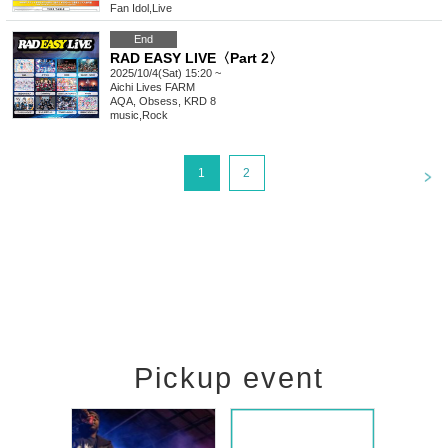
Fan Idol
,
Live
End
RAD EASY LIVE〈Part 2〉
2025/10/4(Sat) 15:20 ~
Aichi
Lives FARM
AQA, Obsess, KRD 8
music
,
Rock
<
1
2
Pickup event