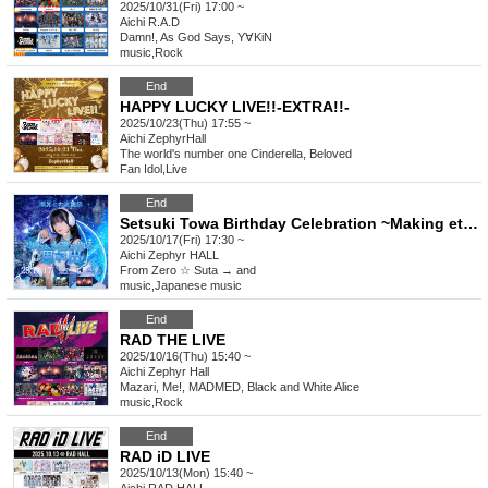
2025/10/31(Fri) 17:00 ~
Aichi
R.A.D
Damn!, As God Says, Y∀KiN
music
,
Rock
End
HAPPY LUCKY LIVE!!-EXTRA!!-
2025/10/23(Thu) 17:55 ~
Aichi
ZephyrHall
The world's number one Cinderella, Beloved
Fan Idol
,
Live
End
Setsuki Towa Birthday Celebration ~Making eternal memories with Towa~
2025/10/17(Fri) 17:30 ~
Aichi
Zephyr HALL
From Zero ☆ Suta → and
music
,
Japanese music
End
RAD THE LIVE
2025/10/16(Thu) 15:40 ~
Aichi
Zephyr Hall
Mazari, Me!, MADMED, Black and White Alice
music
,
Rock
End
RAD iD LIVE
2025/10/13(Mon) 15:40 ~