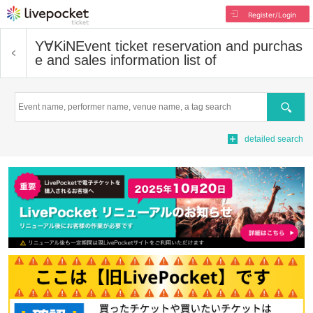
Register/Login
Y∀KiN
Event ticket reservation and purchas
e and sales information list of
Search
detailed search