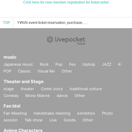
Click here for new member registration for ticket seller
TOP
Y∀KiN event ticket reservation, purchase, and sales information list
music
Japanese music
Rock
Pop
Fes
hiphop
JAZZ
K-
POP
Classic
Visual Kei
Other
Theater and Stage
stage
theater
Comic story
traditional culture
Comedy
Mono Manne
dance
Other
Fan Idol
Fan Meeting
Handshake meeting
exhibition
Photo
session
Talk show
Live
Goods
Other
Anime Characters