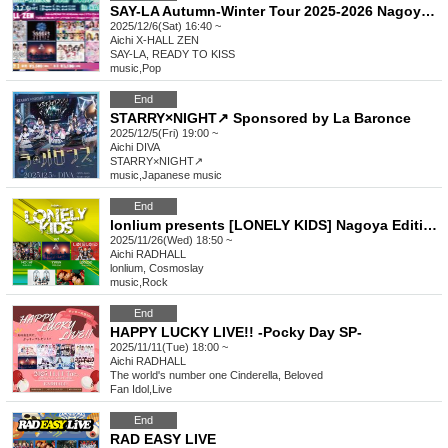
SAY-LA Autumn-Winter Tour 2025-2026 Nagoya Edition Part 2
2025/12/6(Sat) 16:40 ~
Aichi
X-HALL ZEN
SAY-LA, READY TO KISS
music
,
Pop
End
STARRY×NIGHT↗︎ Sponsored by La Baronce
2025/12/5(Fri) 19:00 ~
Aichi
DIVA
STARRY×NIGHT↗︎
music
,
Japanese music
End
lonlium presents [LONELY KIDS] Nagoya Edition
2025/11/26(Wed) 18:50 ~
Aichi
RADHALL
lonlium, Cosmoslay
music
,
Rock
End
HAPPY LUCKY LIVE!! -Pocky Day SP-
2025/11/11(Tue) 18:00 ~
Aichi
RADHALL
The world's number one Cinderella, Beloved
Fan Idol
,
Live
End
RAD EASY LIVE