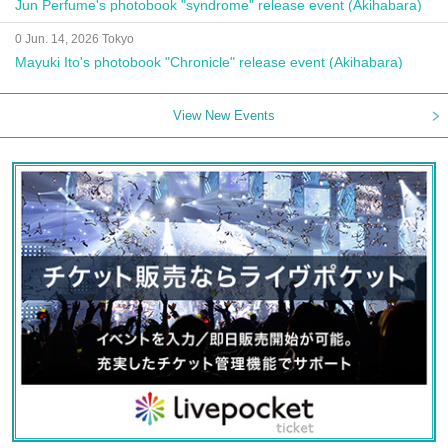
Jun Perfume's photobook "syndrome" release event (Akihabara)
0 Jun. 14, 2026 Tokyo
Mayuki Ito's photobook "Chronicle" release event (Akihabara)
View New Events