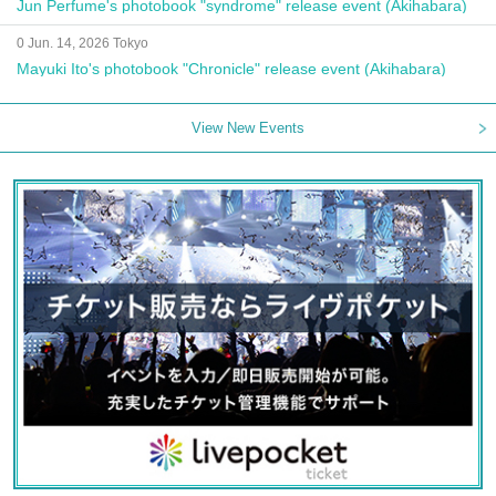
Jun Perfume's photobook "syndrome" release event (Akihabara)
0 Jun. 14, 2026 Tokyo
Mayuki Ito's photobook "Chronicle" release event (Akihabara)
View New Events