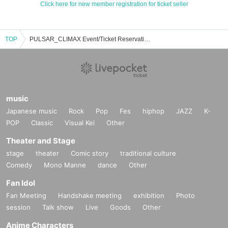
Click here for new member registration for ticket seller
TOP
PULSAR_CLIMAX Event/Ticket Reservation/Purchase/Sales Information List
music
Japanese music
Rock
Pop
Fes
hiphop
JAZZ
K-
POP
Classic
Visual Kei
Other
Theater and Stage
stage
theater
Comic story
traditional culture
Comedy
Mono Manne
dance
Other
Fan Idol
Fan Meeting
Handshake meeting
exhibition
Photo
session
Talk show
Live
Goods
Other
Anime Characters