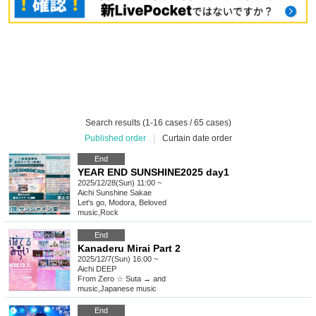
Search results (1-16 cases / 65 cases)
Published order
|
Curtain date order
End
YEAR END SUNSHINE2025 day1
2025/12/28(Sun) 11:00 ~
Aichi
Sunshine Sakae
Let's go, Modora, Beloved
music
,
Rock
End
Kanaderu Mirai Part 2
2025/12/7(Sun) 16:00 ~
Aichi
DEEP
From Zero ☆ Suta → and
music
,
Japanese music
End