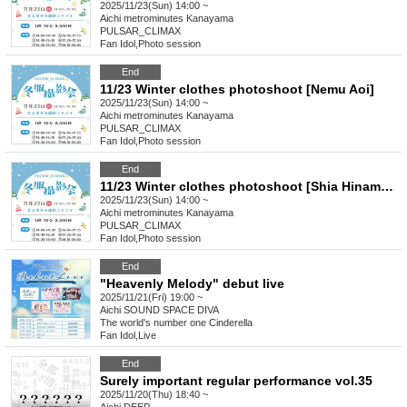
2025/11/23(Sun) 14:00 ~
Aichi
metrominutes Kanayama
PULSAR_CLIMAX
Fan Idol
,
Photo session
End
11/23 Winter clothes photoshoot [Nemu Aoi]
2025/11/23(Sun) 14:00 ~
Aichi
metrominutes Kanayama
PULSAR_CLIMAX
Fan Idol
,
Photo session
End
11/23 Winter clothes photoshoot [Shia Hinamoroshi]
2025/11/23(Sun) 14:00 ~
Aichi
metrominutes Kanayama
PULSAR_CLIMAX
Fan Idol
,
Photo session
End
"Heavenly Melody" debut live
2025/11/21(Fri) 19:00 ~
Aichi
SOUND SPACE DIVA
The world's number one Cinderella
Fan Idol
,
Live
End
Surely important regular performance vol.35
2025/11/20(Thu) 18:40 ~