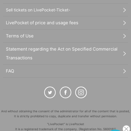
Sell tickets on LivePocket-Ticket-
LivePocket of price and usage fees
Terms of Use
Statement regarding the Act on Specified Commercial
Transactions
FAQ
And without obtaining the consent of the administrator for all of the content that is posted,
It is strictly prohibited to copy, duplicate and transfer without permission.
"LivePocket" is LivePocket
It is a registered trademark of the company. (Registration No. 5600161)