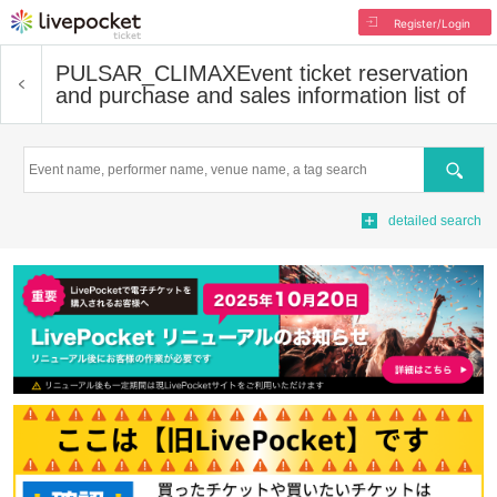
Register/Login
PULSAR_CLIMAX
Event ticket reservation
and purchase and sales information list of
Search
detailed search