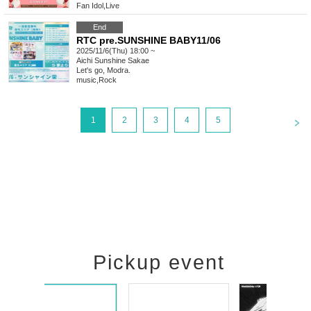
Fan Idol
,
Live
End
RTC pre.SUNSHINE BABY11/06
2025/11/6(Thu) 18:00 ~
Aichi
Sunshine Sakae
Let's go, Modra.
music
,
Rock
<
1
2
3
4
5
Pickup event