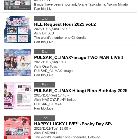
Aichi
DEEP
It must have been important, Akane Tsukishima, Yukino Minato
Fan Idol
,
Live
End
HLL Request Hour 2025 vol.2
2025/11/16(Sun) 18:00 ~
Aichi
DT.BLD
The world's number one Cinderella
Fan Idol
,
Live
End
PULSAR_CLIMAX×image TWO-MAN-LIVE!!
2025/11/15(Sat) 19:30 ~
Aichi
Osu Toys
PULSAR_CLIMAX, image
Fan Idol
,
Live
End
PULSAR_CLIMAX Hiiragi Rino Birthday 2025
2025/11/14(Fri) 17:45 ~
Aichi
NAGOYA ReNY limited
PULSAR_CLIMAX
Fan Idol
,
Live
End
HAPPY LUCKY LIVE!! -Pocky Day SP-
2025/11/11(Tue) 18:00 ~
Aichi
RADHALL
The world's number one Cinderella, Beloved