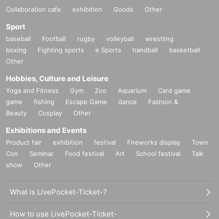
Collaboration cafe
exhibition
Goods
Other
Sport
baseball
Football
rugby
volleyball
wrestling
boxing
Fighting sports
e Sports
handball
basketball
Other
Hobbies, Culture and Leisure
Yoga and Fitness
Gym
Zoo
Aquarium
Card game
game
fishing
Escape Game
dance
Fashion &
Beauty
Cosplay
Other
Exhibitions and Events
Product fair
exhibition
festival
Fireworks display
Town
Con
Seminar
Food festival
Art
School festival
Talk
show
Other
What is LivePocket-Ticket-?
How to use LivePocket-Ticket-