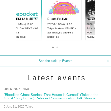
 Vol4
RENGEKI 12-Month Consecutive ONE MAN TOUR "Seisei Ruten" -Sep. Edition -
Dream Fe
UDO STREET DANCE WORLD CHAMPIONSHIP JAPAN 2026
13:00 ~
2026/9/14(Mon) 18:00 ~
2026/9/19(
2026/9/13(Sun) 12:30 ~
Aichi
HOLIDAY NEXT NAGOYA
Tokyo
Asa
Aichi
Artpia Hall
RENGEKI
ash
,
Braid
,
UDO JAPAN
music
,
Visual Kei
music
,
Fes
See the pick-up Events
Latest events
Jun. 6, 2026 Tokyo
"Bloodline Ghost Stories: That House is Cursed" (Takeshobo
Ghost Story Bunko) Release Commemoration Talk Show &
Autograph Session
0 Jun. 21, 2026 Tokyo