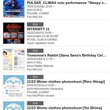
PULSAR_CLIMAX solo performance "Sleepy sleepy~Are you sleepy?"
2025/12/6(Sat) 19:20 ~
Aichi
Dt.BLD
PULSAR_CLIMAX
Fan Idol
,
Live
End
INTENSITY ♯1
2025/12/5(Fri) 19:00 ~
Aichi
Imaike CLUB 3STAR
PLYDE, GLIM of GRAND
music
,
Japanese music
End
Tomorrow's Rabbit [Sana Sana's Birthday Celebration!]
2025/11/28(Fri) 17:15 ~
Aichi
X HALL
Astori Rabbit, Beloved
Fan Idol
,
Live
End
11/23 Winter clothes photoshoot [Rino Hiiragi]
2025/11/23(Sun) 14:00 ~
Aichi
metrominutes Kanayama
PULSAR_CLIMAX
Fan Idol
,
Photo session
End
11/23 Winter clothes photoshoot [Yui Shiina]