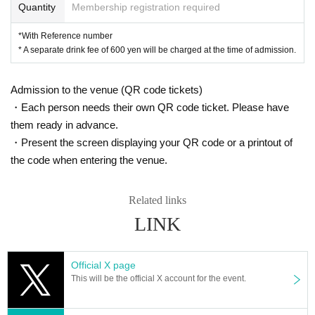
Quantity
Membership registration required
*With Reference number
* A separate drink fee of 600 yen will be charged at the time of admission.
Admission to the venue (QR code tickets)
・Each person needs their own QR code ticket. Please have
them ready in advance.
・Present the screen displaying your QR code or a printout of
the code when entering the venue.
Related links
LINK
Official X page
This will be the official X account for the event.