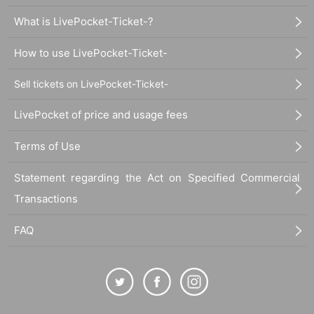
What is LivePocket-Ticket-?
How to use LivePocket-Ticket-
Sell tickets on LivePocket-Ticket-
LivePocket of price and usage fees
Terms of Use
Statement regarding the Act on Specified Commercial
Transactions
FAQ