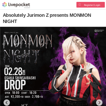
Register/Login
Absolutely Jurimon Z presents MONMON
NIGHT