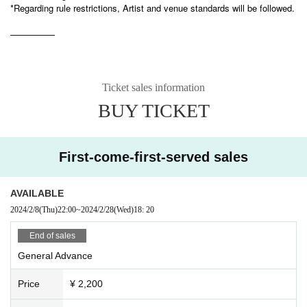
*Regarding rule restrictions, Artist and venue standards will be followed.
—————
Ticket sales information
BUY TICKET
First-come-first-served sales
AVAILABLE
2024/2/8
(Thu)
22:00
~
2024/2/28
(Wed)
18: 20
End of sales
General Advance
Price
¥ 2,200