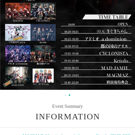
Event Summary
INFORMATION