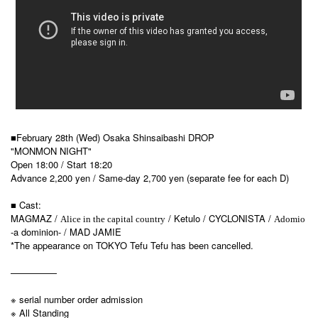
■February 28th (Wed) Osaka Shinsaibashi DROP
"MONMON NIGHT"
Open 18:00 / Start 18:20
Advance 2,200 yen / Same-day 2,700 yen (separate fee for each D)
■ Cast:
MAGMAZ /
/ Ketulo / CYCLONISTA /
Alice in the capital country
Adomio
-a dominion- / MAD JAMIE
*The appearance on TOKYO Tefu Tefu has been cancelled.
—————
※ serial number order admission
※ All Standing