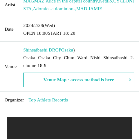
MAGMAZ
,
Alice in the capital country
,
Ketulo
,
CYCLONI
Artist
STA
,
Adomio -a dominion-
,
MAD JAMIE
2024/2/28
(Wed)
Date
OPEN​ ​
18:00
START​ ​
18: 20
Shinsaibashi DROP
Osaka
)
Osaka Osaka City Chuo Ward Nishi Shinsaibashi 2-
chome 18-9
Venue
Venue Map · access method is here
Organizer
Top Athlete Records