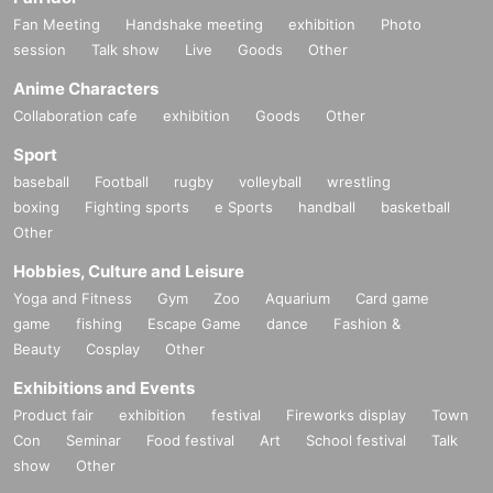
Fan Meeting
Handshake meeting
exhibition
Photo
session
Talk show
Live
Goods
Other
Anime Characters
Collaboration cafe
exhibition
Goods
Other
Sport
baseball
Football
rugby
volleyball
wrestling
boxing
Fighting sports
e Sports
handball
basketball
Other
Hobbies, Culture and Leisure
Yoga and Fitness
Gym
Zoo
Aquarium
Card game
game
fishing
Escape Game
dance
Fashion &
Beauty
Cosplay
Other
Exhibitions and Events
Product fair
exhibition
festival
Fireworks display
Town
Con
Seminar
Food festival
Art
School festival
Talk
show
Other