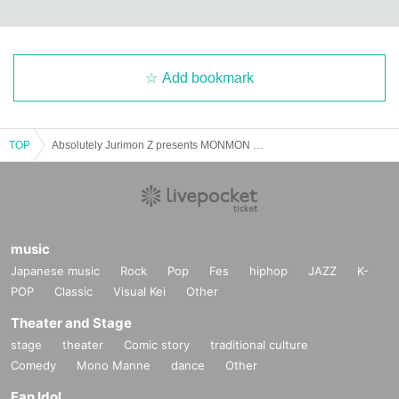
Add bookmark
TOP
Absolutely Jurimon Z presents MONMON NIGHT
music
Japanese music
Rock
Pop
Fes
hiphop
JAZZ
K-
POP
Classic
Visual Kei
Other
Theater and Stage
stage
theater
Comic story
traditional culture
Comedy
Mono Manne
dance
Other
Fan Idol