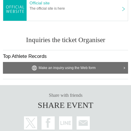
Official site
The official site is here
Inquiries the ticket Organiser
Top Athlete Records
Make an inquiry using the Web form
Share with friends
SHARE EVENT