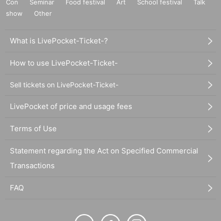
Con
Seminar
Food festival
Art
School festival
Talk
show
Other
What is LivePocket-Ticket-?
How to use LivePocket-Ticket-
Sell tickets on LivePocket-Ticket-
LivePocket of price and usage fees
Terms of Use
Statement regarding the Act on Specified Commercial
Transactions
FAQ