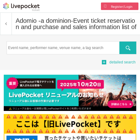
Register/Login
Adomio -a dominion-
Event ticket reservatio
n and purchase and sales information list of
Search
detailed search