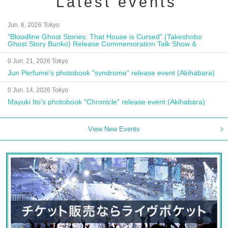
Latest events
Jun. 6, 2026 Tokyo
"Bloodline Ghost Stories: That House is Cursed" (Takeshobo
Ghost Story Bunko) Release Commemoration Talk Show &
Autograph Session
0 Jun. 21, 2026 Tokyo
Jun Perfume's photobook "syndrome" release event (Akihabara)
0 Jun. 14, 2026 Tokyo
Mayuki Ito's photobook "Chronicle" release event (Akihabara)
View New Events