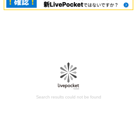
Search results could not be found