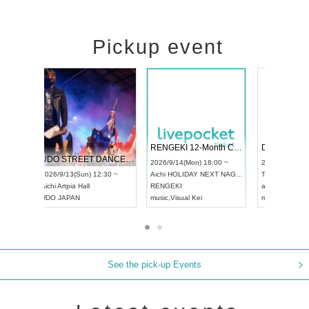
Pickup event
 Vol4
RENGEKI 12-Month Consecutive ONE MAN TOUR "Seisei Ruten" -Sep. Edition -
Dream Fe
UDO STREET DANCE WORLD CHAMPIONSHIP JAPAN 2026
13:00 ~
2026/9/14(Mon) 18:00 ~
2026/9/19(
2026/9/13(Sun) 12:30 ~
Aichi
HOLIDAY NEXT NAGOYA
Tokyo
Asa
Aichi
Artpia Hall
RENGEKI
ash
,
Braid
,
UDO JAPAN
music
,
Visual Kei
music
,
Fes
See the pick-up Events