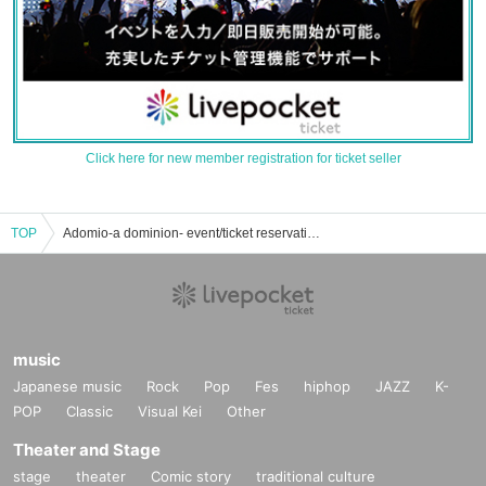
Click here for new member registration for ticket seller
TOP
Adomio-a dominion- event/ticket reservation/purchase/sales information list
music
Japanese music
Rock
Pop
Fes
hiphop
JAZZ
K-
POP
Classic
Visual Kei
Other
Theater and Stage
stage
theater
Comic story
traditional culture