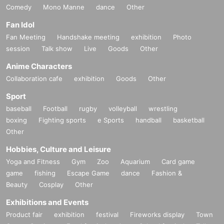
Comedy
Mono Manne
dance
Other
Fan Idol
Fan Meeting
Handshake meeting
exhibition
Photo
session
Talk show
Live
Goods
Other
Anime Characters
Collaboration cafe
exhibition
Goods
Other
Sport
baseball
Football
rugby
volleyball
wrestling
boxing
Fighting sports
e Sports
handball
basketball
Other
Hobbies, Culture and Leisure
Yoga and Fitness
Gym
Zoo
Aquarium
Card game
game
fishing
Escape Game
dance
Fashion &
Beauty
Cosplay
Other
Exhibitions and Events
Product fair
exhibition
festival
Fireworks display
Town