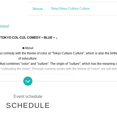
Venue
Tokyo
Tokyo Culture Culture
ries!
TOKYO COL-CUL COMEDY～BLUE～」
■ About
comedy with the theme of color at "Tokyo Culture Culture", which is also the birt
of subculture.
that combines "color" and "culture". The origin of "culture", which has the meaning o
"cultivating the mind". Through comedy works with the theme of "color", we will deli
rience to everyone from Tokyo Culture Culture (Kalkar).
ill bring you the world of comedy with the theme of "blue."
■ Story
The world has various "colors"
Event schedule
Full of "comedy"
SCHEDULE
In the blue spring with the blue sky
ve young people run around in a green manner