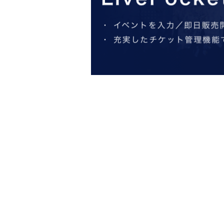
*Participation in the a
*
* In addition to ILLUMINUS Membership r
*In the ILLUMINUS advance sale, each person c
*Winners will be announced on (Fri), August 2nd
if payment is not confirmed by 23:59 on (Mon),
S
*First-First-come-fir
* A play guid