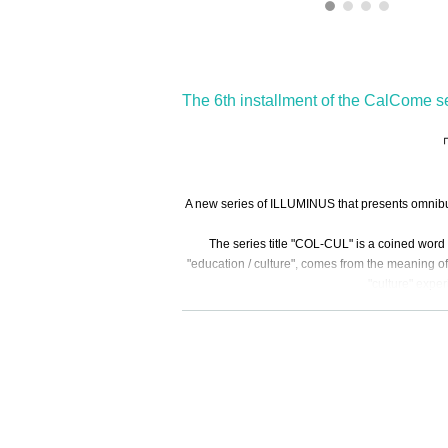
The 6th installment of the CalCome se
「
A new series of ILLUMINUS that presents omnibus 
The series title "COL-CUL" is a coined word 
"education / culture", comes from the meaning of 
"culture" expe
The sixth episode w
The nai