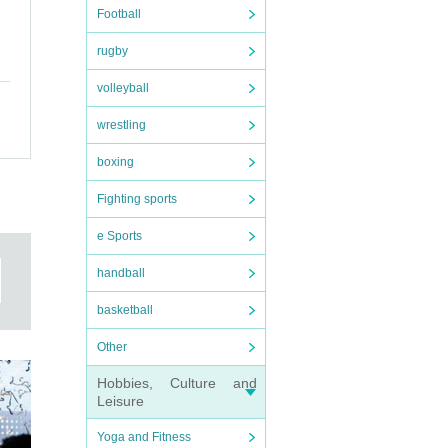
Football
rugby
volleyball
wrestling
boxing
Fighting sports
e Sports
handball
basketball
Other
te.
Hobbies, Culture and
Leisure
Yoga and Fitness