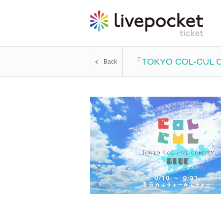
「TOKYO COL-CUL
Back