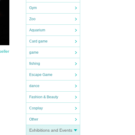
Gym
Zoo
ght
Aquarium
 that
 be
Card game
seller
game
fishing
Escape Game
dance
Fashion & Beauty
Cosplay
Other
Exhibitions and Events