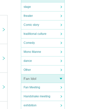
stage
theater
Comic story
traditional culture
Comedy
Mono Manne
dance
Other
Fan Idol
Fan Meeting
Handshake meeting
exhibition