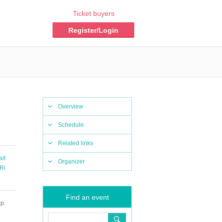
Ticket buyers
Register/Login
Overview
Schedule
Related links
ait
Organizer
Ri
Find an event
p.