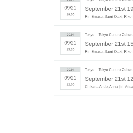
09/21
19:00
Rin Emasu, Saori Otaki, Riko
(1-2
Tokyo
Tokyo Culture Cultur
2024
09/21
15:30
Rin Emasu, Saori Otaki, Riko
9/22
*September 21st 12:00 [A] M
Tokyo
Tokyo Culture Cultur
2024
09/21
12:00
Chikana Ando, Anna Ijiri, Aris
Momoyo Koy