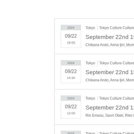
Tokyo
Tokyo Culture Cultur
2024
The
09/22
19:00
Chikana Ando, Anna Ijiri, Mo
Tokyo
Tokyo Culture Cultur
2024
10 ext
09/22
15:30
Chikana Ando, Anna Ijiri, Mo
Tokyo
Tokyo Culture Cultur
2024
09/22
12:00
Rin Emasu, Saori Otaki, Riko
(Thu) S
Tokyo
Tokyo Culture Cultur
2024