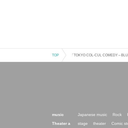
TOP
「TOKYO COL-CUL COMEDY～BL
music
Japanese music
Rock
Theater a
stage
theater
Comic st