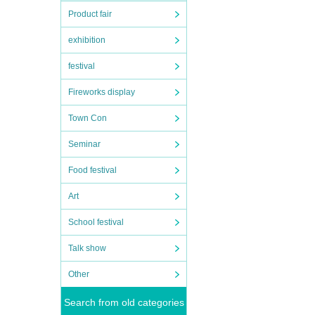
Product fair
exhibition
festival
Fireworks display
rchase
Town Con
Seminar
Food festival
Art
School festival
Talk show
Other
Search from old categories