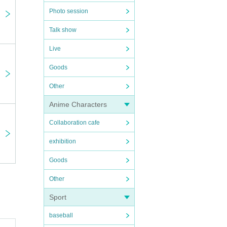
Photo session
Talk show
Live
Goods
Other
Anime Characters
Collaboration cafe
exhibition
Goods
Other
Sport
baseball