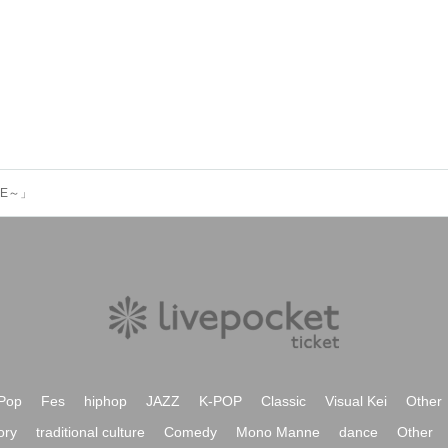
UE～」
Pop
Fes
hiphop
JAZZ
K-POP
Classic
Visual Kei
Other
ory
traditional culture
Comedy
Mono Manne
dance
Other