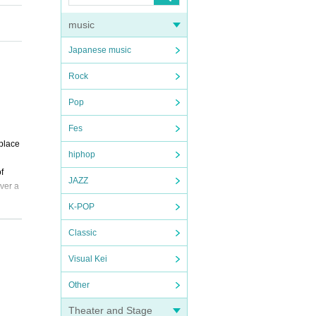
music
Japanese music
Rock
Pop
Fes
hplace
hiphop
f
JAZZ
ver a
K-POP
Classic
Visual Kei
Other
Theater and Stage