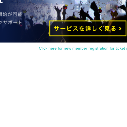
dvance sale is available to paid members as of 23:59 (Thu) 2024.
You can join the ILLUMINUS CREW here.
egistration, a play guide [LivePocket] account is required (free registration).
an apply for 1 sheet per performance, up to a maximum 8 sheets tickets for all ei
performances.
. If you applied by convenience store payment and were selected, Please be careful
 August 5th, your application will be automatically cancelled and your winnings will
invalidated.
Click here for new member registration for ticket 
▼ general sale
ales start from 10:00 on (Sun) August 11th
＜販売方法＞
We will be selling at [LivePocke].
st-served sales-first-served basis and seat selection available.
e [LivePocket] account is required (free registration).
■ Official HP
https://www.col-cul-comedy.tokyo/
■ Official Twitter
https://twitter.com/cul_col