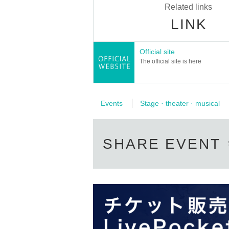
Related links
LINK
Saori Ota
Official site
The official site is here
Events
Stage · theater · musical
* A drink fee (soft drink
SHARE EVENT
Only ILLUMINUS mem
If fraudulent or resale for profit is discover
* Lott
*For pre-sale, there