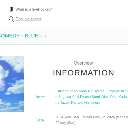
What is a livePocket?
Find live events
 COMEDY～BLUE～」
Overview
INFORMATION
Chikana Ando
,
Anna Ijiri
,
Oyama Junyo
,
Arisa S
Artist
o
,
Sogawa Saki
,
Emasa
,
Saori Otaki
,
Riko Kudo
,
na Tazaki
,
Nanako Nishimura
2024 year Sep. 19 day (Thu) to 2024 year Se
Date
22 day (Sun)