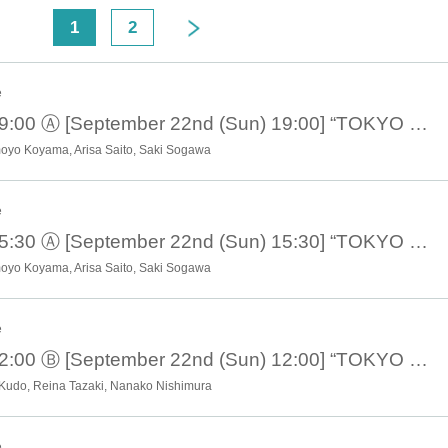
Flying gracefully through the blue sky
<
1
2
The blue cat runs wild
People who are too blue
e
 four blue colors are beautifully connected.
Sadly funny and hilarious
September 22nd 19:00 Ⓐ [September 22nd (Sun) 19:00] “TOKYO COL-CUL COMEDY ~BLUE~”
Start playing the blues
moyo Koyama, Arisa Saito, Saki Sogawa
Playing various roles in various stories
New sensation! Omnibus comedy!
e
remely destructive people gathered together!!
September 22nd 15:30 Ⓐ [September 22nd (Sun) 15:30] “TOKYO COL-CUL COMEDY ~BLUE~”
It's the first blue I've ever seen
moyo Koyama, Arisa Saito, Saki Sogawa
Wrapping You Up
Of course I'll show you!
Hmph!!
e
September 22nd 12:00 Ⓑ [September 22nd (Sun) 12:00] “TOKYO COL-CUL COMEDY ~BLUE~”
■ created and directed by
２３
 Kudo, Reina Tazaki, Nanako Nishimura
■ date and time
eptember 19, 2024 -(Sun), September 22, 2024
e